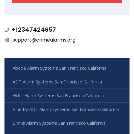
+12347424657
support@crimealarms.org
Abode Alarm Systems San Francisco California
ADT Alarm Systems San Francisco California
Alder Alarm Systems San Francisco California
Blue By ADT Alarm Systems San Francisco California
Brinks Alarm Systems San Francisco California