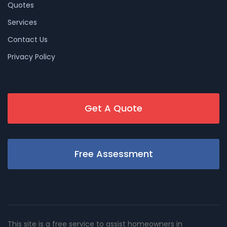
Quotes
Services
Contact Us
Privacy Policy
Get A Quote
Free Assessment
This site is a free service to assist homeowners in