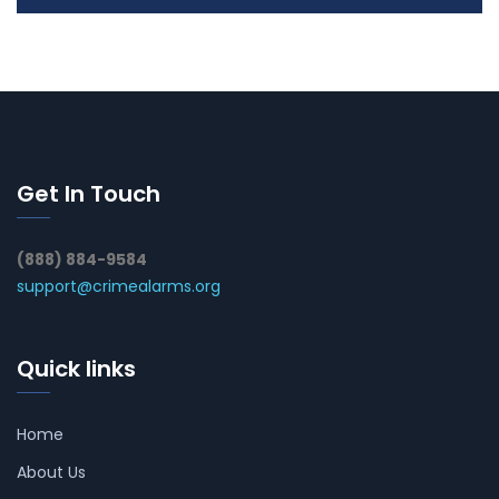
Get In Touch
(888) 884-9584
support@crimealarms.org
Quick links
Home
About Us