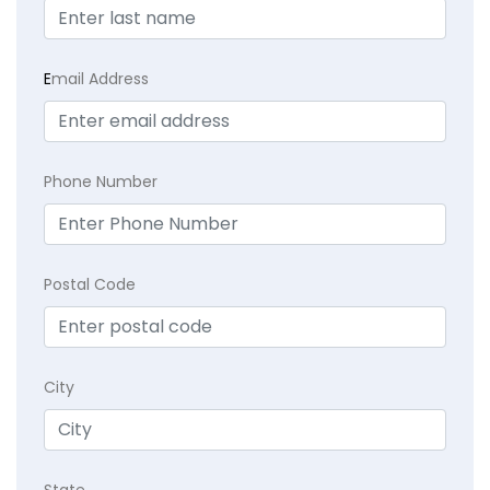
E
mail Address
Phone Number
Postal Code
City
State