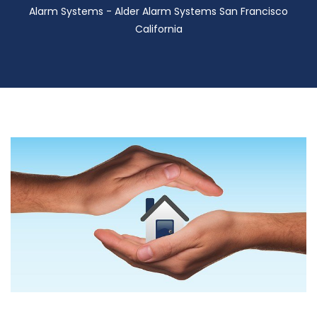
Alarm Systems - Alder Alarm Systems San Francisco
California