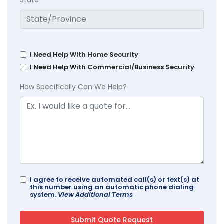
I Need Help With Home Security
I Need Help With Commercial/Business Security
How Specifically Can We Help?
I agree to receive automated call(s) or text(s) at
this number using an automatic phone dialing
system.
View Additional Terms