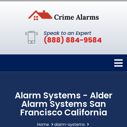
Speak to an Expert
(888) 884-9584
Alarm Systems - Alder
Alarm Systems San
Francisco California
Home
alarm-systems