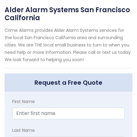
Alder Alarm Systems San Francisco
California
Crime Alarms provides Alder Alarm Systems services for
the local San Francisco California area and surrounding
cities. We are THE local small business to turn to when you
need help or more information. Please call or text us today.
We look forward to helping you soon!
Request a Free Quote
First Name
Last Name