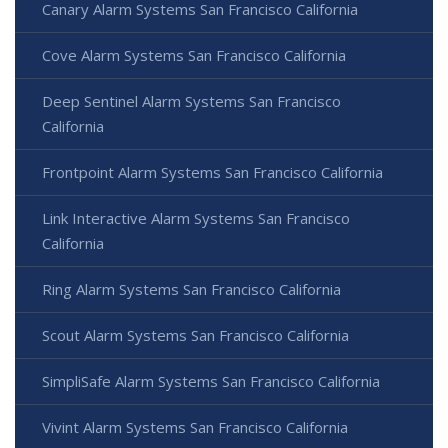
Canary Alarm Systems San Francisco California
Cove Alarm Systems San Francisco California
Deep Sentinel Alarm Systems San Francisco
California
Frontpoint Alarm Systems San Francisco California
Link Interactive Alarm Systems San Francisco
California
Ring Alarm Systems San Francisco California
Scout Alarm Systems San Francisco California
SimpliSafe Alarm Systems San Francisco California
Vivint Alarm Systems San Francisco California