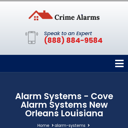
Speak to an Expert
(888) 884-9584
Alarm Systems - Cove
Alarm Systems New
Orleans Louisiana
Home
alarm-systems