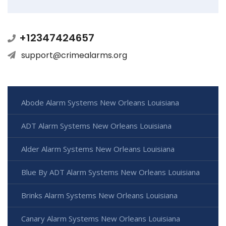
+12347424657
support@crimealarms.org
Abode Alarm Systems New Orleans Louisiana
ADT Alarm Systems New Orleans Louisiana
Alder Alarm Systems New Orleans Louisiana
Blue By ADT Alarm Systems New Orleans Louisiana
Brinks Alarm Systems New Orleans Louisiana
Canary Alarm Systems New Orleans Louisiana