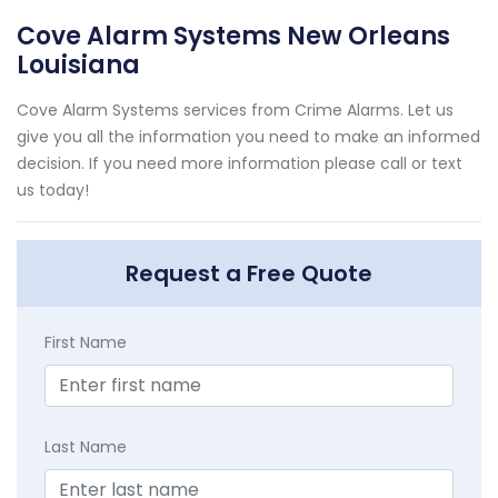
Cove Alarm Systems New Orleans
Louisiana
Cove Alarm Systems services from Crime Alarms. Let us
give you all the information you need to make an informed
decision. If you need more information please call or text
us today!
Request a Free Quote
First Name
Last Name