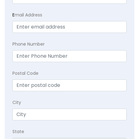
E
mail Address
Phone Number
Postal Code
City
State