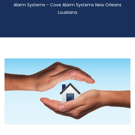
Alarm Systems - Cove Alarm Systems New Orleans
Louisiana