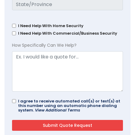
I Need Help With Home Security
I Need Help With Commercial/Business Security
How Specifically Can We Help?
I agree to receive automated call(s) or text(s) at
this number using an automatic phone dialing
system.
View Additional Terms