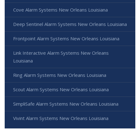
Cove Alarm Systems New Orleans Louisiana
Deep Sentinel Alarm Systems New Orleans Louisiana
Frontpoint Alarm Systems New Orleans Louisiana
Link Interactive Alarm Systems New Orleans
Louisiana
Ring Alarm Systems New Orleans Louisiana
Scout Alarm Systems New Orleans Louisiana
SimpliSafe Alarm Systems New Orleans Louisiana
Vivint Alarm Systems New Orleans Louisiana