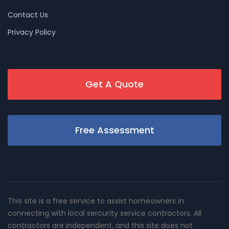
Contact Us
Privacy Policy
Get A Quote
Free Assessment
This site is a free service to assist homeowners in
connecting with local sercurity service contractors. All
contractors are independent, and this site does not