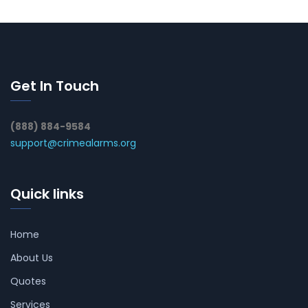
Get In Touch
(888) 884-9584
support@crimealarms.org
Quick links
Home
About Us
Quotes
Services