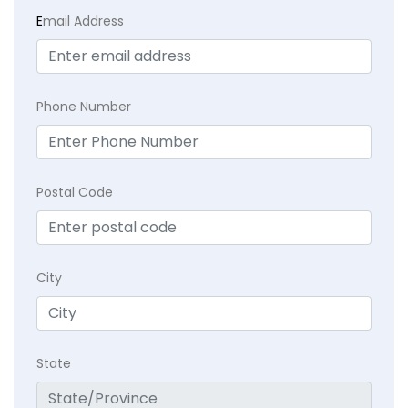
E
mail Address
Phone Number
Postal Code
City
State