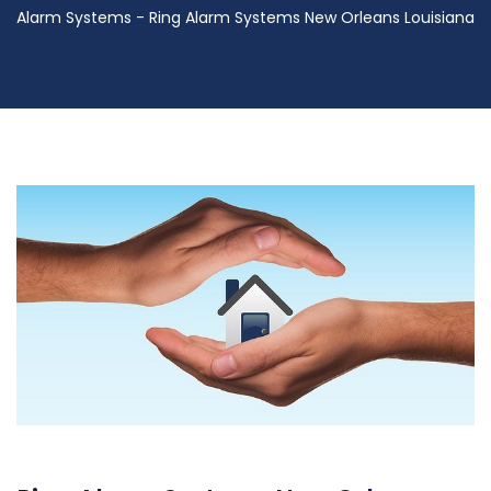
Alarm Systems - Ring Alarm Systems New Orleans Louisiana