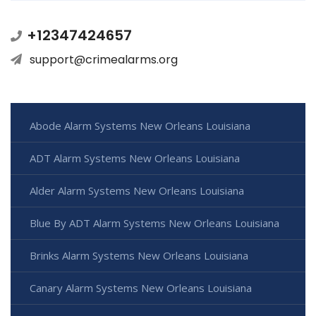
+12347424657
support@crimealarms.org
Abode Alarm Systems New Orleans Louisiana
ADT Alarm Systems New Orleans Louisiana
Alder Alarm Systems New Orleans Louisiana
Blue By ADT Alarm Systems New Orleans Louisiana
Brinks Alarm Systems New Orleans Louisiana
Canary Alarm Systems New Orleans Louisiana