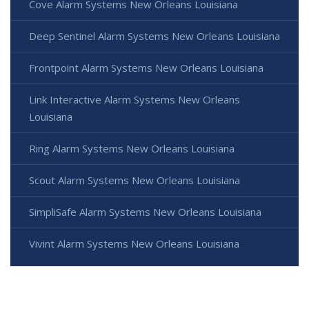
Cove Alarm Systems New Orleans Louisiana
Deep Sentinel Alarm Systems New Orleans Louisiana
Frontpoint Alarm Systems New Orleans Louisiana
Link Interactive Alarm Systems New Orleans
Louisiana
Ring Alarm Systems New Orleans Louisiana
Scout Alarm Systems New Orleans Louisiana
SimpliSafe Alarm Systems New Orleans Louisiana
Vivint Alarm Systems New Orleans Louisiana