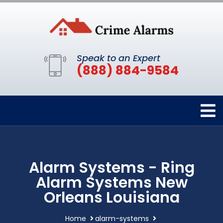
Speak to an Expert
(888) 884-9584
Alarm Systems - Ring
Alarm Systems New
Orleans Louisiana
Home
alarm-systems