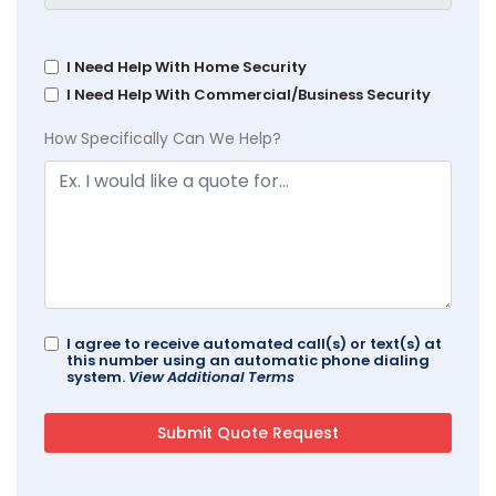
I Need Help With Home Security
I Need Help With Commercial/Business Security
How Specifically Can We Help?
I agree to receive automated call(s) or text(s) at
this number using an automatic phone dialing
system.
View Additional Terms