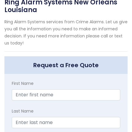
Ring Alarm Systems New Orleans
Louisiana
Ring Alarm Systems services from Crime Alarms. Let us give
you all the information you need to make an informed
decision. If you need more information please call or text
us today!
Request a Free Quote
First Name
Last Name