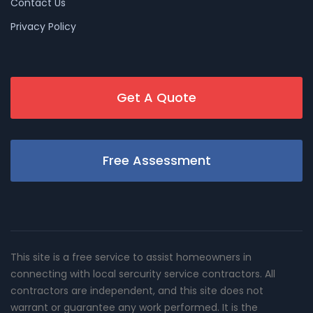
Contact Us
Privacy Policy
Get A Quote
Free Assessment
This site is a free service to assist homeowners in
connecting with local sercurity service contractors. All
contractors are independent, and this site does not
warrant or guarantee any work performed. It is the