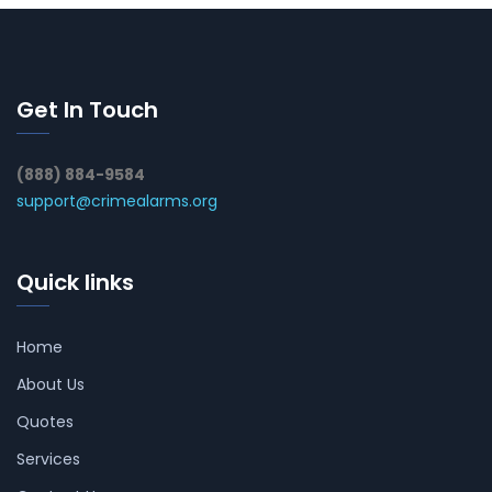
Get In Touch
(888) 884-9584
support@crimealarms.org
Quick links
Home
About Us
Quotes
Services