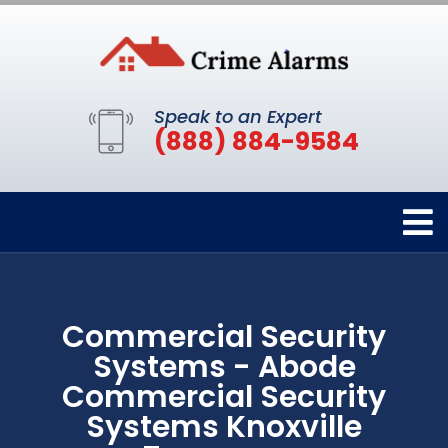
Speak to an Expert
(888) 884-9584
Commercial Security
Systems - Abode
Commercial Security
Systems Knoxville