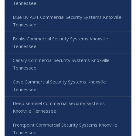
Tennessee
Blue By ADT Commercial Security Systems Knoxville
Tennessee
Brinks Commercial Security Systems Knoxville
Tennessee
Canary Commercial Security Systems Knoxville
Tennessee
Cove Commercial Security Systems Knoxville
Tennessee
Deep Sentinel Commercial Security Systems
Knoxville Tennessee
Frontpoint Commercial Security Systems Knoxville
Tennessee