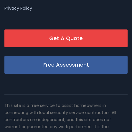
Privacy Policy
Get A Quote
Free Assessment
This site is a free service to assist homeowners in
connecting with local sercurity service contractors. All
contractors are independent, and this site does not
warrant or guarantee any work performed. It is the