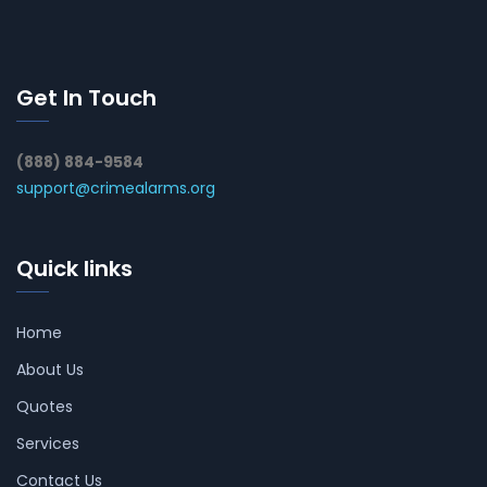
Get In Touch
(888) 884-9584
support@crimealarms.org
Quick links
Home
About Us
Quotes
Services
Contact Us