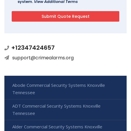
system.
View Additional Terms
+12347424657
support@crimealarms.org
Abode Commercial Security Systems Knoxville
Tennessee
ADT Commercial Security Systems Knoxville
Tennessee
Alder Commercial Security Systems Knoxville