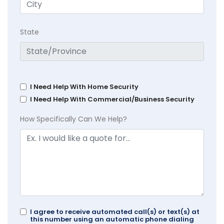
State
I Need Help With Home Security
I Need Help With Commercial/Business Security
How Specifically Can We Help?
I agree to receive automated call(s) or text(s) at
this number using an automatic phone dialing