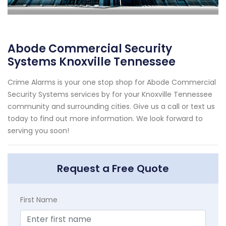
Abode Commercial Security
Systems Knoxville Tennessee
Crime Alarms is your one stop shop for Abode Commercial
Security Systems services by for your Knoxville Tennessee
community and surrounding cities. Give us a call or text us
today to find out more information. We look forward to
serving you soon!
Request a Free Quote
First Name