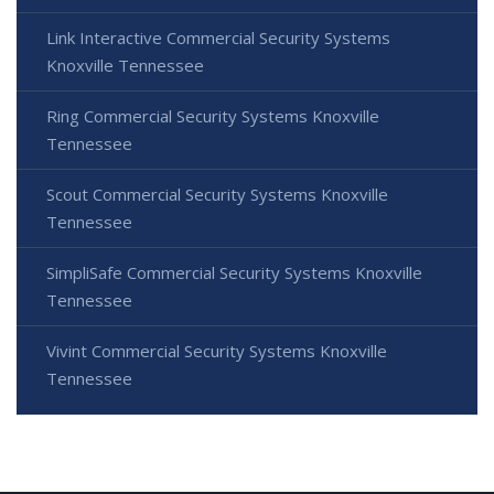
Link Interactive Commercial Security Systems
Knoxville Tennessee
Ring Commercial Security Systems Knoxville
Tennessee
Scout Commercial Security Systems Knoxville
Tennessee
SimpliSafe Commercial Security Systems Knoxville
Tennessee
Vivint Commercial Security Systems Knoxville
Tennessee