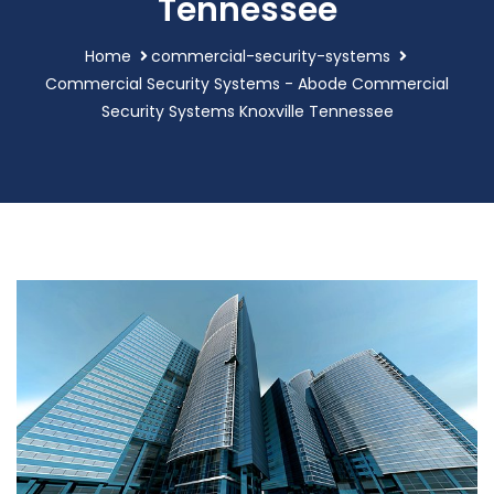
Tennessee
Home
commercial-security-systems
Commercial Security Systems - Abode Commercial
Security Systems Knoxville Tennessee