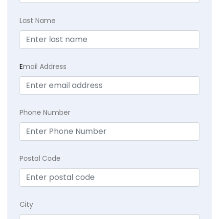
Last Name
E
mail Address
Phone Number
Postal Code
City