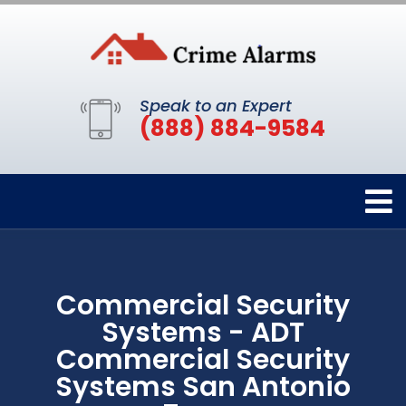
Speak to an Expert
(888) 884-9584
Commercial Security
Systems - ADT
Commercial Security
Systems San Antonio