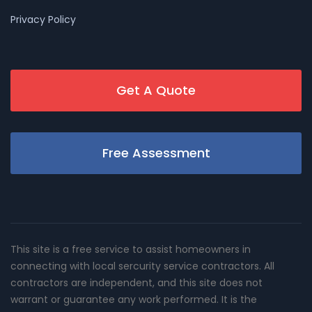
Privacy Policy
Get A Quote
Free Assessment
This site is a free service to assist homeowners in
connecting with local sercurity service contractors. All
contractors are independent, and this site does not
warrant or guarantee any work performed. It is the