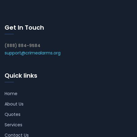
Get In Touch
(888) 884-9584
support@crimealarms.org
Quick links
Home
About Us
Quotes
Services
Contact Us