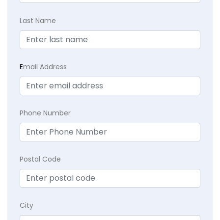
Last Name
E
mail Address
Phone Number
Postal Code
City