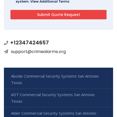
system.
View Additional Terms
+12347424657
support@crimealarms.org
Abode Commercial Security Systems San Antonio
Texas
ADT Commercial Security Systems San Antonio
Texas
Alder Commercial Security Systems San Antonio