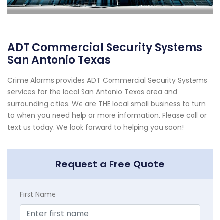
ADT Commercial Security Systems
San Antonio Texas
Crime Alarms provides ADT Commercial Security Systems
services for the local San Antonio Texas area and
surrounding cities. We are THE local small business to turn
to when you need help or more information. Please call or
text us today. We look forward to helping you soon!
Request a Free Quote
First Name