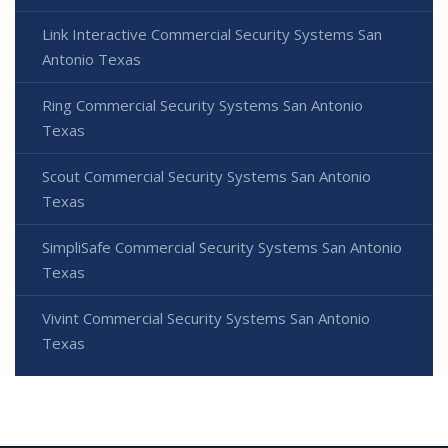
Link Interactive Commercial Security Systems San
Antonio Texas
Ring Commercial Security Systems San Antonio
Texas
Scout Commercial Security Systems San Antonio
Texas
SimpliSafe Commercial Security Systems San Antonio
Texas
Vivint Commercial Security Systems San Antonio
Texas