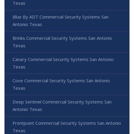
Texas
Blue By ADT Commercial Security Systems San
Antonio Texas
Brinks Commercial Security Systems San Antonio
Texas
Canary Commercial Security Systems San Antonio
Texas
Cove Commercial Security Systems San Antonio
Texas
Deep Sentinel Commercial Security Systems San
Antonio Texas
Frontpoint Commercial Security Systems San Antonio
Texas