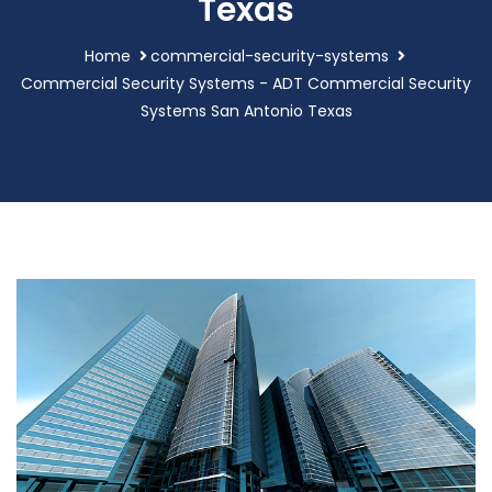
Texas
Home
commercial-security-systems
Commercial Security Systems - ADT Commercial Security
Systems San Antonio Texas