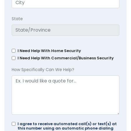
State
I Need Help With Home Security
I Need Help With Commercial/Business Security
How Specifically Can We Help?
I agree to receive automated call(s) or text(s) at
this number using an automatic phone dialing