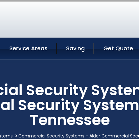
Service Areas
Saving
Get Quote
al Security System
l Security Systems
Tennessee
ystems
Commercial Security Systems - Alder Commercial Secu