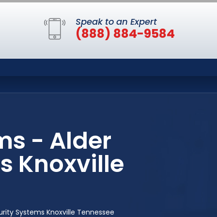
Speak to an Expert
(888) 884-9584
s - Alder
 Knoxville
rity Systems Knoxville Tennessee