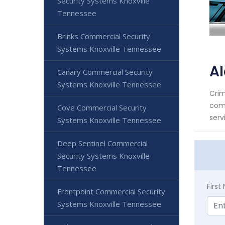
Security Systems Knoxville
Tennessee
Brinks Commercial Security
Systems Knoxville Tennessee
Al
Canary Commercial Security
Systems Knoxville Tennessee
Crim
comm
Cove Commercial Security
serv
Systems Knoxville Tennessee
Deep Sentinel Commercial
Security Systems Knoxville
Tennessee
Firs
Frontpoint Commercial Security
Systems Knoxville Tennessee