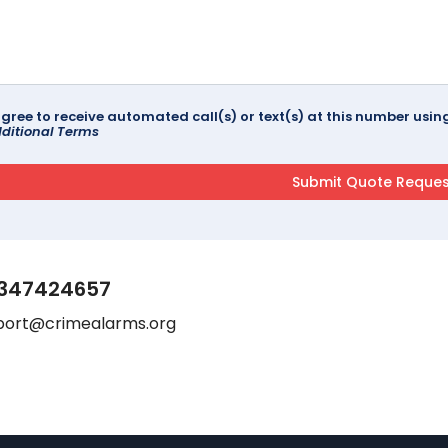
agree to receive automated call(s) or text(s) at this number us
ditional Terms
347424657
port@crimealarms.org