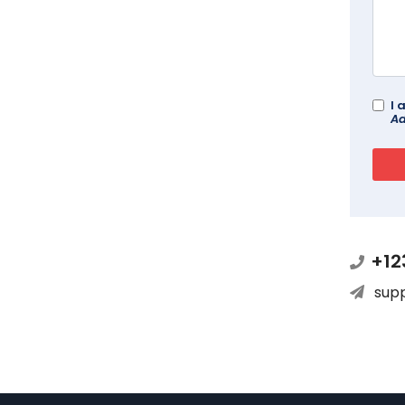
I 
Ad
+12
sup