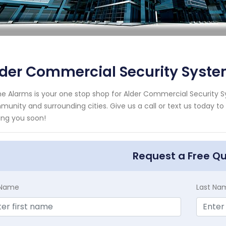
der Commercial Security Syste
e Alarms is your one stop shop for Alder Commercial Security S
unity and surrounding cities. Give us a call or text us today to
ing you soon!
Request a Free Q
t Name
Last Na