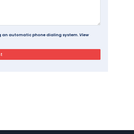
ing an automatic phone dialing system.
View