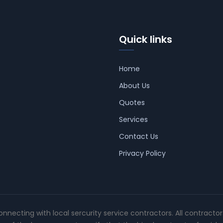
Quick links
Home
About Us
Quotes
Services
Contact Us
Privacy Policy
connecting with local sercurity service contractors. All contracto