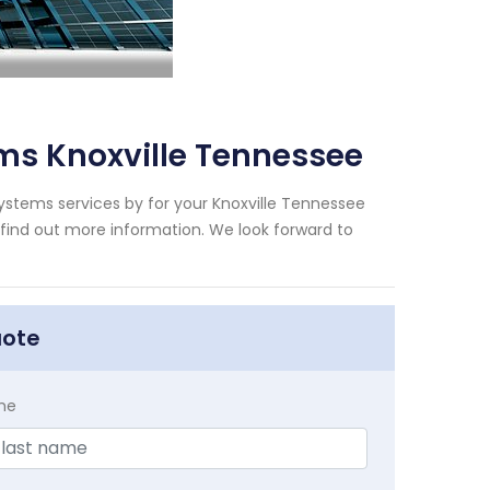
ms Knoxville Tennessee
ystems services by for your Knoxville Tennessee
 find out more information. We look forward to
uote
me