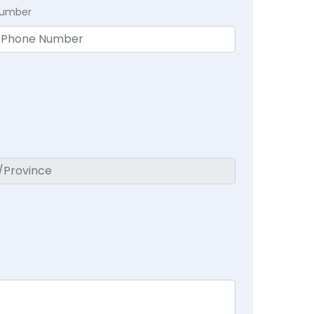
Number