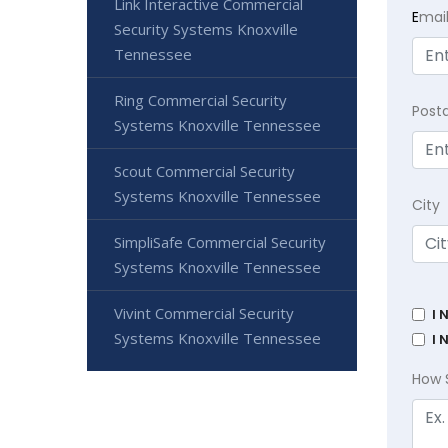
Link Interactive Commercial
E
mai
Security Systems Knoxville
Tennessee
Ring Commercial Security
Post
Systems Knoxville Tennessee
Scout Commercial Security
Systems Knoxville Tennessee
City
SimpliSafe Commercial Security
Systems Knoxville Tennessee
Vivint Commercial Security
I 
Systems Knoxville Tennessee
I 
How 