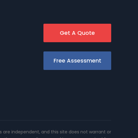
Get A Quote
Free Assessment
rs are independent, and this site does not warrant or