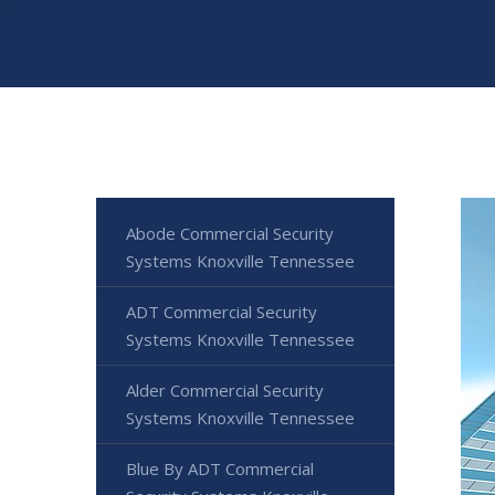
Abode Commercial Security
Systems Knoxville Tennessee
ADT Commercial Security
Systems Knoxville Tennessee
Alder Commercial Security
Systems Knoxville Tennessee
Blue By ADT Commercial