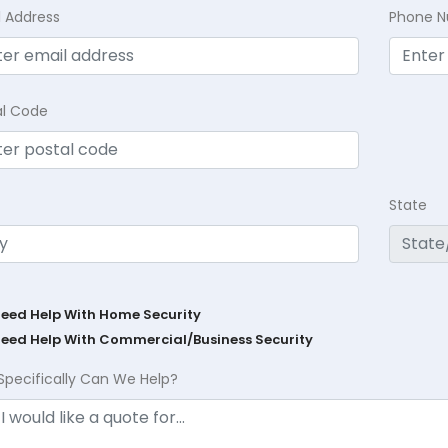
l Address
Phone 
al Code
State
Need Help With Home Security
Need Help With Commercial/Business Security
Specifically Can We Help?