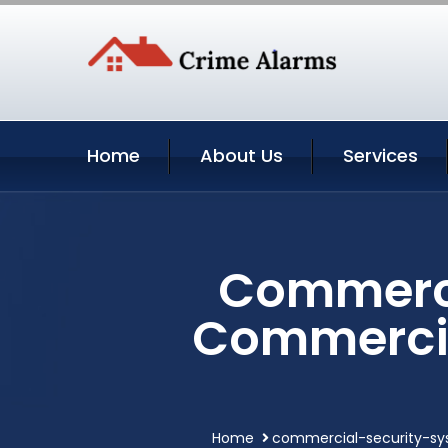
Home
About Us
Services
Commerci
Commercia
Home
commercial-security-s