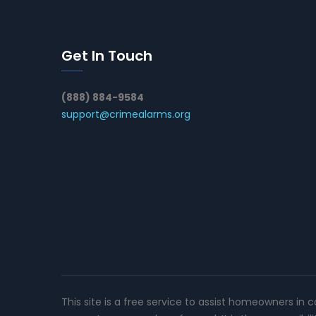
Get In Touch
(888) 884-9584
support@crimealarms.org
This site is a free service to assist homeowners in 