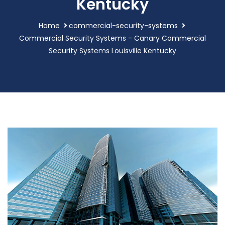
Kentucky
Home
commercial-security-systems
Commercial Security Systems - Canary Commercial
Security Systems Louisville Kentucky