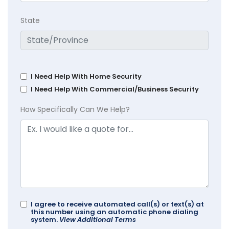
State
I Need Help With Home Security
I Need Help With Commercial/Business Security
How Specifically Can We Help?
I agree to receive automated call(s) or text(s) at
this number using an automatic phone dialing
system.
View Additional Terms