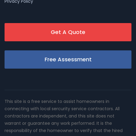
Privacy Policy
Get A Quote
Free Assessment
This site is a free service to assist homeowners in
connecting with local sercurity service contractors. All
contractors are independent, and this site does not
warrant or guarantee any work performed. It is the
responsibility of the homeowner to verify that the hired