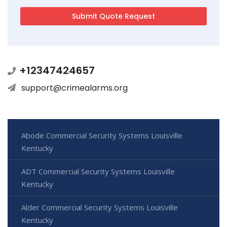
+12347424657
support@crimealarms.org
Abode Commercial Security Systems Louisville
Kentucky
ADT Commercial Security Systems Louisville
Kentucky
Alder Commercial Security Systems Louisville
Kentucky