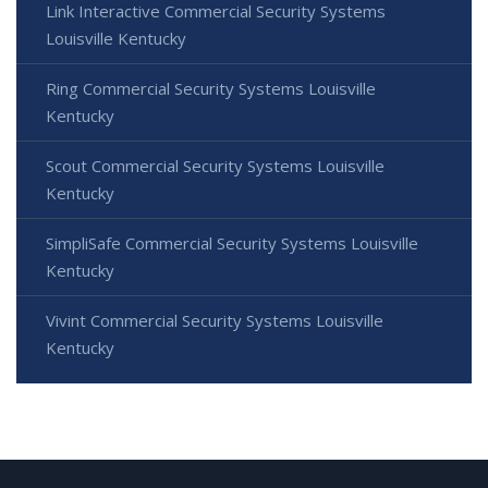
Link Interactive Commercial Security Systems
Louisville Kentucky
Ring Commercial Security Systems Louisville
Kentucky
Scout Commercial Security Systems Louisville
Kentucky
SimpliSafe Commercial Security Systems Louisville
Kentucky
Vivint Commercial Security Systems Louisville
Kentucky