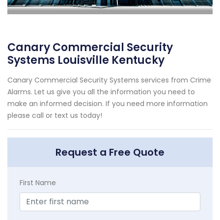
Canary Commercial Security
Systems Louisville Kentucky
Canary Commercial Security Systems services from Crime
Alarms. Let us give you all the information you need to
make an informed decision. If you need more information
please call or text us today!
Request a Free Quote
First Name