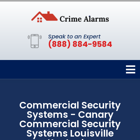
Speak to an Expert
(888) 884-9584
Commercial Security
Systems - Canary
Commercial Security
Systems Louisville