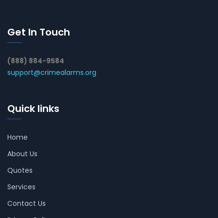
Get In Touch
(888) 884-9584
support@crimealarms.org
Quick links
Home
About Us
Quotes
Services
Contact Us