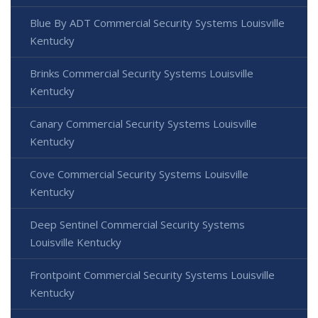
Blue By ADT Commercial Security Systems Louisville
Kentucky
Brinks Commercial Security Systems Louisville
Kentucky
Canary Commercial Security Systems Louisville
Kentucky
Cove Commercial Security Systems Louisville
Kentucky
Deep Sentinel Commercial Security Systems
Louisville Kentucky
Frontpoint Commercial Security Systems Louisville
Kentucky