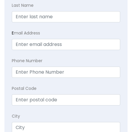
Last Name
E
mail Address
Phone Number
Postal Code
City