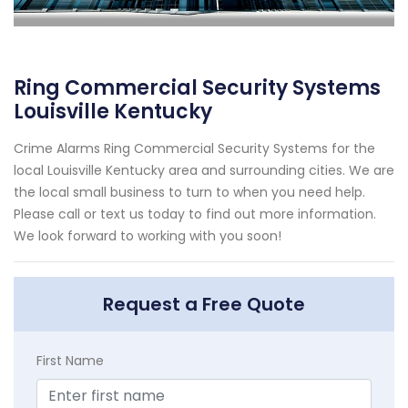
Ring Commercial Security Systems
Louisville Kentucky
Crime Alarms Ring Commercial Security Systems for the
local Louisville Kentucky area and surrounding cities. We are
the local small business to turn to when you need help.
Please call or text us today to find out more information.
We look forward to working with you soon!
Request a Free Quote
First Name