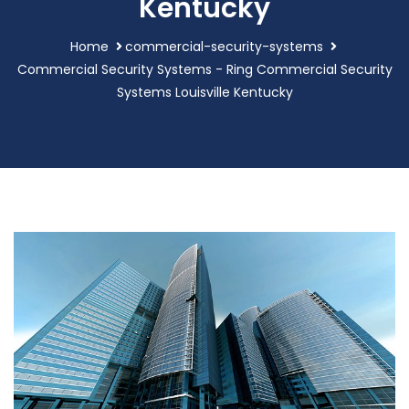
Kentucky
Home
commercial-security-systems
Commercial Security Systems - Ring Commercial Security
Systems Louisville Kentucky