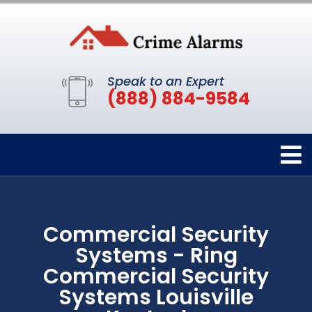
Speak to an Expert
(888) 884-9584
Commercial Security
Systems - Ring
Commercial Security
Systems Louisville