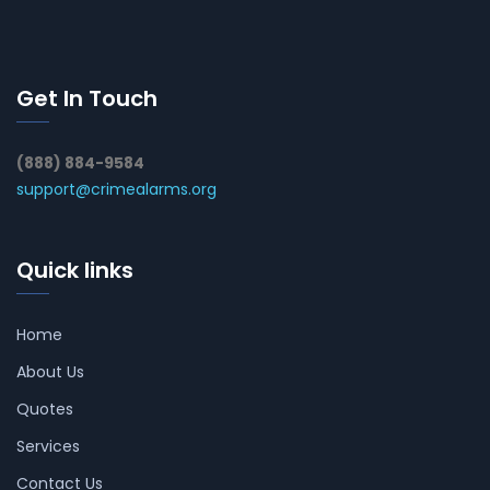
Get In Touch
(888) 884-9584
support@crimealarms.org
Quick links
Home
About Us
Quotes
Services
Contact Us