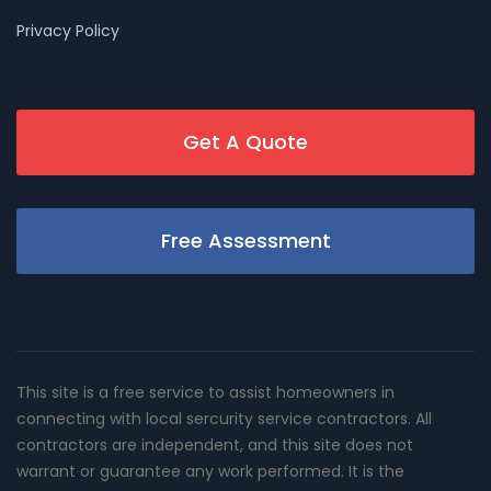
Privacy Policy
Get A Quote
Free Assessment
This site is a free service to assist homeowners in
connecting with local sercurity service contractors. All
contractors are independent, and this site does not
warrant or guarantee any work performed. It is the