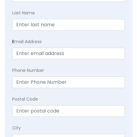
Last Name
E
mail Address
Phone Number
Postal Code
City