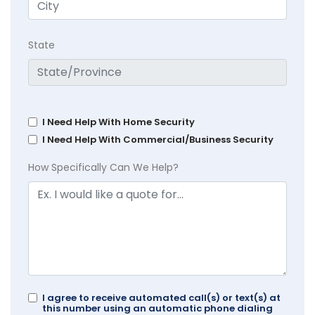
State
I Need Help With Home Security
I Need Help With Commercial/Business Security
How Specifically Can We Help?
I agree to receive automated call(s) or text(s) at
this number using an automatic phone dialing