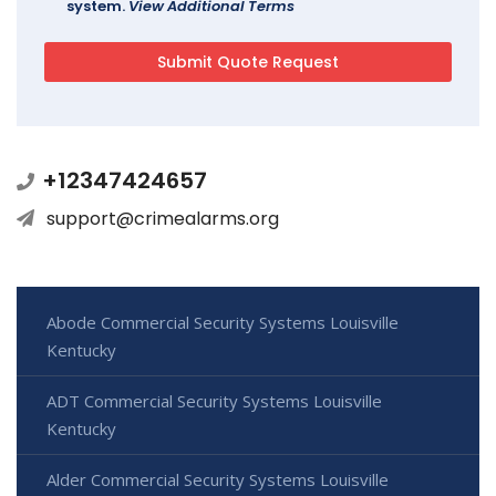
system.
View Additional Terms
+12347424657
support@crimealarms.org
Abode Commercial Security Systems Louisville
Kentucky
ADT Commercial Security Systems Louisville
Kentucky
Alder Commercial Security Systems Louisville