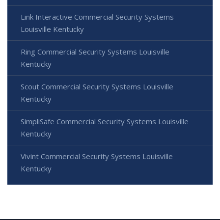
Link Interactive Commercial Security Systems
Louisville Kentucky
Ring Commercial Security Systems Louisville
Kentucky
Scout Commercial Security Systems Louisville
Kentucky
SimpliSafe Commercial Security Systems Louisville
Kentucky
Vivint Commercial Security Systems Louisville
Kentucky