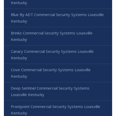
Kentucky
Blue By ADT Commercial Security Systems Louisville
Kentucky
Brinks Commercial Security Systems Louisville
Kentucky
Canary Commercial Security Systems Louisville
Kentucky
Cove Commercial Security Systems Louisville
Kentucky
Deep Sentinel Commercial Security Systems
Louisville Kentucky
Frontpoint Commercial Security Systems Louisville
Kentucky