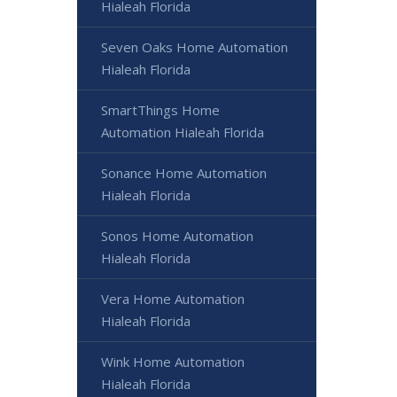
Hialeah Florida
Seven Oaks Home Automation
Hialeah Florida
SmartThings Home
Automation Hialeah Florida
Sonance Home Automation
Hialeah Florida
Sonos Home Automation
Hialeah Florida
Vera Home Automation
Hialeah Florida
Wink Home Automation
Hialeah Florida