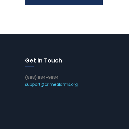
Get In Touch
(888) 884-9584
support@crimealarms.org