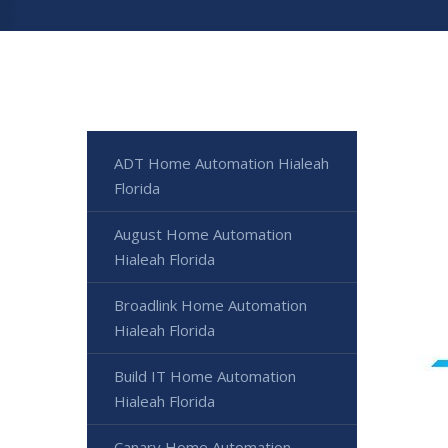
ADT Home Automation Hialeah
Florida
August Home Automation
Hialeah Florida
Broadlink Home Automation
Hialeah Florida
Build IT Home Automation
Hialeah Florida
Canary Home Automation