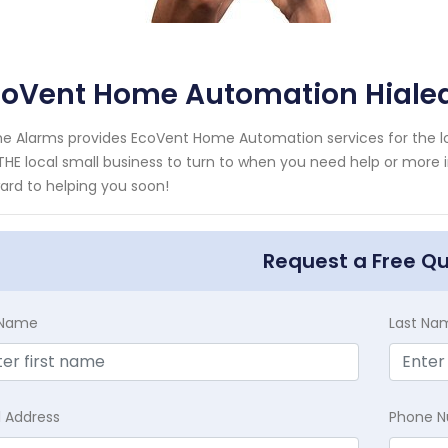
coVent Home Automation Hialea
e Alarms provides EcoVent Home Automation services for the loc
THE local small business to turn to when you need help or more i
ard to helping you soon!
Request a Free Q
t Name
Last Na
l Address
Phone 