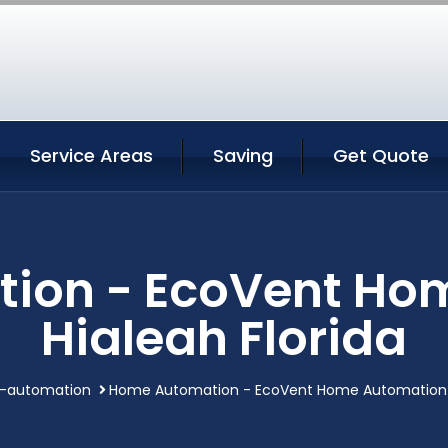
Service Areas
Saving
Get Quote
ion - EcoVent Ho
Hialeah Florida
-automation
Home Automation - EcoVent Home Automation H