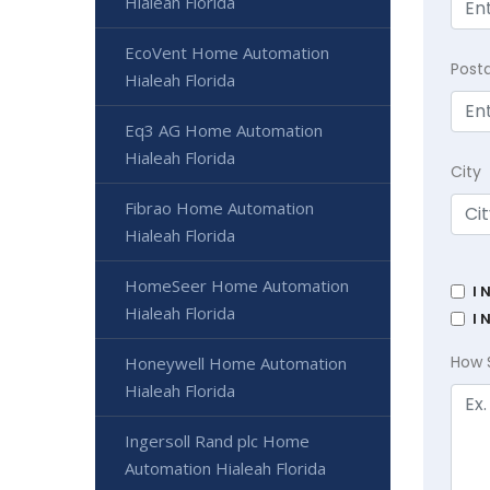
Hialeah Florida
EcoVent Home Automation
Post
Hialeah Florida
Eq3 AG Home Automation
Hialeah Florida
City
Fibrao Home Automation
Hialeah Florida
HomeSeer Home Automation
I 
Hialeah Florida
I 
How 
Honeywell Home Automation
Hialeah Florida
Ingersoll Rand plc Home
Automation Hialeah Florida