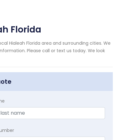
h Florida
al Hialeah Florida area and surrounding cities. We
nformation. Please call or text us today. We look
uote
me
Number