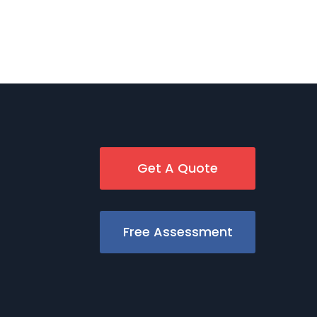
Get A Quote
Free Assessment