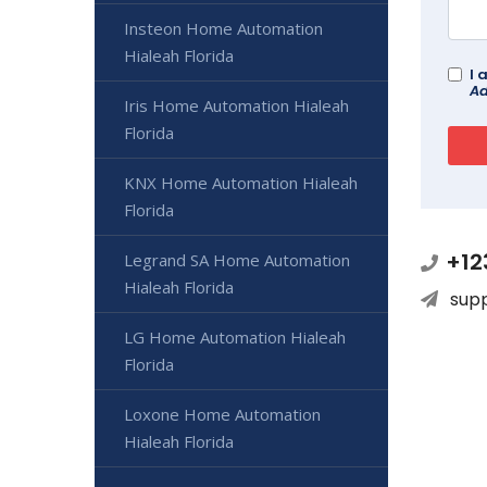
Insteon Home Automation
Hialeah Florida
I 
Ad
Iris Home Automation Hialeah
Florida
KNX Home Automation Hialeah
Florida
+12
Legrand SA Home Automation
Hialeah Florida
sup
LG Home Automation Hialeah
Florida
Loxone Home Automation
Hialeah Florida