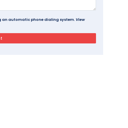
ing an automatic phone dialing system.
View