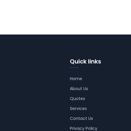
Quick links
Home
About Us
Quotes
Services
Contact Us
Privacy Policy