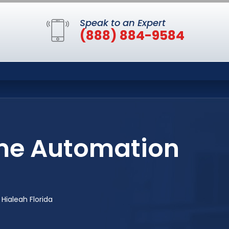
Speak to an Expert
(888) 884-9584
me Automation
ialeah Florida