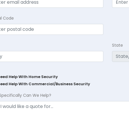
al Code
State
Need Help With Home Security
Need Help With Commercial/Business Security
Specifically Can We Help?