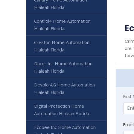
Hialeah Florida
Control4 Home Automation
E
Hialeah Florida
Crim
Creston Home Automation
are 
Hialeah Florida
forw
Dacor Inc Home Automation
Hialeah Florida
Devolo AG Home Automation
Hialeah Florida
Firs
Digital Protection Home
Automation Hialeah Florida
E
mai
Ecobee Inc Home Automation