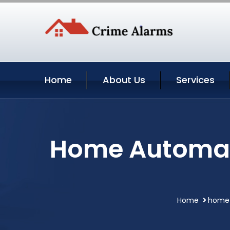
Home
About Us
Services
Home Automat
Home
home