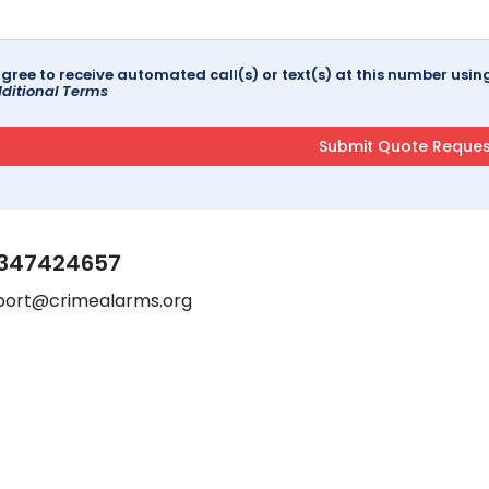
agree to receive automated call(s) or text(s) at this number us
ditional Terms
347424657
port@crimealarms.org