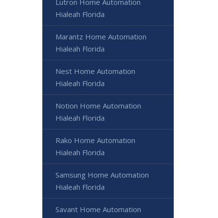
Lutron Home Automation
Hialeah Florida
Marantz Home Automation
Hialeah Florida
Nest Home Automation
Hialeah Florida
Notion Home Automation
Hialeah Florida
Rako Home Automation
Hialeah Florida
Samsung Home Automation
Hialeah Florida
Savant Home Automation