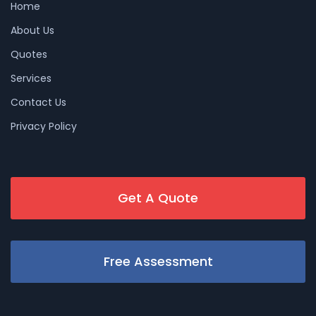
Home
About Us
Quotes
Services
Contact Us
Privacy Policy
Get A Quote
Free Assessment