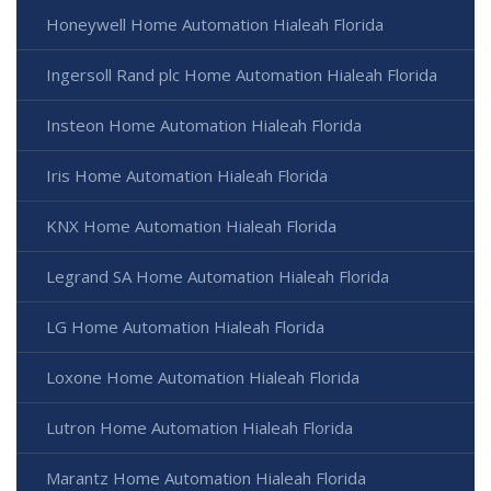
Honeywell Home Automation Hialeah Florida
Ingersoll Rand plc Home Automation Hialeah Florida
Insteon Home Automation Hialeah Florida
Iris Home Automation Hialeah Florida
KNX Home Automation Hialeah Florida
Legrand SA Home Automation Hialeah Florida
LG Home Automation Hialeah Florida
Loxone Home Automation Hialeah Florida
Lutron Home Automation Hialeah Florida
Marantz Home Automation Hialeah Florida