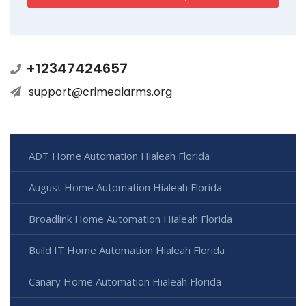
+12347424657
support@crimealarms.org
ADT Home Automation Hialeah Florida
August Home Automation Hialeah Florida
Broadlink Home Automation Hialeah Florida
Build IT Home Automation Hialeah Florida
Canary Home Automation Hialeah Florida