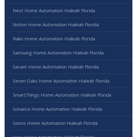
Nest Home Automation Hialeah Florida
Notion Home Automation Hialeah Florida
Rako Home Automation Hialeah Florida
Samsung Home Automation Hialeah Florida
Savant Home Automation Hialeah Florida
Seven Oaks Home Automation Hialeah Florida
SmartThings Home Automation Hialeah Florida
Sonance Home Automation Hialeah Florida
Sonos Home Automation Hialeah Florida
Vera Home Automation Hialeah Florida