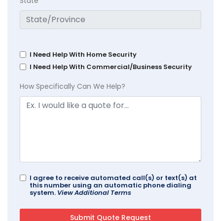
State
I Need Help With Home Security
I Need Help With Commercial/Business Security
How Specifically Can We Help?
I agree to receive automated call(s) or text(s) at
this number using an automatic phone dialing
system.
View Additional Terms