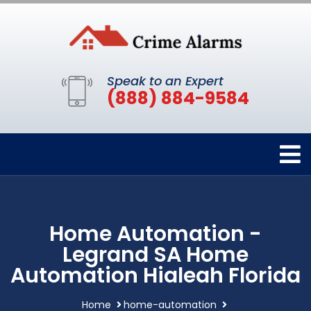
Speak to an Expert
(888) 884-9584
Home Automation -
Legrand SA Home
Automation Hialeah Florida
Home
home-automation