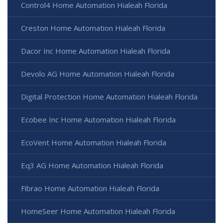
Control4 Home Automation Hialeah Florida
Creston Home Automation Hialeah Florida
Dacor Inc Home Automation Hialeah Florida
Devolo AG Home Automation Hialeah Florida
Digital Protection Home Automation Hialeah Florida
Ecobee Inc Home Automation Hialeah Florida
EcoVent Home Automation Hialeah Florida
Eq3 AG Home Automation Hialeah Florida
Fibrao Home Automation Hialeah Florida
HomeSeer Home Automation Hialeah Florida