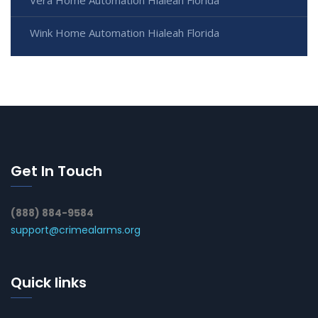
Wink Home Automation Hialeah Florida
Get In Touch
(888) 884-9584
support@crimealarms.org
Quick links