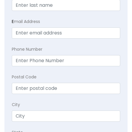
E
mail Address
Phone Number
Postal Code
City