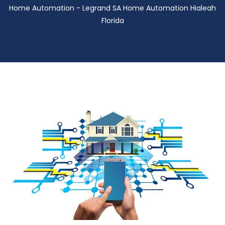
Home Automation - Legrand SA Home Automation Hialeah
Florida