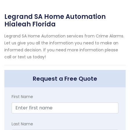
Legrand SA Home Automation
Hialeah Florida
Legrand SA Home Automation services from Crime Alarms.
Let us give you all the information you need to make an
informed decision. If you need more information please
call or text us today!
Request a Free Quote
First Name
Last Name