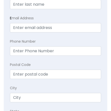
E
mail Address
Phone Number
Postal Code
City