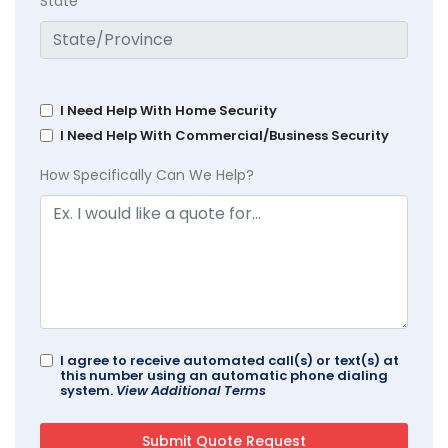
State
I Need Help With Home Security
I Need Help With Commercial/Business Security
How Specifically Can We Help?
I agree to receive automated call(s) or text(s) at
this number using an automatic phone dialing
system.
View Additional Terms