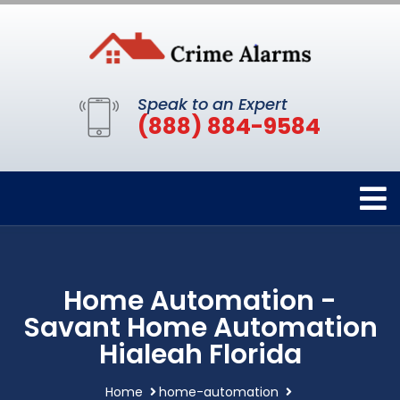
Speak to an Expert
(888) 884-9584
Home Automation -
Savant Home Automation
Hialeah Florida
Home
home-automation