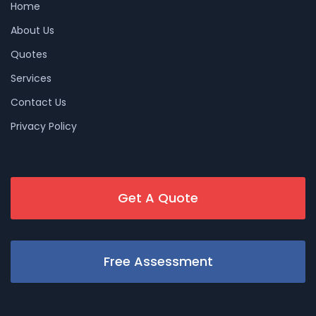
Home
About Us
Quotes
Services
Contact Us
Privacy Policy
Get A Quote
Free Assessment