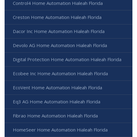
Control4 Home Automation Hialeah Florida
Creston Home Automation Hialeah Florida
Dacor Inc Home Automation Hialeah Florida
Devolo AG Home Automation Hialeah Florida
Digital Protection Home Automation Hialeah Florida
Ecobee Inc Home Automation Hialeah Florida
EcoVent Home Automation Hialeah Florida
Eq3 AG Home Automation Hialeah Florida
Fibrao Home Automation Hialeah Florida
HomeSeer Home Automation Hialeah Florida