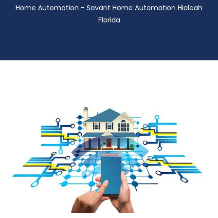
Home Automation - Savant Home Automation Hialeah
Florida