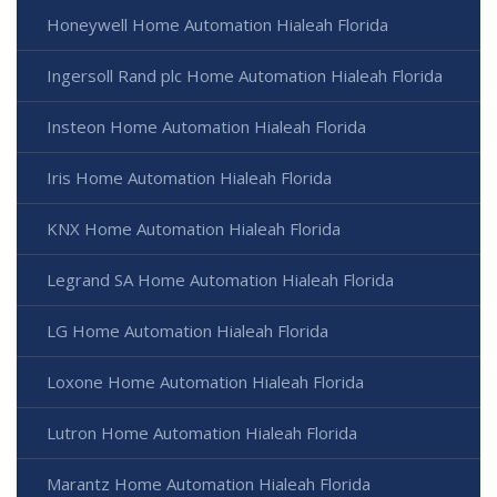
Honeywell Home Automation Hialeah Florida
Ingersoll Rand plc Home Automation Hialeah Florida
Insteon Home Automation Hialeah Florida
Iris Home Automation Hialeah Florida
KNX Home Automation Hialeah Florida
Legrand SA Home Automation Hialeah Florida
LG Home Automation Hialeah Florida
Loxone Home Automation Hialeah Florida
Lutron Home Automation Hialeah Florida
Marantz Home Automation Hialeah Florida