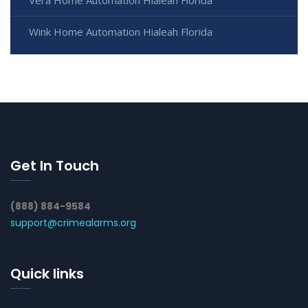
Wink Home Automation Hialeah Florida
Get In Touch
(888) 884-9584
support@crimealarms.org
Quick links