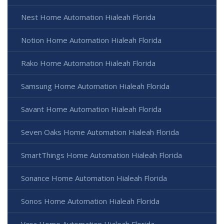
Nest Home Automation Hialeah Florida
Notion Home Automation Hialeah Florida
Rako Home Automation Hialeah Florida
Samsung Home Automation Hialeah Florida
Savant Home Automation Hialeah Florida
Seven Oaks Home Automation Hialeah Florida
SmartThings Home Automation Hialeah Florida
Sonance Home Automation Hialeah Florida
Sonos Home Automation Hialeah Florida
Vera Home Automation Hialeah Florida