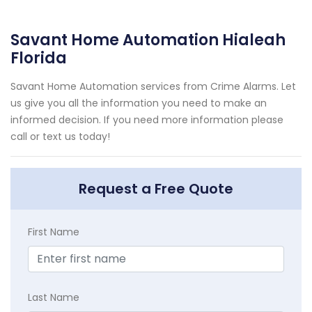
Savant Home Automation Hialeah
Florida
Savant Home Automation services from Crime Alarms. Let
us give you all the information you need to make an
informed decision. If you need more information please
call or text us today!
Request a Free Quote
First Name
Last Name