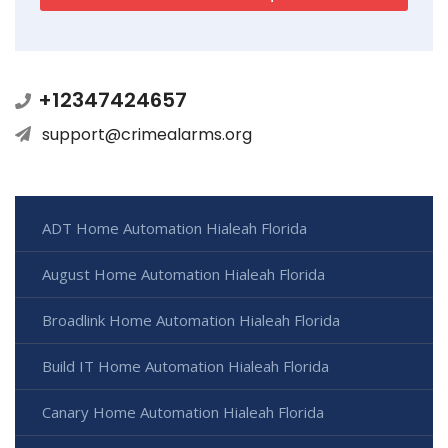
+12347424657
support@crimealarms.org
ADT Home Automation Hialeah Florida
August Home Automation Hialeah Florida
Broadlink Home Automation Hialeah Florida
Build IT Home Automation Hialeah Florida
Canary Home Automation Hialeah Florida