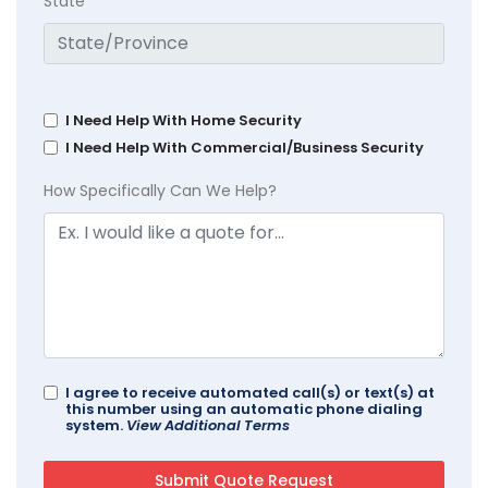
State
I Need Help With Home Security
I Need Help With Commercial/Business Security
How Specifically Can We Help?
I agree to receive automated call(s) or text(s) at
this number using an automatic phone dialing
system.
View Additional Terms