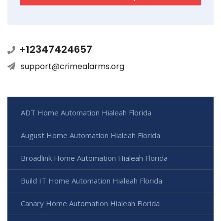
+12347424657
support@crimealarms.org
ADT Home Automation Hialeah Florida
August Home Automation Hialeah Florida
Broadlink Home Automation Hialeah Florida
Build IT Home Automation Hialeah Florida
Canary Home Automation Hialeah Florida