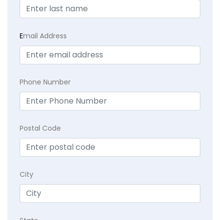
E
mail Address
Phone Number
Postal Code
City