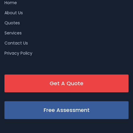
Home
About Us
Quotes
Services
Contact Us
Privacy Policy
Get A Quote
Free Assessment