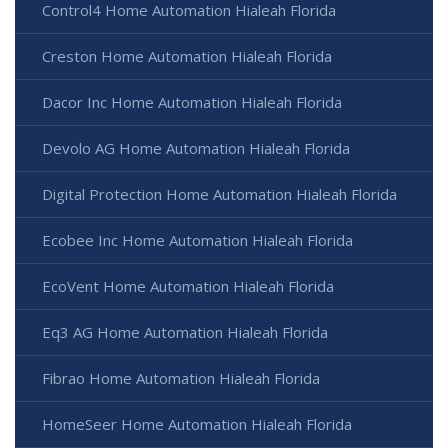
Control4 Home Automation Hialeah Florida
Creston Home Automation Hialeah Florida
Dacor Inc Home Automation Hialeah Florida
Devolo AG Home Automation Hialeah Florida
Digital Protection Home Automation Hialeah Florida
Ecobee Inc Home Automation Hialeah Florida
EcoVent Home Automation Hialeah Florida
Eq3 AG Home Automation Hialeah Florida
Fibrao Home Automation Hialeah Florida
HomeSeer Home Automation Hialeah Florida