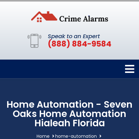
Speak to an Expert
(888) 884-9584
Home Automation - Seven
Oaks Home Automation
Hialeah Florida
Home
home-automation