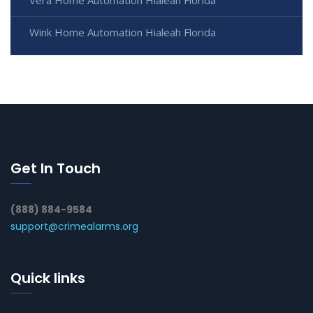
Wink Home Automation Hialeah Florida
Get In Touch
(888) 884-9584
support@crimealarms.org
Quick links