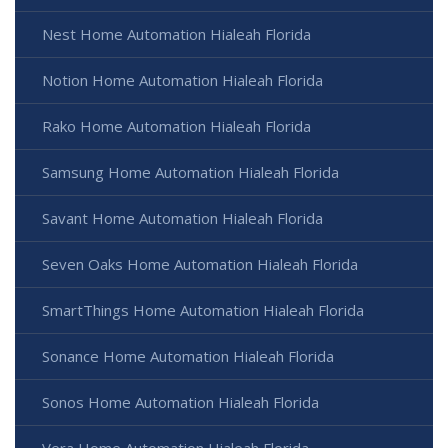
Nest Home Automation Hialeah Florida
Notion Home Automation Hialeah Florida
Rako Home Automation Hialeah Florida
Samsung Home Automation Hialeah Florida
Savant Home Automation Hialeah Florida
Seven Oaks Home Automation Hialeah Florida
SmartThings Home Automation Hialeah Florida
Sonance Home Automation Hialeah Florida
Sonos Home Automation Hialeah Florida
Vera Home Automation Hialeah Florida