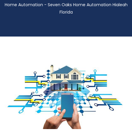
Home Automation - Seven Oaks Home Automation Hialeah
Florida