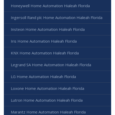
Honeywell Home Automation Hialeah Florida
Ingersoll Rand plc Home Automation Hialeah Florida
Insteon Home Automation Hialeah Florida
Iris Home Automation Hialeah Florida
KNX Home Automation Hialeah Florida
Legrand SA Home Automation Hialeah Florida
LG Home Automation Hialeah Florida
Loxone Home Automation Hialeah Florida
Lutron Home Automation Hialeah Florida
Marantz Home Automation Hialeah Florida