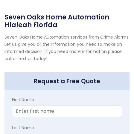
Seven Oaks Home Automation
Hialeah Florida
Seven Oaks Home Automation services from Crime Alarms.
Let us give you all the information you need to make an
informed decision. If you need more information please
call or text us today!
Request a Free Quote
First Name
Last Name