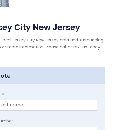
sey City New Jersey
 local Jersey City New Jersey area and surrounding
 or more information. Please call or text us today.
uote
me
Number