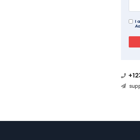
I 
Ad
+12
sup