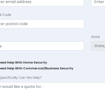
al Code
State
Need Help With Home Security
Need Help With Commercial/Business Security
Specifically Can We Help?