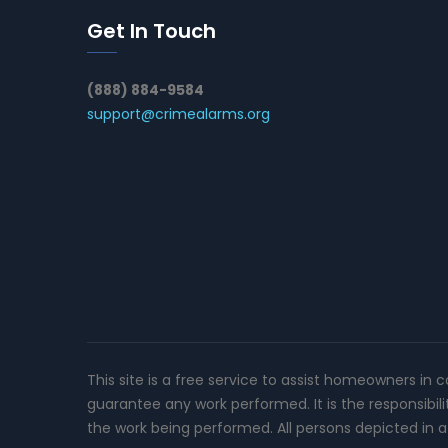
Get In Touch
(888) 884-9584
support@crimealarms.org
This site is a free service to assist homeowners in 
guarantee any work performed. It is the responsibil
the work being performed. All persons depicted in a 