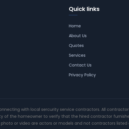
Quick links
Home
About Us
Quotes
Services
Contact Us
Privacy Policy
connecting with local sercurity service contractors. All contracto
ity of the homeowner to verify that the hired contractor furnish
photo or video are actors or models and not contractors listed o