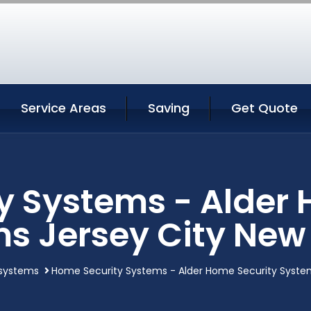
Service Areas
Saving
Get Quote
y Systems - Alder 
s Jersey City New
systems
Home Security Systems - Alder Home Security System