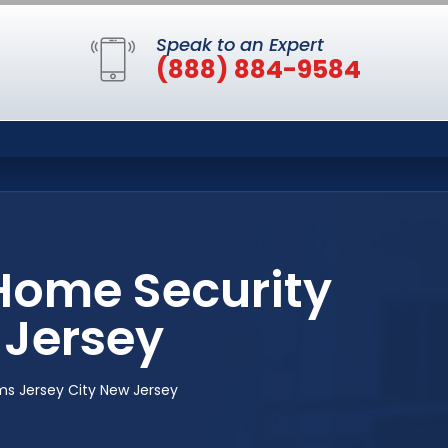
Speak to an Expert
(888) 884-9584
Home Security
 Jersey
s Jersey City New Jersey