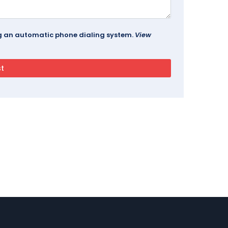
ing an automatic phone dialing system.
View