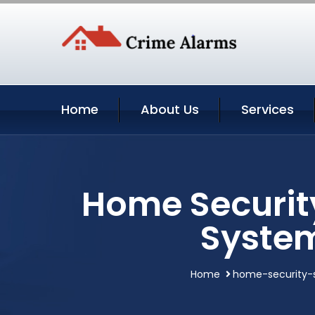
Home
About Us
Services
Home Securit
System
Home
home-security-