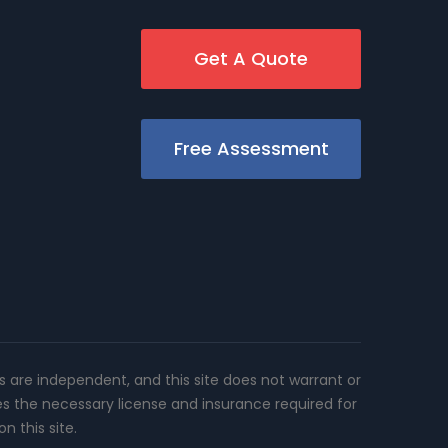
Get A Quote
Free Assessment
rs are independent, and this site does not warrant or
es the necessary license and insurance required for
n this site.