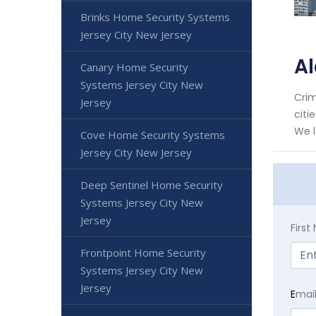
Brinks Home Security Systems
Jersey City New Jersey
Al
Canary Home Security
Systems Jersey City New
Crim
Jersey
citi
We l
Cove Home Security Systems
Jersey City New Jersey
Deep Sentinel Home Security
Systems Jersey City New
Jersey
Firs
Frontpoint Home Security
Systems Jersey City New
Jersey
E
mai