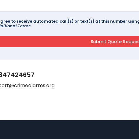
agree to receive automated call(s) or text(s) at this number us
ditional Terms
347424657
port@crimealarms.org