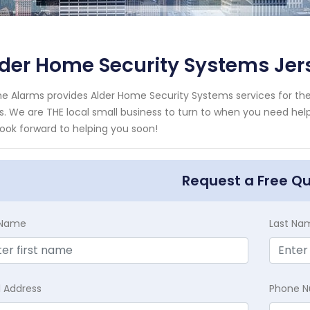
der Home Security Systems Jer
e Alarms provides Alder Home Security Systems services for the
es. We are THE local small business to turn to when you need help
ook forward to helping you soon!
Request a Free Q
t Name
Last Na
l Address
Phone 