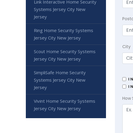
Link Interactive Home Security
Systems Jersey City New
Jersey
Post
Ring Home Security Systems
Jersey City New Jersey
City
Scout Home Security Systems
Jersey City New Jersey
SimpliSafe Home Security
I 
Systems Jersey City New
I 
Jersey
How 
Vivint Home Security Systems
Jersey City New Jersey