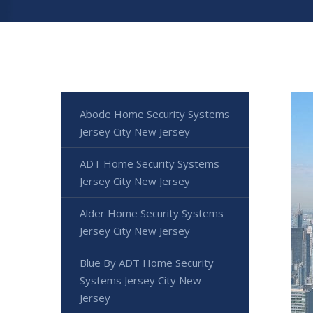
Abode Home Security Systems
Jersey City New Jersey
ADT Home Security Systems
Jersey City New Jersey
Alder Home Security Systems
Jersey City New Jersey
Blue By ADT Home Security
Systems Jersey City New
Jersey