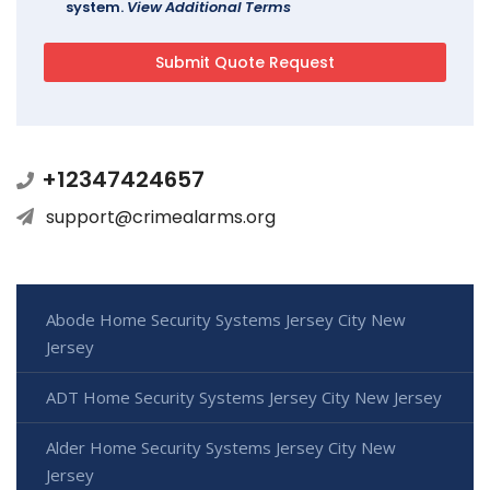
system.
View Additional Terms
+12347424657
support@crimealarms.org
Abode Home Security Systems Jersey City New
Jersey
ADT Home Security Systems Jersey City New Jersey
Alder Home Security Systems Jersey City New
Jersey