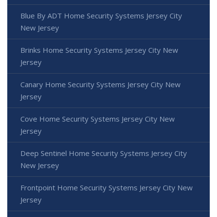
Blue By ADT Home Security Systems Jersey City
New Jersey
Brinks Home Security Systems Jersey City New
Jersey
Canary Home Security Systems Jersey City New
Jersey
Cove Home Security Systems Jersey City New
Jersey
Deep Sentinel Home Security Systems Jersey City
New Jersey
Frontpoint Home Security Systems Jersey City New
Jersey