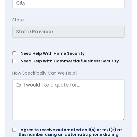
State
I Need Help With Home Security
I Need Help With Commercial/Business Security
How Specifically Can We Help?
I agree to receive automated call(s) or text(s) at
this number using an automatic phone dialing