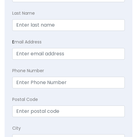
Last Name
E
mail Address
Phone Number
Postal Code
City