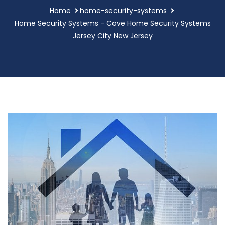
Home
home-security-systems
Home Security Systems - Cove Home Security Systems
Jersey City New Jersey