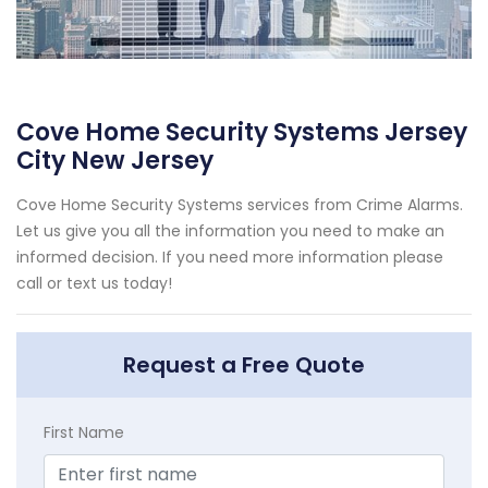
Cove Home Security Systems Jersey
City New Jersey
Cove Home Security Systems services from Crime Alarms.
Let us give you all the information you need to make an
informed decision. If you need more information please
call or text us today!
Request a Free Quote
First Name