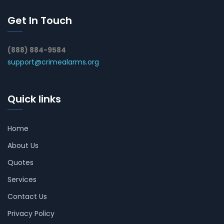
Get In Touch
(888) 884-9584
support@crimealarms.org
Quick links
Home
About Us
Quotes
Services
Contact Us
Privacy Policy