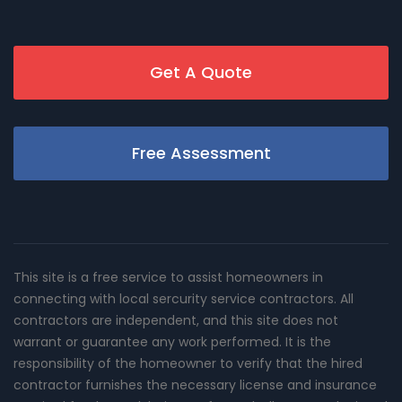
Get A Quote
Free Assessment
This site is a free service to assist homeowners in
connecting with local sercurity service contractors. All
contractors are independent, and this site does not
warrant or guarantee any work performed. It is the
responsibility of the homeowner to verify that the hired
contractor furnishes the necessary license and insurance