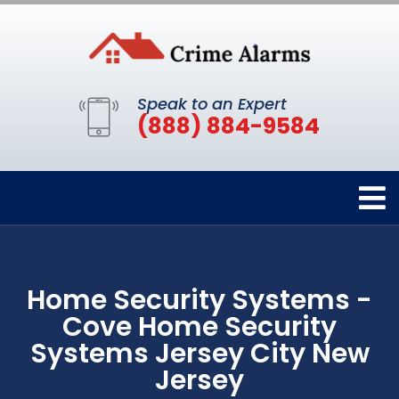
Speak to an Expert
(888) 884-9584
Home Security Systems -
Cove Home Security
Systems Jersey City New
Jersey