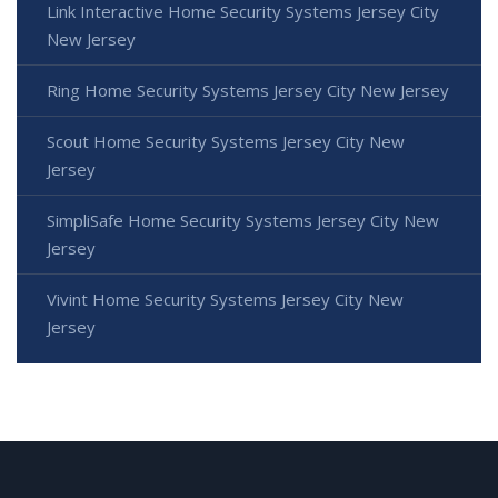
Link Interactive Home Security Systems Jersey City
New Jersey
Ring Home Security Systems Jersey City New Jersey
Scout Home Security Systems Jersey City New
Jersey
SimpliSafe Home Security Systems Jersey City New
Jersey
Vivint Home Security Systems Jersey City New
Jersey