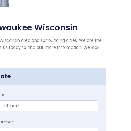
ilwaukee Wisconsin
Wisconsin area and surrounding cities. We are the
xt us today to find out more information. We look
uote
me
Number