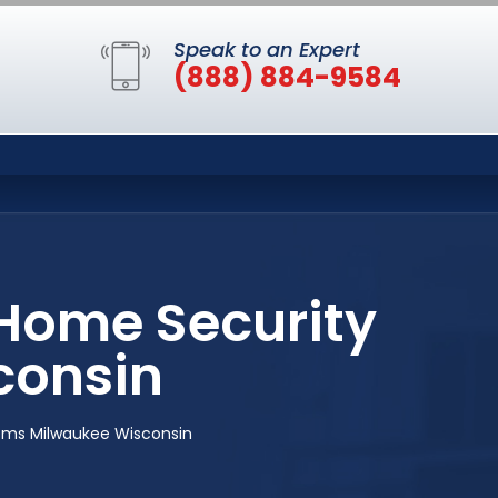
Speak to an Expert
(888) 884-9584
 Home Security
consin
ems Milwaukee Wisconsin