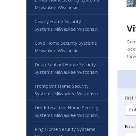
Milwaukee Wisconsin
Canary Home Security
V
Systems Milwaukee Wisconsin
Crim
Cove Home Security Systems
loca
Milwaukee Wisconsin
forw
Deep Sentinel Home Security
Systems Milwaukee Wisconsin
Frontpoint Home Security
Systems Milwaukee Wisconsin
Firs
Link Interactive Home Security
Systems Milwaukee Wisconsin
E
mai
Ring Home Security Systems