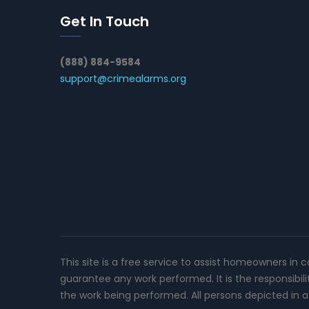
Get In Touch
(888) 884-9584
support@crimealarms.org
This site is a free service to assist homeowners in 
guarantee any work performed. It is the responsibil
the work being performed. All persons depicted in a 