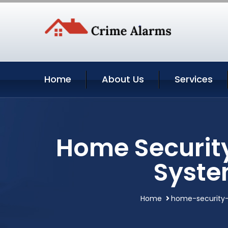
Home
About Us
Services
Home Security
Syste
Home
home-security