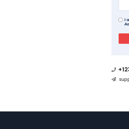
I 
Ad
+12
sup