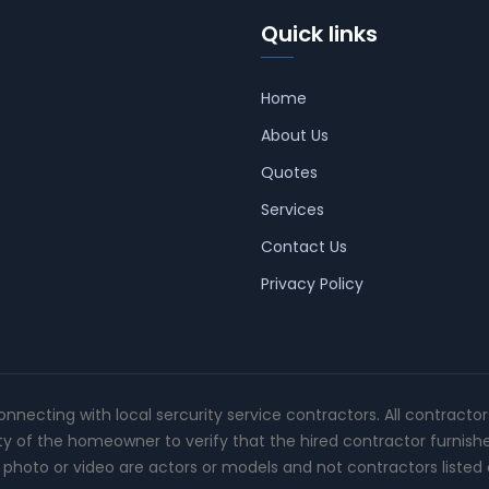
Quick links
Home
About Us
Quotes
Services
Contact Us
Privacy Policy
connecting with local sercurity service contractors. All contracto
ity of the homeowner to verify that the hired contractor furnish
photo or video are actors or models and not contractors listed o