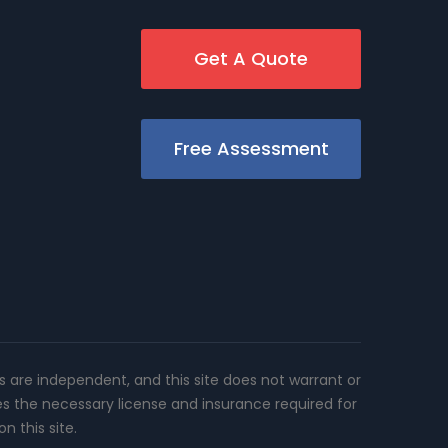
Get A Quote
Free Assessment
rs are independent, and this site does not warrant or
es the necessary license and insurance required for
n this site.