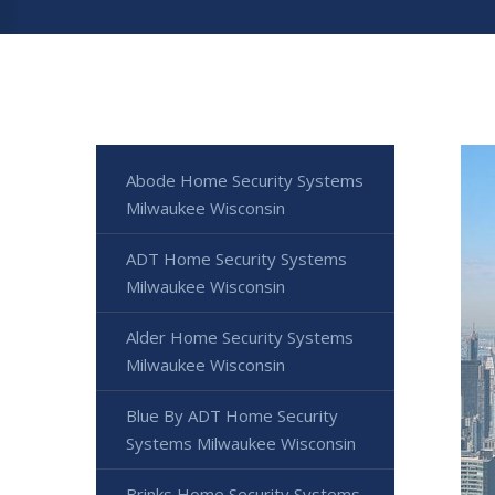
Abode Home Security Systems
Milwaukee Wisconsin
ADT Home Security Systems
Milwaukee Wisconsin
Alder Home Security Systems
Milwaukee Wisconsin
Blue By ADT Home Security
Systems Milwaukee Wisconsin
Brinks Home Security Systems