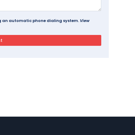
ing an automatic phone dialing system.
View