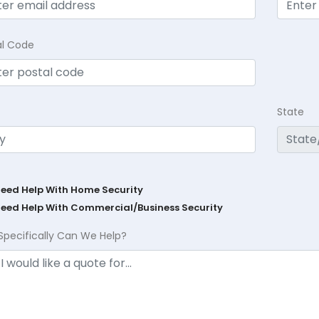
al Code
State
Need Help With Home Security
Need Help With Commercial/Business Security
Specifically Can We Help?