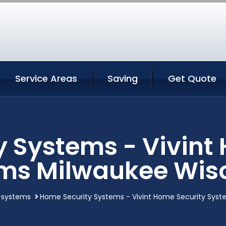
Service Areas
Saving
Get Quote
 Systems - Vivint
ms Milwaukee Wis
-systems
Home Security Systems - Vivint Home Security Syst