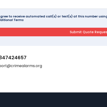
agree to receive automated call(s) or text(s) at this number us
ditional Terms
347424657
port@crimealarms.org