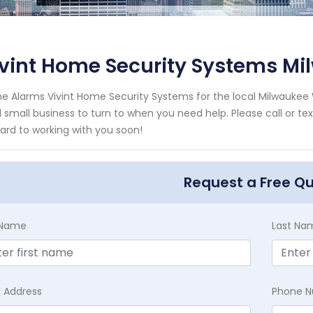
ivint Home Security Systems M
e Alarms Vivint Home Security Systems for the local Milwaukee 
l small business to turn to when you need help. Please call or te
ard to working with you soon!
Request a Free Q
t Name
Last Na
l Address
Phone 