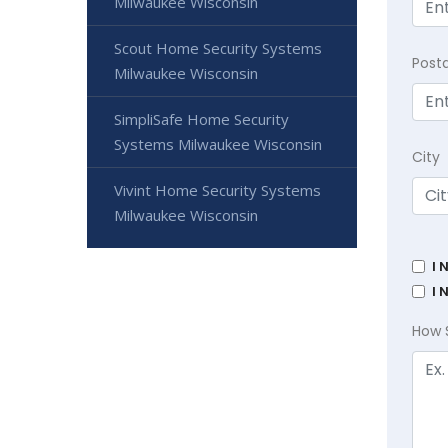
Milwaukee Wisconsin
Scout Home Security Systems
Post
Milwaukee Wisconsin
SimpliSafe Home Security
Systems Milwaukee Wisconsin
City
Vivint Home Security Systems
Milwaukee Wisconsin
I 
I 
How 