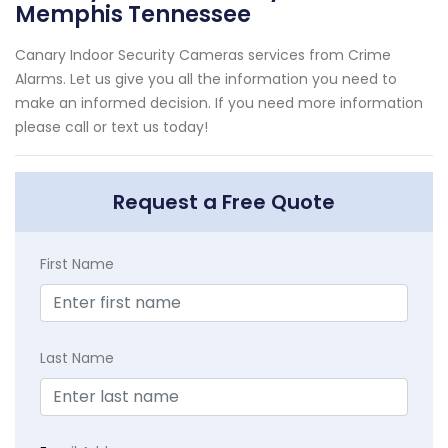
Memphis Tennessee
Canary Indoor Security Cameras services from Crime
Alarms. Let us give you all the information you need to
make an informed decision. If you need more information
please call or text us today!
Request a Free Quote
First Name
Last Name