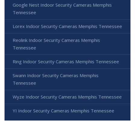
Google Nest Indoor Security Cameras Memphis
Tennessee
Lorex Indoor Security Cameras Memphis Tennessee
Reolink Indoor Security Cameras Memphis
Tennessee
Ring Indoor Security Cameras Memphis Tennessee
Swann Indoor Security Cameras Memphis
Tennessee
Wyze Indoor Security Cameras Memphis Tennessee
YI Indoor Security Cameras Memphis Tennessee