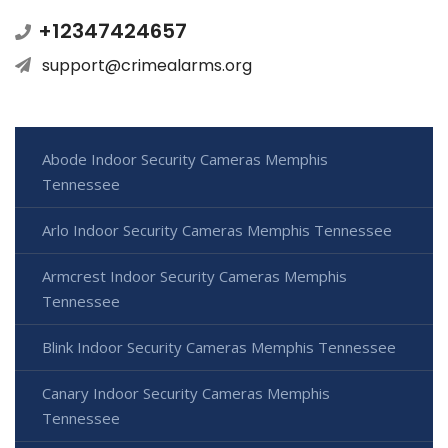
+12347424657
support@crimealarms.org
Abode Indoor Security Cameras Memphis
Tennessee
Arlo Indoor Security Cameras Memphis Tennessee
Armcrest Indoor Security Cameras Memphis
Tennessee
Blink Indoor Security Cameras Memphis Tennessee
Canary Indoor Security Cameras Memphis
Tennessee