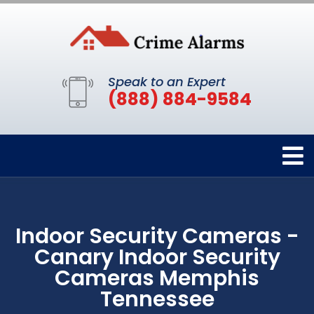
Speak to an Expert
(888) 884-9584
Indoor Security Cameras -
Canary Indoor Security
Cameras Memphis
Tennessee