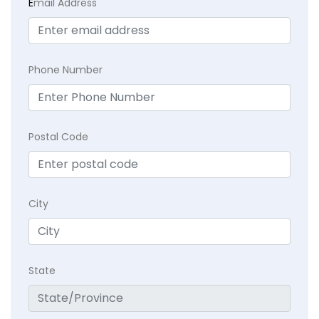
E
mail Address
Phone Number
Postal Code
City
State