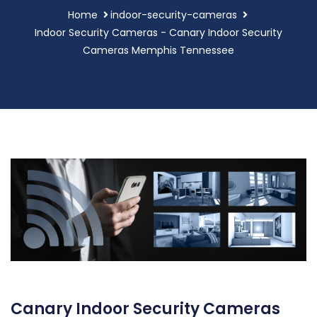
Home
indoor-security-cameras
Indoor Security Cameras - Canary Indoor Security
Cameras Memphis Tennessee
Canary Indoor Security Cameras