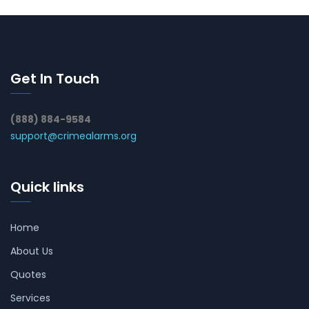
Get In Touch
(888) 884-9584
support@crimealarms.org
Quick links
Home
About Us
Quotes
Services