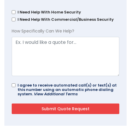
I Need Help With Home Security
I Need Help With Commercial/Business Security
How Specifically Can We Help?
I agree to receive automated call(s) or text(s) at
this number using an automatic phone dialing
system.
View Additional Terms