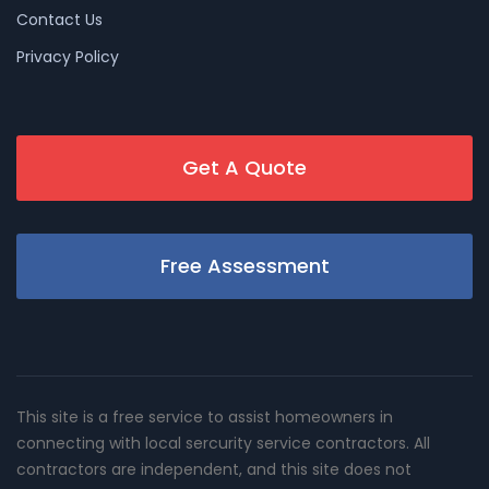
Contact Us
Privacy Policy
Get A Quote
Free Assessment
This site is a free service to assist homeowners in
connecting with local sercurity service contractors. All
contractors are independent, and this site does not