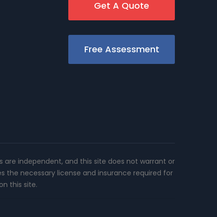
Get A Quote
Free Assessment
rs are independent, and this site does not warrant or
es the necessary license and insurance required for
n this site.