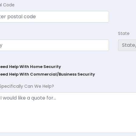
al Code
State
Need Help With Home Security
Need Help With Commercial/Business Security
Specifically Can We Help?