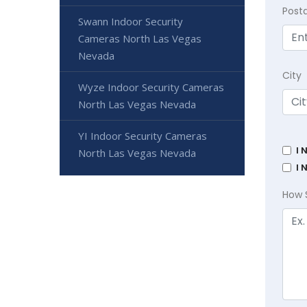
Post
Swann Indoor Security
Cameras North Las Vegas
Nevada
City
Wyze Indoor Security Cameras
North Las Vegas Nevada
YI Indoor Security Cameras
I 
North Las Vegas Nevada
I 
How 