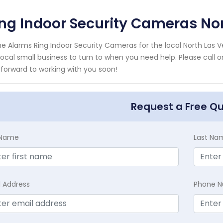
ng Indoor Security Cameras No
e Alarms Ring Indoor Security Cameras for the local North Las 
local small business to turn to when you need help. Please call 
 forward to working with you soon!
Request a Free Q
t Name
Last Na
l Address
Phone 