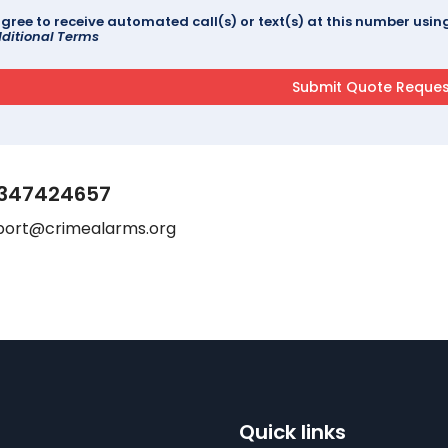
agree to receive automated call(s) or text(s) at this number us
ditional Terms
347424657
port@crimealarms.org
Quick links