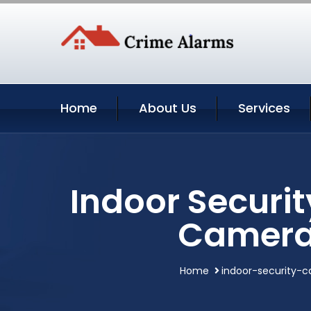
Home
About Us
Services
Indoor Securi
Camera
Home
indoor-security-