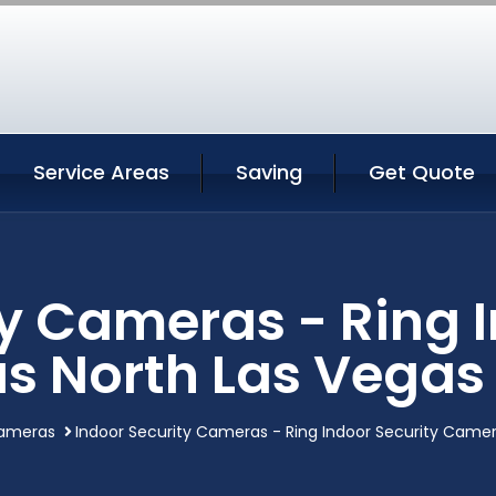
Service Areas
Saving
Get Quote
ty Cameras - Ring I
s North Las Vegas
cameras
Indoor Security Cameras - Ring Indoor Security Came