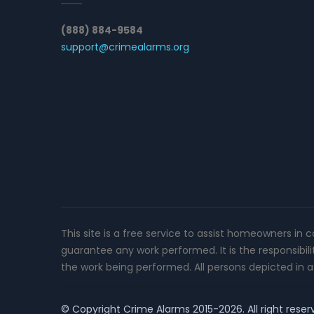
(888) 884-9584
support@crimealarms.org
This site is a free service to assist homeowners in 
guarantee any work performed. It is the responsibil
the work being performed. All persons depicted in a 
© Copyright
Crime Alarms
2015-2026. All right reser