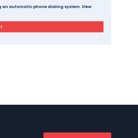
ing an automatic phone dialing system.
View