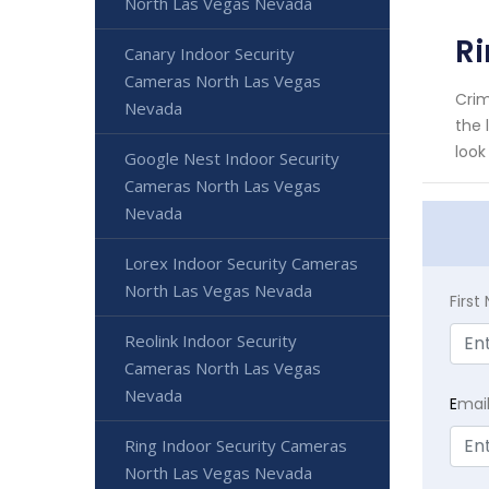
North Las Vegas Nevada
Ri
Canary Indoor Security
Cameras North Las Vegas
Crim
Nevada
the 
look
Google Nest Indoor Security
Cameras North Las Vegas
Nevada
Lorex Indoor Security Cameras
North Las Vegas Nevada
Firs
Reolink Indoor Security
Cameras North Las Vegas
Nevada
E
mai
Ring Indoor Security Cameras
North Las Vegas Nevada