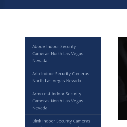
Abode Indoor Security
Cameras North Las Vegas
Nevada
Arlo Indoor Security Cameras
North Las Vegas Nevada
Armcrest Indoor Security
Cameras North Las Vegas
Nevada
Blink Indoor Security Cameras