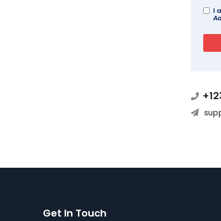
I 
Ad
+12
sup
Get In Touch