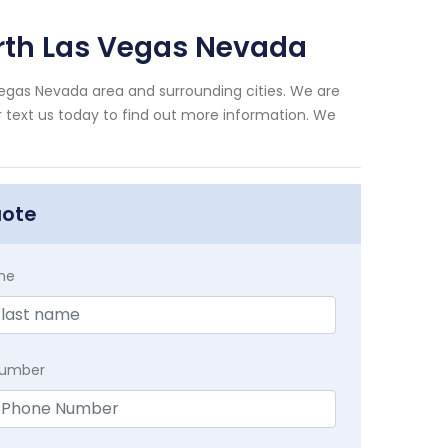
rth Las Vegas Nevada
Vegas Nevada area and surrounding cities. We are
or text us today to find out more information. We
uote
me
Number