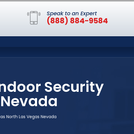
Speak to an Expert
(888) 884-9584
ndoor Security
 Nevada
ras North Las Vegas Nevada