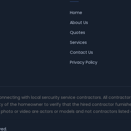
Home
About Us
Quotes
Services
Contact Us
Privacy Policy
connecting with local sercurity service contractors. All contracto
ity of the homeowner to verify that the hired contractor furnish
photo or video are actors or models and not contractors listed o
ved.