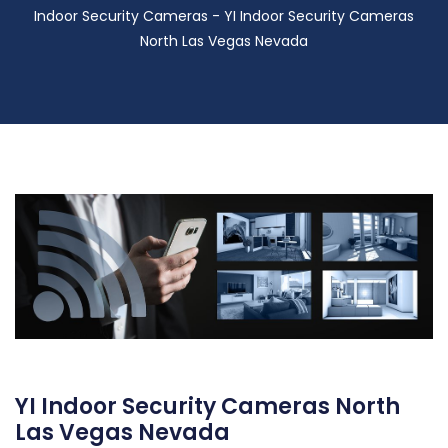
Indoor Security Cameras - YI Indoor Security Cameras
North Las Vegas Nevada
YI Indoor Security Cameras North
Las Vegas Nevada