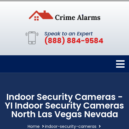
Speak to an Expert
(888) 884-9584
Indoor Security Cameras -
YI Indoor Security Cameras
North Las Vegas Nevada
Home
indoor-security-cameras