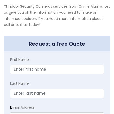
YI Indoor Security Cameras services from Crime Alarms. Let
us give you all the information you need to make an
informed decision. If you need more information please
call or text us today!
Request a Free Quote
First Name
Last Name
E
mail Address