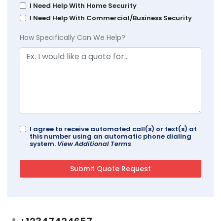
I Need Help With Home Security
I Need Help With Commercial/Business Security
How Specifically Can We Help?
I agree to receive automated call(s) or text(s) at
this number using an automatic phone dialing
system.
View Additional Terms