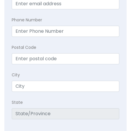
Phone Number
Postal Code
City
State