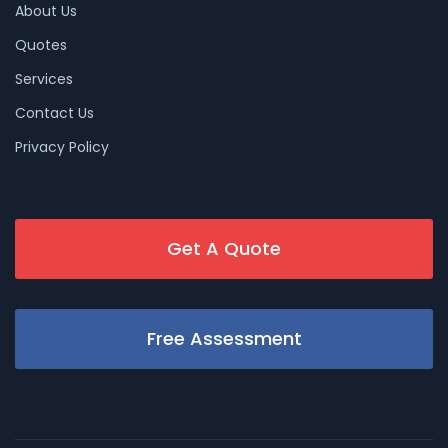
About Us
Quotes
Services
Contact Us
Privacy Policy
Get A Quote
Free Assessment