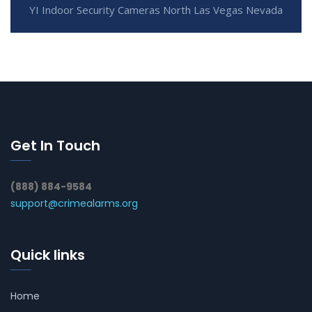
YI Indoor Security Cameras North Las Vegas Nevada
Get In Touch
(888) 884-9584
support@crimealarms.org
Quick links
Home