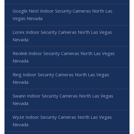
Google Nest Indoor Security Cameras North Las
Vegas Nevada
Lorex Indoor Security Cameras North Las Vegas
Nevada
Reolink Indoor Security Cameras North Las Vegas
Nevada
Ring Indoor Security Cameras North Las Vegas
Nevada
Swann Indoor Security Cameras North Las Vegas
Nevada
Wyze Indoor Security Cameras North Las Vegas
Nevada