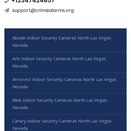
+12347424657
support@crimealarms.org
Abode Indoor Security Cameras North Las Vegas
Nevada
Arlo Indoor Security Cameras North Las Vegas
Nevada
Armcrest Indoor Security Cameras North Las Vegas
Nevada
Blink Indoor Security Cameras North Las Vegas
Nevada
Canary Indoor Security Cameras North Las Vegas
Nevada