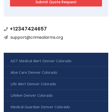
+12347424657
support@crimealarms.org
ADT Medical Alert Denver Colorado
Aloe Care Denver Colorado
Life Alert Denver Colorado
Lifeline Denver Colorado
Medical Guardian Denver Colorado