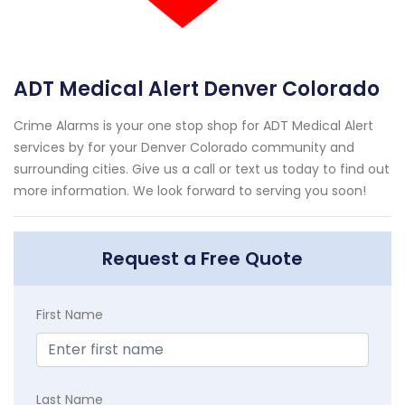
ADT Medical Alert Denver Colorado
Crime Alarms is your one stop shop for ADT Medical Alert
services by for your Denver Colorado community and
surrounding cities. Give us a call or text us today to find out
more information. We look forward to serving you soon!
Request a Free Quote
First Name
Last Name