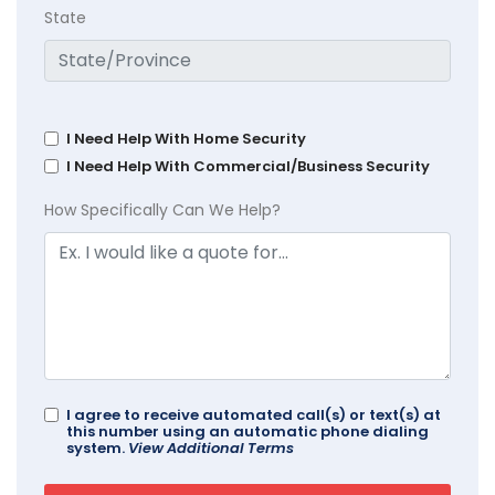
State
I Need Help With Home Security
I Need Help With Commercial/Business Security
How Specifically Can We Help?
I agree to receive automated call(s) or text(s) at
this number using an automatic phone dialing
system.
View Additional Terms