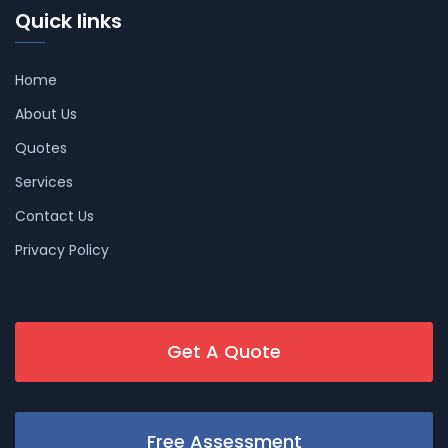
Quick links
Home
About Us
Quotes
Services
Contact Us
Privacy Policy
Get A Quote
Free Assessment