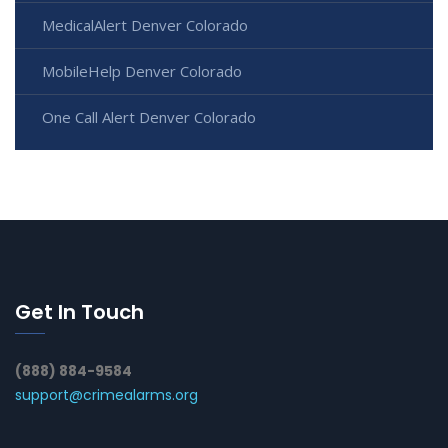
MedicalAlert Denver Colorado
MobileHelp Denver Colorado
One Call Alert Denver Colorado
Get In Touch
(888) 884-9584
support@crimealarms.org