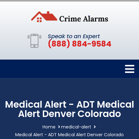
Speak to an Expert
(888) 884-9584
Medical Alert - ADT Medical
Alert Denver Colorado
Home
medical-alert
Medical Alert - ADT Medical Alert Denver Colorado