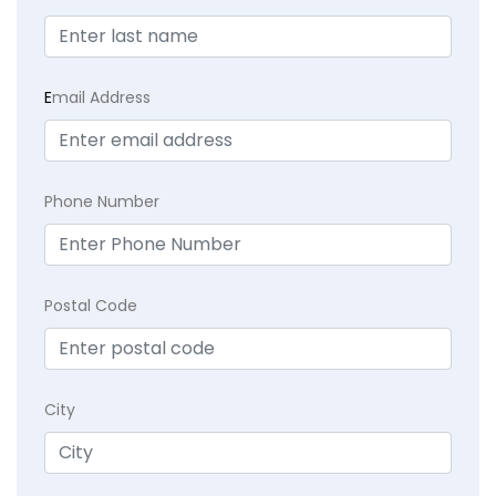
E
mail Address
Phone Number
Postal Code
City