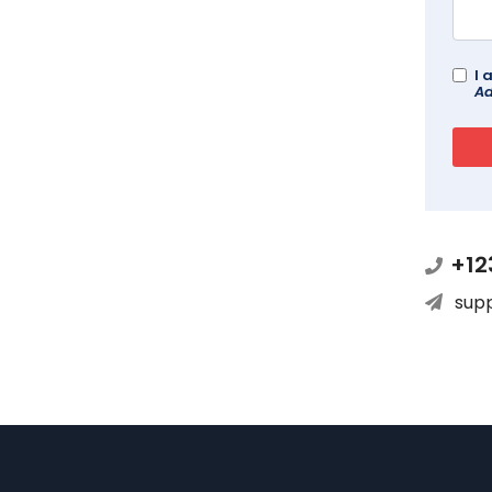
I 
Ad
+12
sup