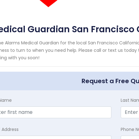
dical Guardian San Francisco C
e Alarms Medical Guardian for the local San Francisco California
ness to turn to when you need help. Please call or text us today
ing with you soon!
Request a Free Q
t Name
Last Na
l Address
Phone 