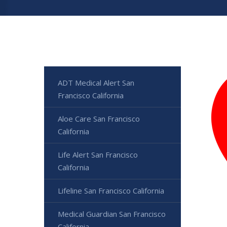
ADT Medical Alert San
Francisco California
Aloe Care San Francisco
California
Life Alert San Francisco
California
Lifeline San Francisco California
Medical Guardian San Francisco
California