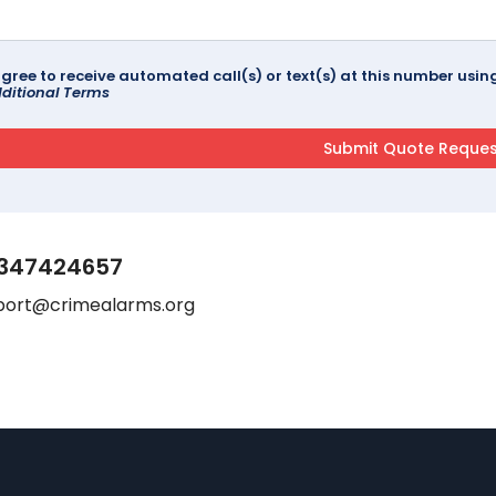
agree to receive automated call(s) or text(s) at this number us
ditional Terms
347424657
port@crimealarms.org