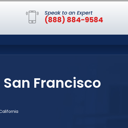
Speak to an Expert
(888) 884-9584
n San Francisco
California