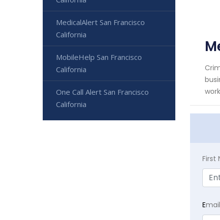
MedicalAlert San Francisco
California
Me
MobileHelp San Francisco
Crim
California
busi
work
One Call Alert San Francisco
California
Firs
E
mai