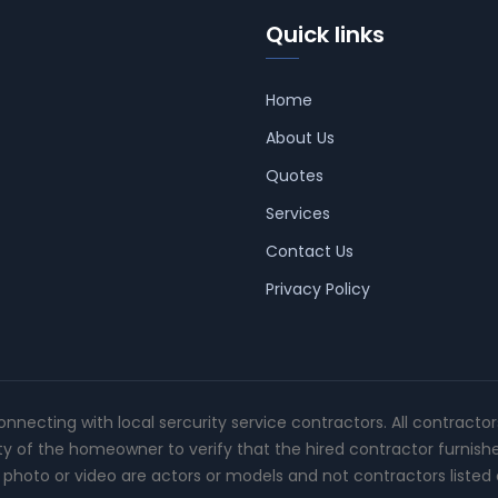
Quick links
Home
About Us
Quotes
Services
Contact Us
Privacy Policy
connecting with local sercurity service contractors. All contracto
ity of the homeowner to verify that the hired contractor furnish
photo or video are actors or models and not contractors listed o