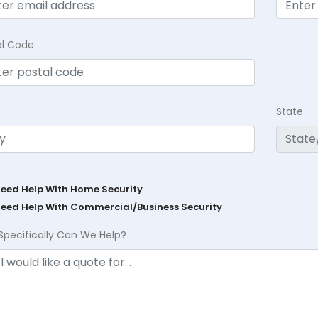
al Code
State
Need Help With Home Security
Need Help With Commercial/Business Security
Specifically Can We Help?