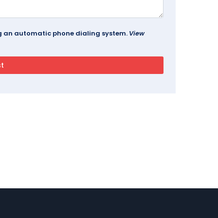
ing an automatic phone dialing system.
View