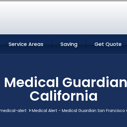
Service Areas
Saving
Get Quote
- Medical Guardia
California
medical-alert
Medical Alert - Medical Guardian San Francisco 