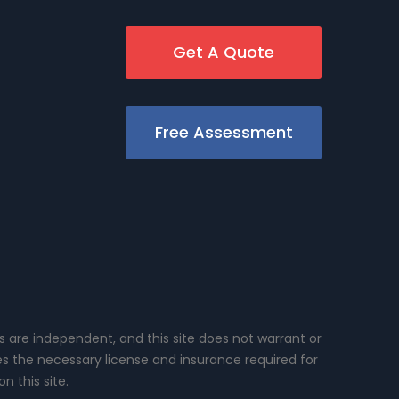
Get A Quote
Free Assessment
rs are independent, and this site does not warrant or
es the necessary license and insurance required for
n this site.