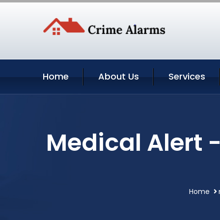
Home
About Us
Services
Medical Alert 
Home