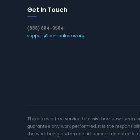
Get In Touch
(888) 884-9584
support@crimealarms.org
This site is a free service to assist homeowners in 
guarantee any work performed. It is the responsibil
the work being performed. All persons depicted in a 