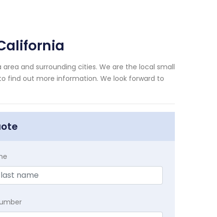
alifornia
 area and surrounding cities. We are the local small
 to find out more information. We look forward to
uote
me
Number