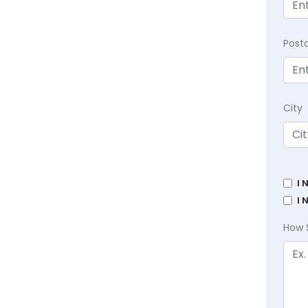
Post
City
I 
I 
How 