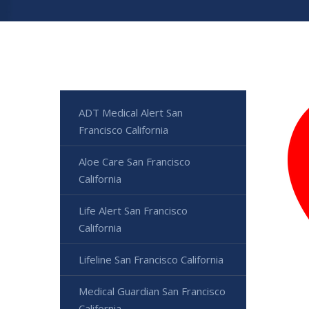
ADT Medical Alert San
Francisco California
Aloe Care San Francisco
California
Life Alert San Francisco
California
Lifeline San Francisco California
Medical Guardian San Francisco
California