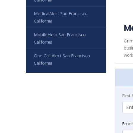
MedicalAlert San Francisco
California
Me
MobileHelp San Francisco
Crim
California
busi
work
One Call Alert San Francisco
California
Firs
E
mai