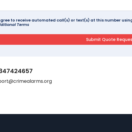
agree to receive automated call(s) or text(s) at this number us
ditional Terms
347424657
port@crimealarms.org