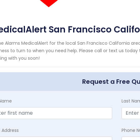
dicalAlert San Francisco Califo
e Alarms MedicalAlert for the local San Francisco California area
ness to turn to when you need help. Please call or text us today
ing with you soon!
Request a Free Q
t Name
Last Na
l Address
Phone 