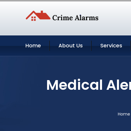
Home
About Us
Services
Medical Ale
Home