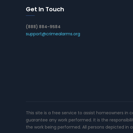
Get In Touch
(888) 884-9584
support@crimealarms.org
This site is a free service to assist homeowners in 
guarantee any work performed. It is the responsibil
the work being performed. All persons depicted in a 