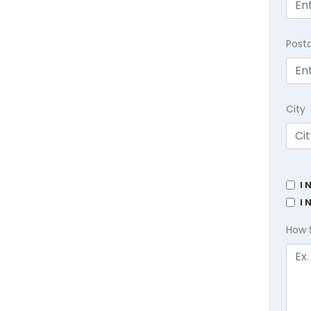
Post
City
I 
I 
How 