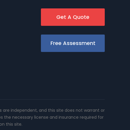
Get A Quote
Free Assessment
rs are independent, and this site does not warrant or
es the necessary license and insurance required for
n this site.