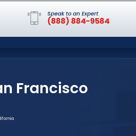
Speak to an Expert
(888) 884-9584
an Francisco
ifornia