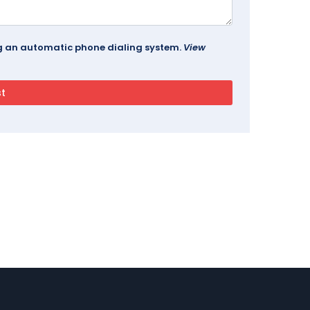
ing an automatic phone dialing system.
View