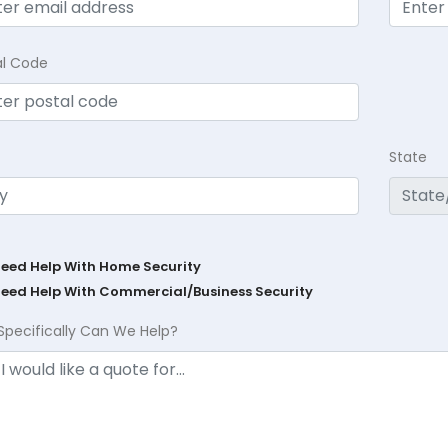
al Code
State
Need Help With Home Security
Need Help With Commercial/Business Security
Specifically Can We Help?