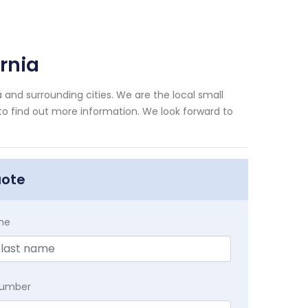
rnia
 and surrounding cities. We are the local small
 to find out more information. We look forward to
uote
me
Number