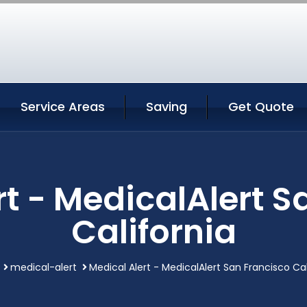
Service Areas
Saving
Get Quote
rt - MedicalAlert S
California
medical-alert
Medical Alert - MedicalAlert San Francisco Cal