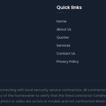
Quick links
Home
About Us
Quotes
Services
Contact Us
Privacy Policy
connecting with local sercurity service contractors. All contracto
ity of the homeowner to verify that the hired contractor furnish
photo or video are actors or models and not contractors listed o