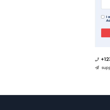
I 
Ad
+12
sup