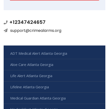
+12347424657
support@crimealarms.org
ADT Medical Alert Atlanta Georgia
Aloe Care Atlanta Georgia
Life Alert Atlanta Georgia
Lifeline Atlanta Georgia
Medical Guardian Atlanta Georgia