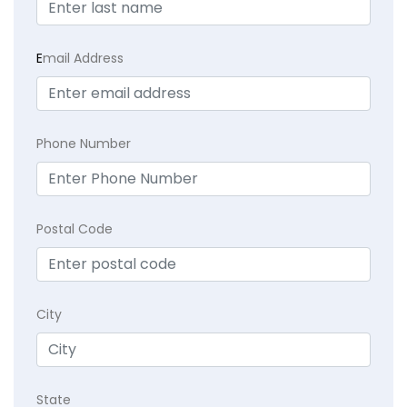
E
mail Address
Phone Number
Postal Code
City
State