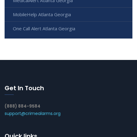
MedicalAlert Atlanta Georgia
MobileHelp Atlanta Georgia
One Call Alert Atlanta Georgia
Get In Touch
(888) 884-9584
support@crimealarms.org
Quick links