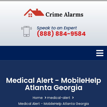
Speak to an Expert
(888) 884-9584
Medical Alert - MobileHelp
Atlanta Georgia
Home
medical-alert
Medical Alert - MobileHelp Atlanta Georgia