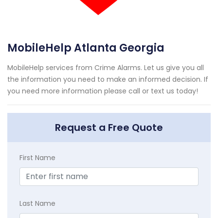
MobileHelp Atlanta Georgia
MobileHelp services from Crime Alarms. Let us give you all
the information you need to make an informed decision. If
you need more information please call or text us today!
Request a Free Quote
First Name
Last Name