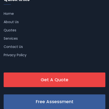
Home
About Us
Quotes
Services
Contact Us
Privacy Policy
Get A Quote
Free Assessment