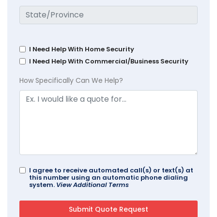
I Need Help With Home Security
I Need Help With Commercial/Business Security
How Specifically Can We Help?
I agree to receive automated call(s) or text(s) at
this number using an automatic phone dialing
system.
View Additional Terms