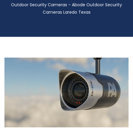
Outdoor Security Cameras - Abode Outdoor Security
Cameras Laredo Texas