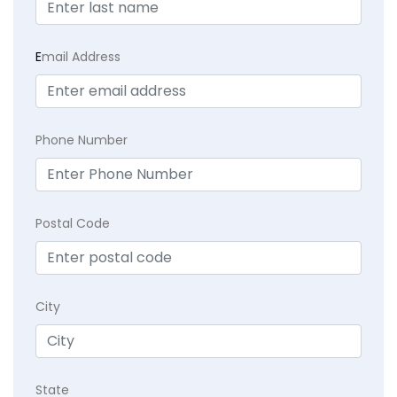
E
mail Address
Phone Number
Postal Code
City
State