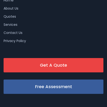
Home
About Us
Quotes
Services
Contact Us
Privacy Policy
Get A Quote
Free Assessment