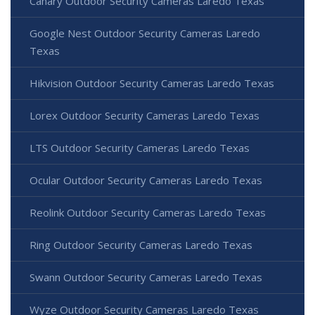
Canary Outdoor Security Cameras Laredo Texas
Google Nest Outdoor Security Cameras Laredo
Texas
Hikvision Outdoor Security Cameras Laredo Texas
Lorex Outdoor Security Cameras Laredo Texas
LTS Outdoor Security Cameras Laredo Texas
Ocular Outdoor Security Cameras Laredo Texas
Reolink Outdoor Security Cameras Laredo Texas
Ring Outdoor Security Cameras Laredo Texas
Swann Outdoor Security Cameras Laredo Texas
Wyze Outdoor Security Cameras Laredo Texas