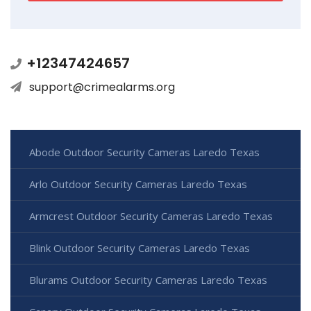
+12347424657
support@crimealarms.org
Abode Outdoor Security Cameras Laredo Texas
Arlo Outdoor Security Cameras Laredo Texas
Armcrest Outdoor Security Cameras Laredo Texas
Blink Outdoor Security Cameras Laredo Texas
Blurams Outdoor Security Cameras Laredo Texas