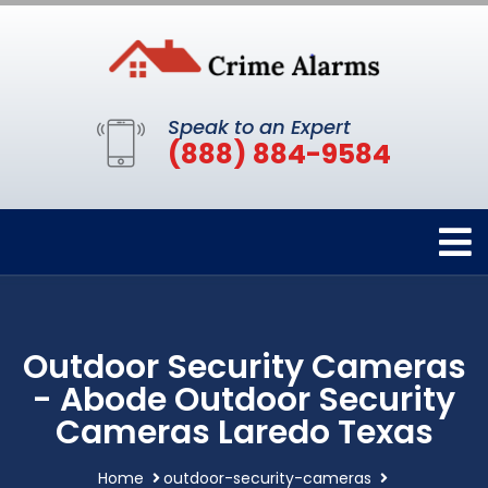
Speak to an Expert
(888) 884-9584
Outdoor Security Cameras
- Abode Outdoor Security
Cameras Laredo Texas
Home
outdoor-security-cameras