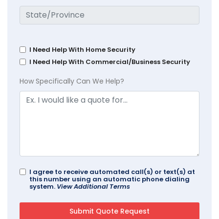
I Need Help With Home Security
I Need Help With Commercial/Business Security
How Specifically Can We Help?
I agree to receive automated call(s) or text(s) at
this number using an automatic phone dialing
system.
View Additional Terms