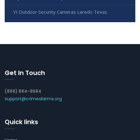
YI Outdoor Security Cameras Laredo Texas
Get In Touch
(888) 884-9584
support@crimealarms.org
Quick links