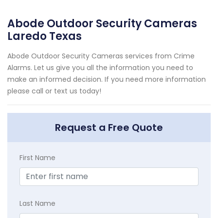
Abode Outdoor Security Cameras
Laredo Texas
Abode Outdoor Security Cameras services from Crime
Alarms. Let us give you all the information you need to
make an informed decision. If you need more information
please call or text us today!
Request a Free Quote
First Name
Last Name