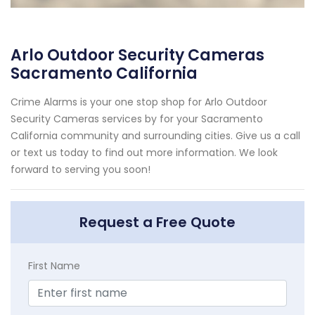
Arlo Outdoor Security Cameras
Sacramento California
Crime Alarms is your one stop shop for Arlo Outdoor
Security Cameras services by for your Sacramento
California community and surrounding cities. Give us a call
or text us today to find out more information. We look
forward to serving you soon!
Request a Free Quote
First Name