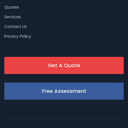
Quotes
Services
Contact Us
Privacy Policy
Get A Quote
Free Assessment