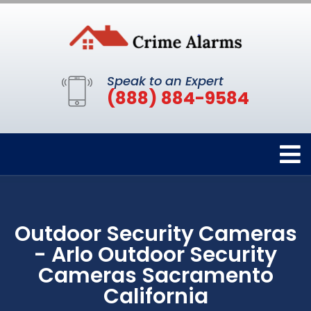
Speak to an Expert
(888) 884-9584
Outdoor Security Cameras
- Arlo Outdoor Security
Cameras Sacramento
California