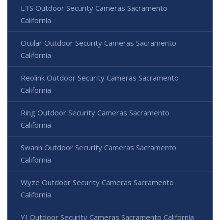
LTS Outdoor Security Cameras Sacramento
California
Ocular Outdoor Security Cameras Sacramento
California
Reolink Outdoor Security Cameras Sacramento
California
Ring Outdoor Security Cameras Sacramento
California
Swann Outdoor Security Cameras Sacramento
California
Wyze Outdoor Security Cameras Sacramento
California
YI Outdoor Security Cameras Sacramento California