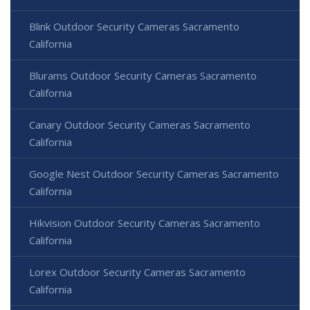
Blink Outdoor Security Cameras Sacramento
California
Blurams Outdoor Security Cameras Sacramento
California
Canary Outdoor Security Cameras Sacramento
California
Google Nest Outdoor Security Cameras Sacramento
California
Hikvision Outdoor Security Cameras Sacramento
California
Lorex Outdoor Security Cameras Sacramento
California