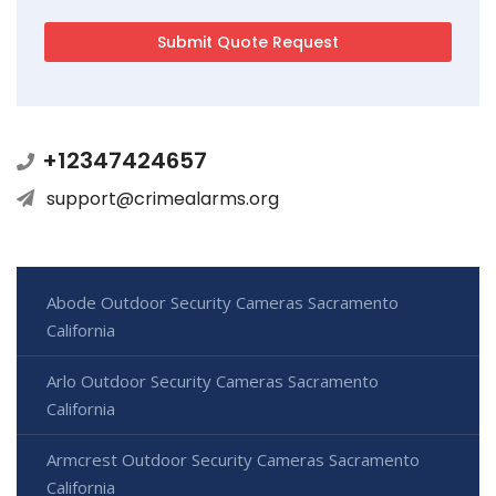
+12347424657
support@crimealarms.org
Abode Outdoor Security Cameras Sacramento
California
Arlo Outdoor Security Cameras Sacramento
California
Armcrest Outdoor Security Cameras Sacramento
California