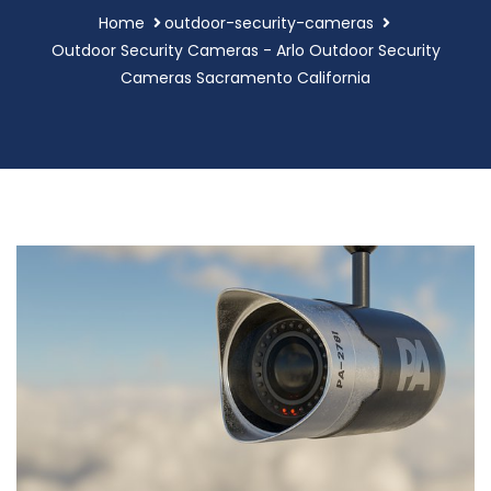
Home
outdoor-security-cameras
Outdoor Security Cameras - Arlo Outdoor Security
Cameras Sacramento California