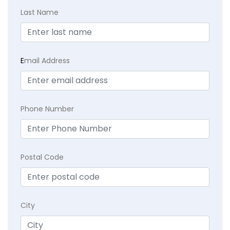
Last Name
E
mail Address
Phone Number
Postal Code
City