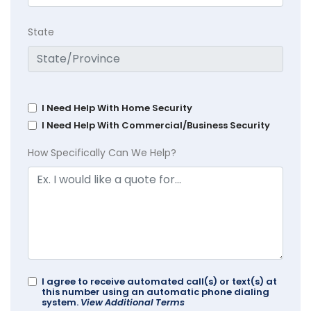
State
I Need Help With Home Security
I Need Help With Commercial/Business Security
How Specifically Can We Help?
I agree to receive automated call(s) or text(s) at
this number using an automatic phone dialing
system.
View Additional Terms