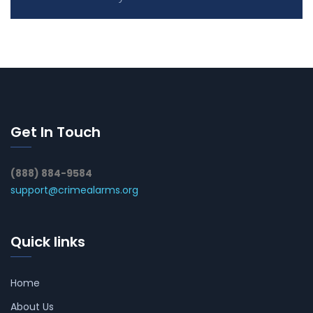
Get In Touch
(888) 884-9584
support@crimealarms.org
Quick links
Home
About Us