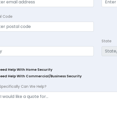
al Code
State
Need Help With Home Security
Need Help With Commercial/Business Security
Specifically Can We Help?