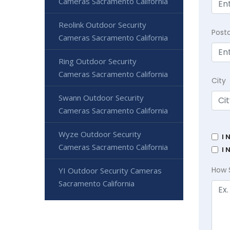
Cameras Sacramento California
Reolink Outdoor Security
Post
Cameras Sacramento California
Ring Outdoor Security
Cameras Sacramento California
City
Swann Outdoor Security
Cameras Sacramento California
Wyze Outdoor Security
I 
Cameras Sacramento California
I 
How 
YI Outdoor Security Cameras
Sacramento California