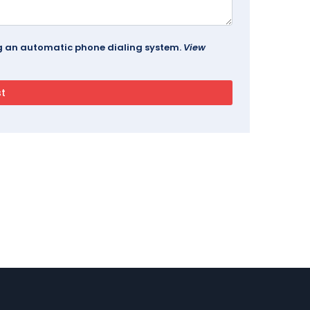
ing an automatic phone dialing system.
View