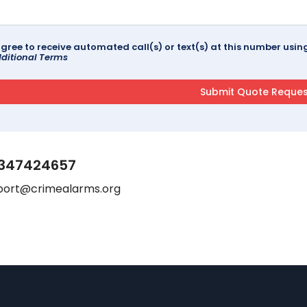
agree to receive automated call(s) or text(s) at this number us
ditional Terms
347424657
port@crimealarms.org