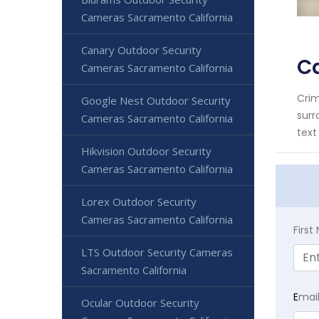
Cameras Sacramento California
Canary Outdoor Security
C
Cameras Sacramento California
Crim
Google Nest Outdoor Security
surr
Cameras Sacramento California
text
Hikvision Outdoor Security
Cameras Sacramento California
Lorex Outdoor Security
Cameras Sacramento California
Firs
LTS Outdoor Security Cameras
Sacramento California
E
mai
Ocular Outdoor Security