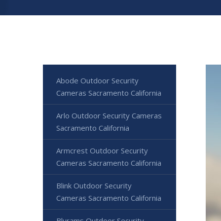
Abode Outdoor Security
Cameras Sacramento California
Arlo Outdoor Security Cameras
Sacramento California
Armcrest Outdoor Security
Cameras Sacramento California
Blink Outdoor Security
Cameras Sacramento California
Blurams Outdoor Security