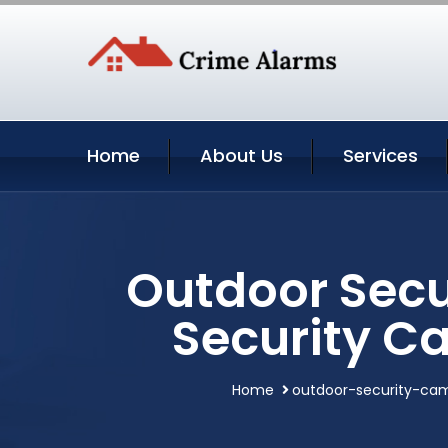
Home
About Us
Services
Outdoor Secu
Security C
Home
outdoor-security-ca