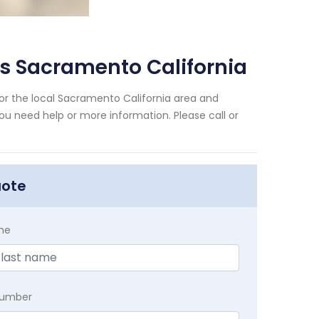
s Sacramento California
r the local Sacramento California area and
you need help or more information. Please call or
uote
me
Number