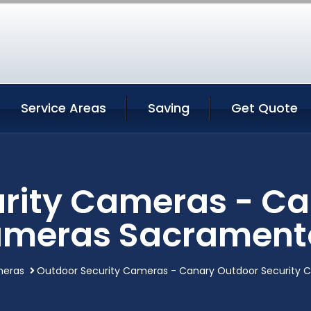
Service Areas
Saving
Get Quote
rity Cameras - C
ameras Sacramento
meras
Outdoor Security Cameras - Canary Outdoor Security 