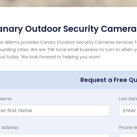
anary Outdoor Security Camera
e Alarms provides Canary Outdoor Security Cameras services fo
ounding cities. We are THE local small business to turn to when 
 us today. We look forward to helping you soon!
Request a Free Q
t Name
Last Na
l Address
Phone 