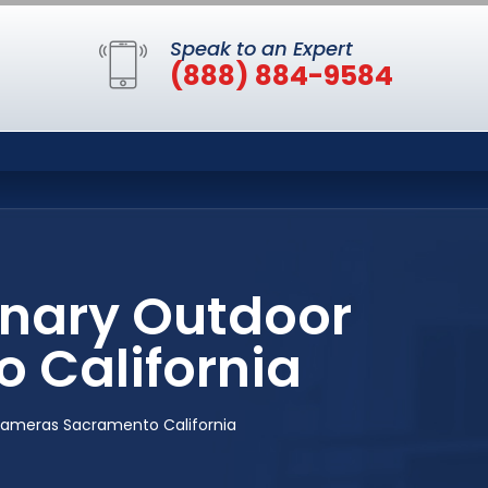
Speak to an Expert
(888) 884-9584
anary Outdoor
 California
Cameras Sacramento California