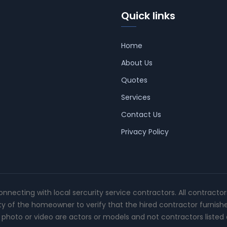
Quick links
Home
About Us
Quotes
Services
Contact Us
Privacy Policy
connecting with local sercurity service contractors. All contracto
ity of the homeowner to verify that the hired contractor furnish
photo or video are actors or models and not contractors listed o