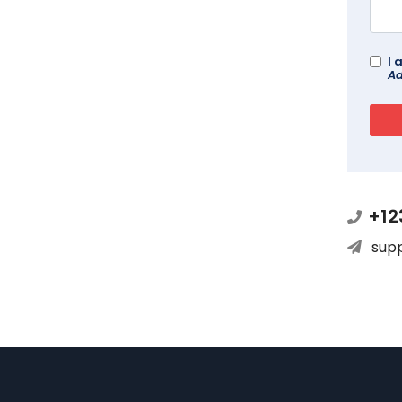
I 
Ad
+12
sup