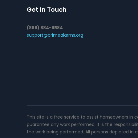
Get In Touch
(888) 884-9584
support@crimealarms.org
This site is a free service to assist homeowners in 
guarantee any work performed. It is the responsibil
the work being performed. All persons depicted in a 