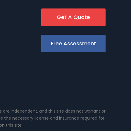
Get A Quote
Free Assessment
rs are independent, and this site does not warrant or
es the necessary license and insurance required for
n this site.