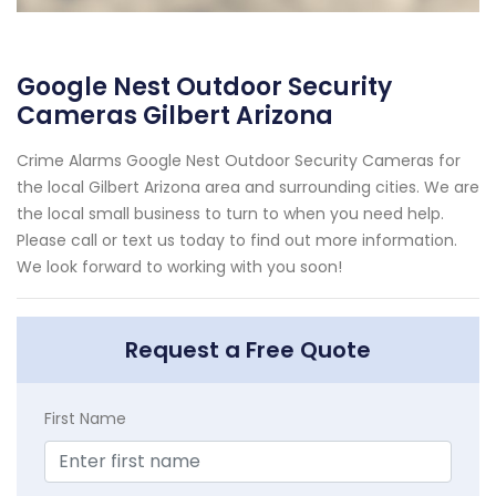
Google Nest Outdoor Security
Cameras Gilbert Arizona
Crime Alarms Google Nest Outdoor Security Cameras for
the local Gilbert Arizona area and surrounding cities. We are
the local small business to turn to when you need help.
Please call or text us today to find out more information.
We look forward to working with you soon!
Request a Free Quote
First Name