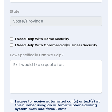
State
I Need Help With Home Security
I Need Help With Commercial/Business Security
How Specifically Can We Help?
I agree to receive automated call(s) or text(s) at
this number using an automatic phone dialing
system.
View Additional Terms