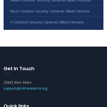
Wyze Outdoor Security Cameras Gilbert Arizona
YI Outdoor Security Cameras Gilbert Arizona
Get In Touch
(888) 884-9584
support@crimealarms.org
Quick links