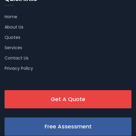
Home
About Us
Quotes
Services
Contact Us
Privacy Policy
Get A Quote
Free Assessment