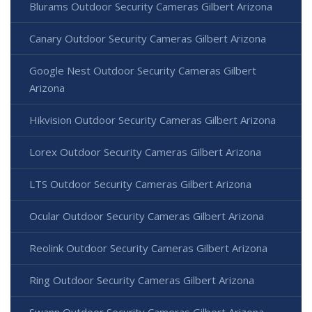
Blurams Outdoor Security Cameras Gilbert Arizona
Canary Outdoor Security Cameras Gilbert Arizona
Google Nest Outdoor Security Cameras Gilbert
Arizona
Hikvision Outdoor Security Cameras Gilbert Arizona
Lorex Outdoor Security Cameras Gilbert Arizona
LTS Outdoor Security Cameras Gilbert Arizona
Ocular Outdoor Security Cameras Gilbert Arizona
Reolink Outdoor Security Cameras Gilbert Arizona
Ring Outdoor Security Cameras Gilbert Arizona
Swann Outdoor Security Cameras Gilbert Arizona