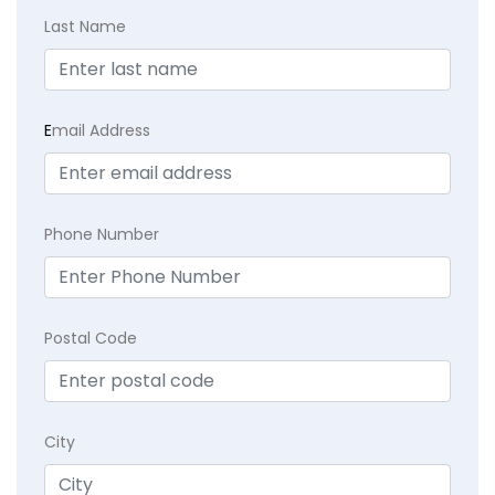
Last Name
E
mail Address
Phone Number
Postal Code
City