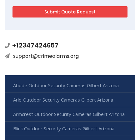
+12347424657
support@crimealarms.org
Abode Outdoor Security Cameras Gilbert Arizona
Arlo Outdoor Security Cameras Gilbert Arizona
Armcrest Outdoor Security Cameras Gilbert Arizona
Blink Outdoor Security Cameras Gilbert Arizona