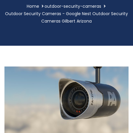
Home
outdoor-security-cameras
Outdoor Security Cameras - Google Nest Outdoor Security
Cameras Gilbert Arizona