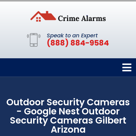
Speak to an Expert
(888) 884-9584
Outdoor Security Cameras
- Google Nest Outdoor
Security Cameras Gilbert
Arizona