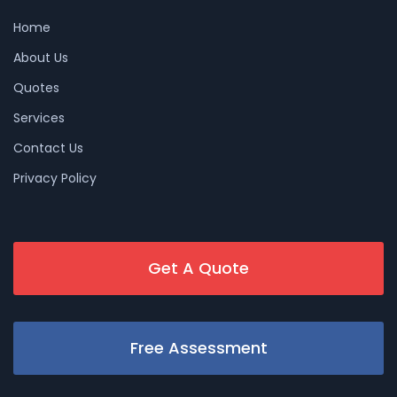
Home
About Us
Quotes
Services
Contact Us
Privacy Policy
Get A Quote
Free Assessment