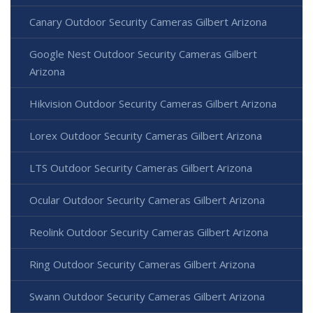
Canary Outdoor Security Cameras Gilbert Arizona
Google Nest Outdoor Security Cameras Gilbert
Arizona
Hikvision Outdoor Security Cameras Gilbert Arizona
Lorex Outdoor Security Cameras Gilbert Arizona
LTS Outdoor Security Cameras Gilbert Arizona
Ocular Outdoor Security Cameras Gilbert Arizona
Reolink Outdoor Security Cameras Gilbert Arizona
Ring Outdoor Security Cameras Gilbert Arizona
Swann Outdoor Security Cameras Gilbert Arizona