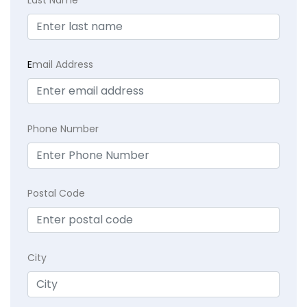
E
mail Address
Phone Number
Postal Code
City