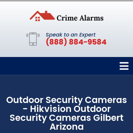
Speak to an Expert
(888) 884-9584
Outdoor Security Cameras
- Hikvision Outdoor
Security Cameras Gilbert
Arizona