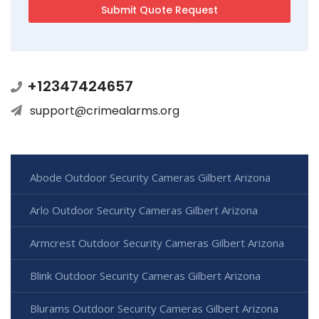
+12347424657
support@crimealarms.org
Abode Outdoor Security Cameras Gilbert Arizona
Arlo Outdoor Security Cameras Gilbert Arizona
Armcrest Outdoor Security Cameras Gilbert Arizona
Blink Outdoor Security Cameras Gilbert Arizona
Blurams Outdoor Security Cameras Gilbert Arizona