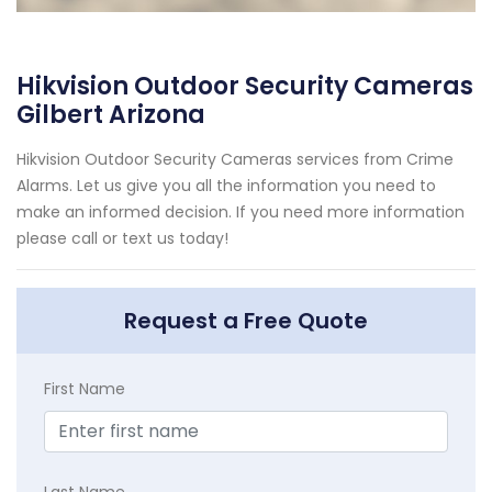
Hikvision Outdoor Security Cameras
Gilbert Arizona
Hikvision Outdoor Security Cameras services from Crime
Alarms. Let us give you all the information you need to
make an informed decision. If you need more information
please call or text us today!
Request a Free Quote
First Name
Last Name