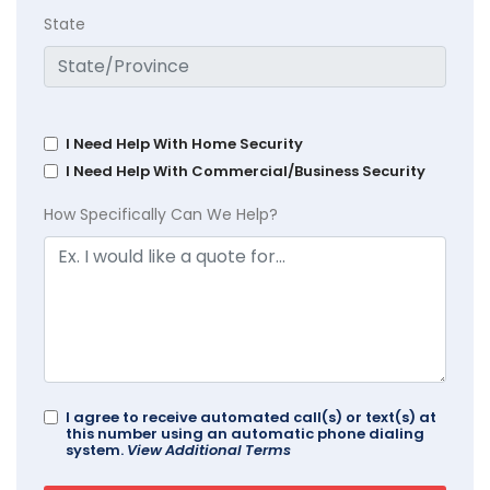
State
I Need Help With Home Security
I Need Help With Commercial/Business Security
How Specifically Can We Help?
I agree to receive automated call(s) or text(s) at
this number using an automatic phone dialing
system.
View Additional Terms