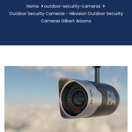
Home
outdoor-security-cameras
Outdoor Security Cameras - Hikvision Outdoor Security
Cameras Gilbert Arizona