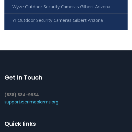
Wyze Outdoor Security Cameras Gilbert Arizona
YI Outdoor Security Cameras Gilbert Arizona
Get In Touch
(888) 884-9584
support@crimealarms.org
Quick links