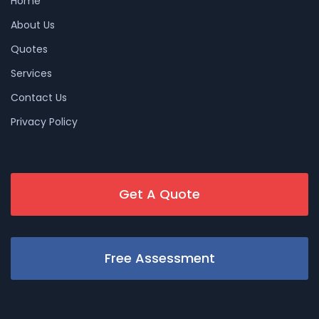
Home
About Us
Quotes
Services
Contact Us
Privacy Policy
Get A Quote
Free Assessment