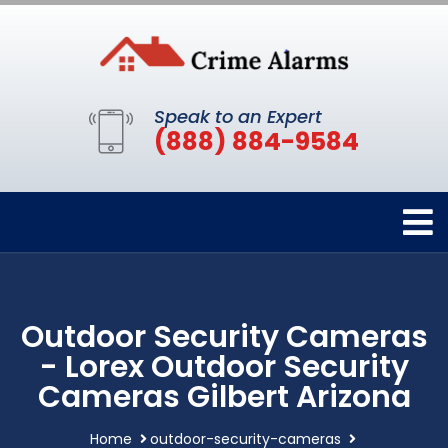
Speak to an Expert
(888) 884-9584
Outdoor Security Cameras
- Lorex Outdoor Security
Cameras Gilbert Arizona
Home
outdoor-security-cameras