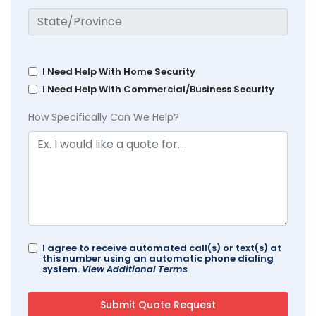
I Need Help With Home Security
I Need Help With Commercial/Business Security
How Specifically Can We Help?
I agree to receive automated call(s) or text(s) at
this number using an automatic phone dialing
system.
View Additional Terms