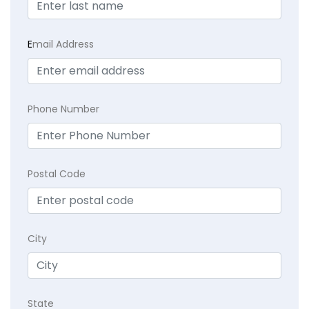
E
mail Address
Phone Number
Postal Code
City
State