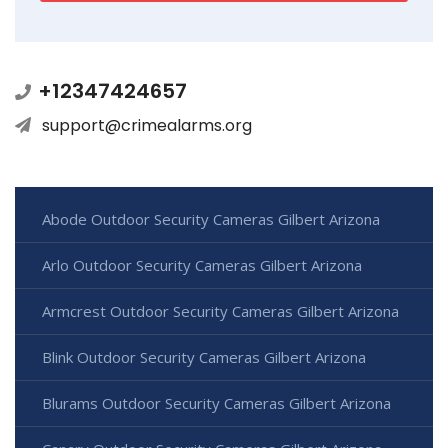
+12347424657
support@crimealarms.org
Abode Outdoor Security Cameras Gilbert Arizona
Arlo Outdoor Security Cameras Gilbert Arizona
Armcrest Outdoor Security Cameras Gilbert Arizona
Blink Outdoor Security Cameras Gilbert Arizona
Blurams Outdoor Security Cameras Gilbert Arizona