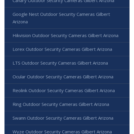
Canary Outdoor Security Cameras Gilbert Arizona
Google Nest Outdoor Security Cameras Gilbert
Arizona
Hikvision Outdoor Security Cameras Gilbert Arizona
Lorex Outdoor Security Cameras Gilbert Arizona
LTS Outdoor Security Cameras Gilbert Arizona
Ocular Outdoor Security Cameras Gilbert Arizona
Reolink Outdoor Security Cameras Gilbert Arizona
Ring Outdoor Security Cameras Gilbert Arizona
Swann Outdoor Security Cameras Gilbert Arizona
Wyze Outdoor Security Cameras Gilbert Arizona