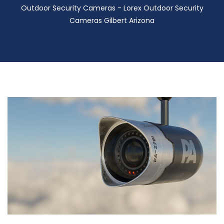
Outdoor Security Cameras - Lorex Outdoor Security
Cameras Gilbert Arizona