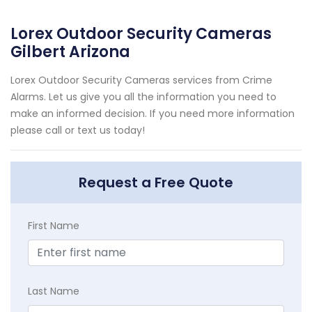
Lorex Outdoor Security Cameras
Gilbert Arizona
Lorex Outdoor Security Cameras services from Crime
Alarms. Let us give you all the information you need to
make an informed decision. If you need more information
please call or text us today!
Request a Free Quote
First Name
Last Name