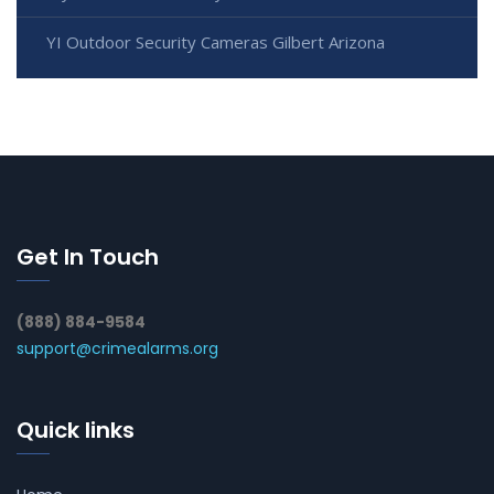
YI Outdoor Security Cameras Gilbert Arizona
Get In Touch
(888) 884-9584
support@crimealarms.org
Quick links