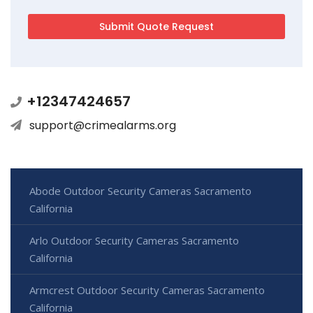
+12347424657
support@crimealarms.org
Abode Outdoor Security Cameras Sacramento
California
Arlo Outdoor Security Cameras Sacramento
California
Armcrest Outdoor Security Cameras Sacramento
California