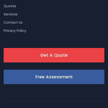
Quotes
Services
Contact Us
Privacy Policy
Get A Quote
Free Assessment