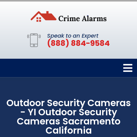
Speak to an Expert
(888) 884-9584
Outdoor Security Cameras
- YI Outdoor Security
Cameras Sacramento
California