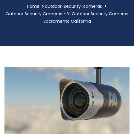
Home
outdoor-security-cameras
Outdoor Security Cameras - YI Outdoor Security Cameras
Sacramento California