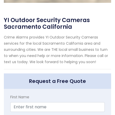
YI Outdoor Security Cameras
Sacramento California
Crime Alarms provides YI Outdoor Security Cameras
services for the local Sacramento California area and
surrounding cities. We are THE local small business to turn
to when you need help or more information. Please call or
text us today. We look forward to helping you soon!
Request a Free Quote
First Name