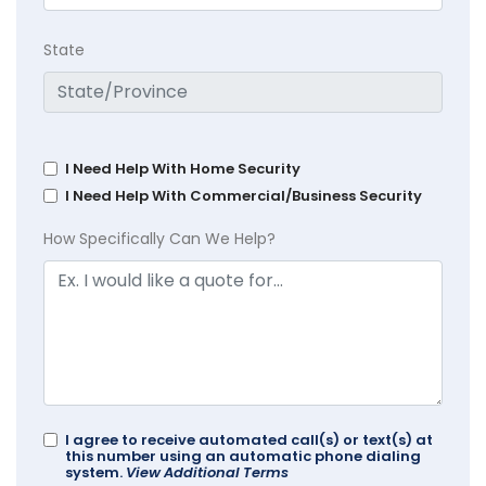
State
I Need Help With Home Security
I Need Help With Commercial/Business Security
How Specifically Can We Help?
I agree to receive automated call(s) or text(s) at
this number using an automatic phone dialing
system.
View Additional Terms