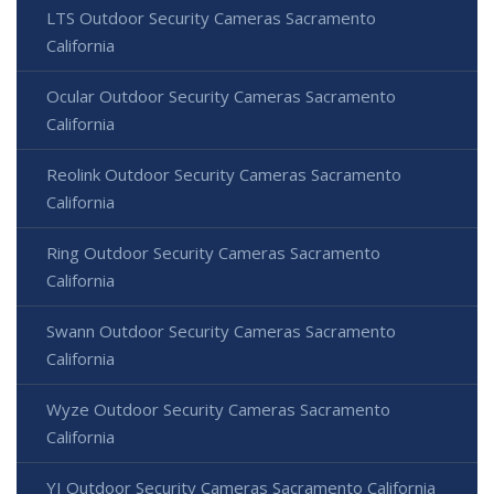
LTS Outdoor Security Cameras Sacramento
California
Ocular Outdoor Security Cameras Sacramento
California
Reolink Outdoor Security Cameras Sacramento
California
Ring Outdoor Security Cameras Sacramento
California
Swann Outdoor Security Cameras Sacramento
California
Wyze Outdoor Security Cameras Sacramento
California
YI Outdoor Security Cameras Sacramento California