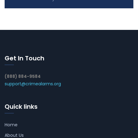
Get In Touch
(888) 884-9584
support@crimealarms.org
Quick links
Home
About Us