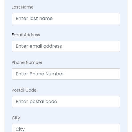
Last Name
E
mail Address
Phone Number
Postal Code
City