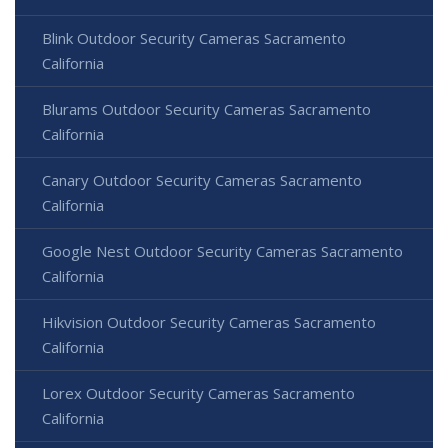
Blink Outdoor Security Cameras Sacramento
California
Blurams Outdoor Security Cameras Sacramento
California
Canary Outdoor Security Cameras Sacramento
California
Google Nest Outdoor Security Cameras Sacramento
California
Hikvision Outdoor Security Cameras Sacramento
California
Lorex Outdoor Security Cameras Sacramento
California