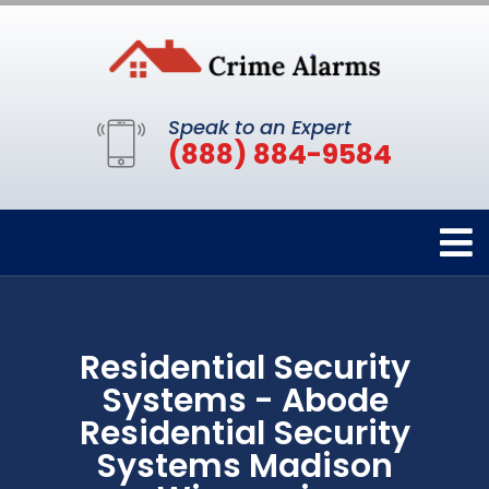
Speak to an Expert
(888) 884-9584
Residential Security
Systems - Abode
Residential Security
Systems Madison