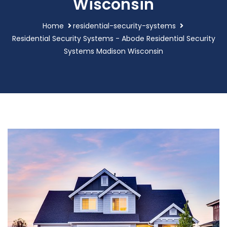
Wisconsin
Home
residential-security-systems
Residential Security Systems - Abode Residential Security
Systems Madison Wisconsin