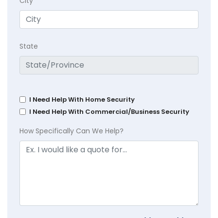
City
State
I Need Help With Home Security
I Need Help With Commercial/Business Security
How Specifically Can We Help?