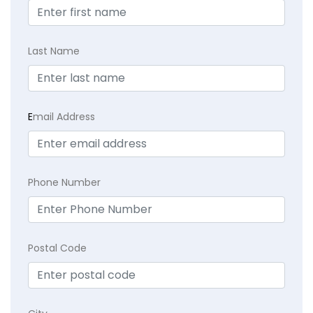
Last Name
E
mail Address
Phone Number
Postal Code