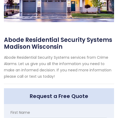
Abode Residential Security Systems
Madison Wisconsin
Abode Residential Security Systems services from Crime
Alarms. Let us give you all the information you need to
make an informed decision. If you need more information
please call or text us today!
Request a Free Quote
First Name