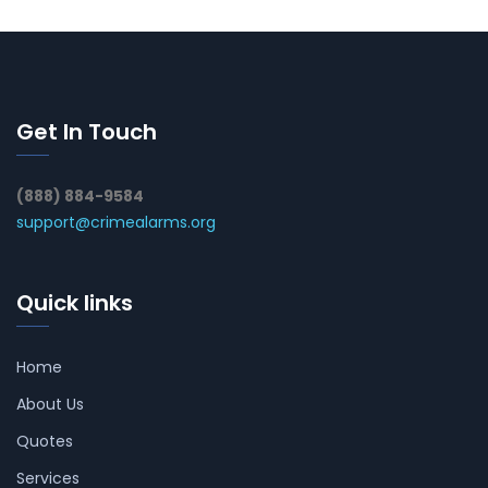
Get In Touch
(888) 884-9584
support@crimealarms.org
Quick links
Home
About Us
Quotes
Services