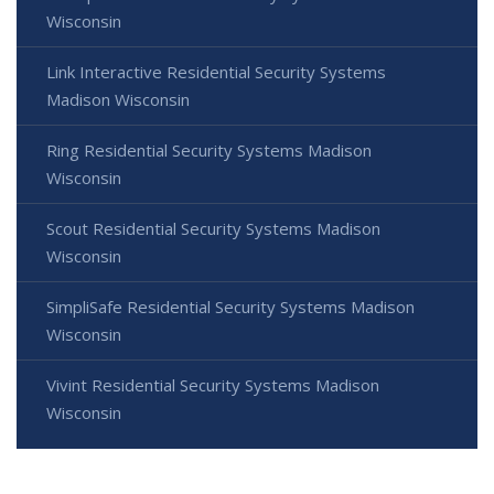
Wisconsin
Link Interactive Residential Security Systems
Madison Wisconsin
Ring Residential Security Systems Madison
Wisconsin
Scout Residential Security Systems Madison
Wisconsin
SimpliSafe Residential Security Systems Madison
Wisconsin
Vivint Residential Security Systems Madison
Wisconsin