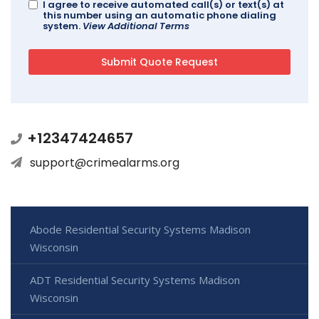
I agree to receive automated call(s) or text(s) at
this number using an automatic phone dialing
system.
View Additional Terms
+12347424657
support@crimealarms.org
Abode Residential Security Systems Madison
Wisconsin
ADT Residential Security Systems Madison
Wisconsin