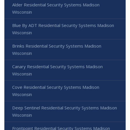
Alder Residential Security Systems Madison
Wisconsin
Blue By ADT Residential Security Systems Madison
Wisconsin
Brinks Residential Security Systems Madison
Wisconsin
Canary Residential Security Systems Madison
Wisconsin
Cove Residential Security Systems Madison
Wisconsin
Deep Sentinel Residential Security Systems Madison
Wisconsin
Frontpoint Residential Security Systems Madison