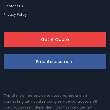
Contact Us
Privacy Policy
Get A Quote
Free Assessment
This site is a free service to assist homeowners in
connecting with local sercurity service contractors. All
contractors are independent, and this site does not