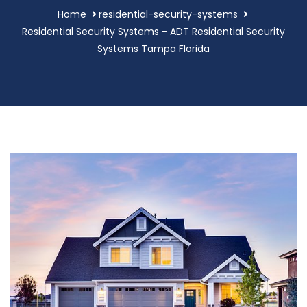
Home
residential-security-systems
Residential Security Systems - ADT Residential Security
Systems Tampa Florida