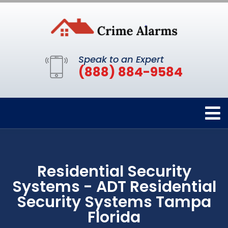
Speak to an Expert
(888) 884-9584
Residential Security
Systems - ADT Residential
Security Systems Tampa
Florida