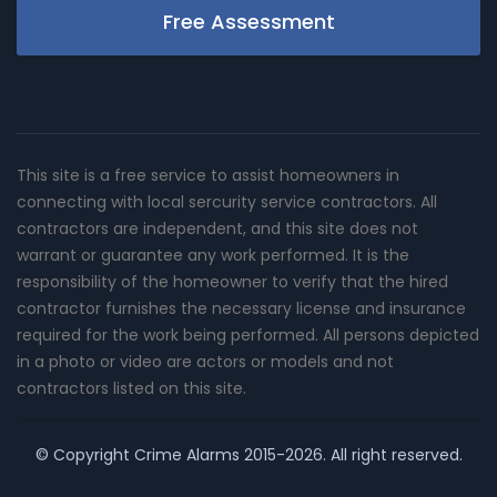
Free Assessment
This site is a free service to assist homeowners in
connecting with local sercurity service contractors. All
contractors are independent, and this site does not
warrant or guarantee any work performed. It is the
responsibility of the homeowner to verify that the hired
contractor furnishes the necessary license and insurance
required for the work being performed. All persons depicted
in a photo or video are actors or models and not
contractors listed on this site.
© Copyright
Crime Alarms
2015-2026. All right reserved.