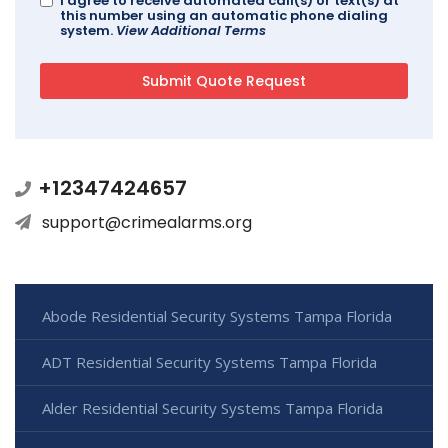
I agree to receive automated call(s) or text(s) at
this number using an automatic phone dialing
system.
View Additional Terms
+12347424657
support@crimealarms.org
Abode Residential Security Systems Tampa Florida
ADT Residential Security Systems Tampa Florida
Alder Residential Security Systems Tampa Florida