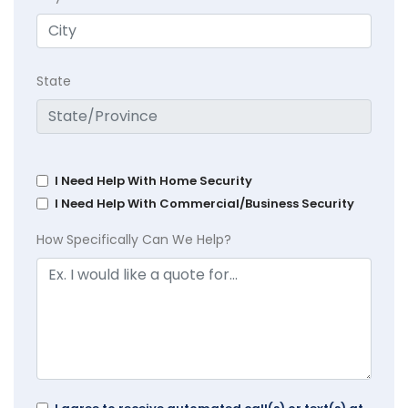
State
I Need Help With Home Security
I Need Help With Commercial/Business Security
How Specifically Can We Help?