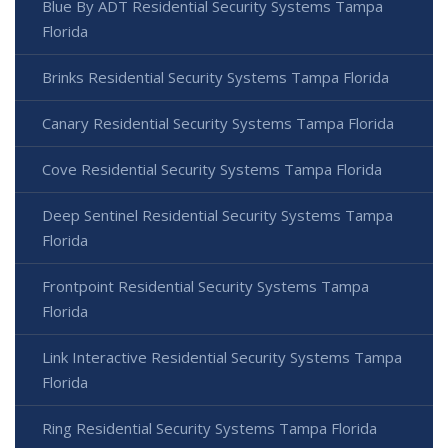
Blue By ADT Residential Security Systems Tampa
Florida
Brinks Residential Security Systems Tampa Florida
Canary Residential Security Systems Tampa Florida
Cove Residential Security Systems Tampa Florida
Deep Sentinel Residential Security Systems Tampa
Florida
Frontpoint Residential Security Systems Tampa
Florida
Link Interactive Residential Security Systems Tampa
Florida
Ring Residential Security Systems Tampa Florida