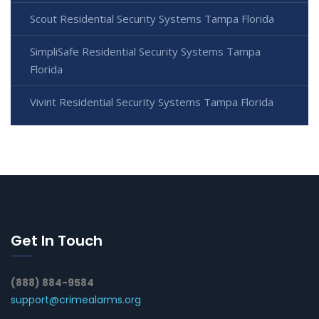
Scout Residential Security Systems Tampa Florida
SimpliSafe Residential Security Systems Tampa
Florida
Vivint Residential Security Systems Tampa Florida
Get In Touch
(888) 884-9584
support@crimealarms.org