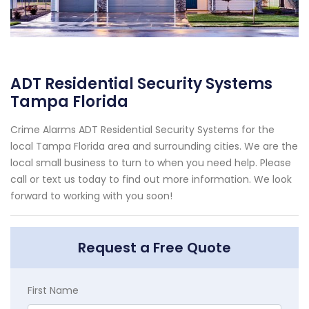
ADT Residential Security Systems
Tampa Florida
Crime Alarms ADT Residential Security Systems for the
local Tampa Florida area and surrounding cities. We are the
local small business to turn to when you need help. Please
call or text us today to find out more information. We look
forward to working with you soon!
Request a Free Quote
First Name