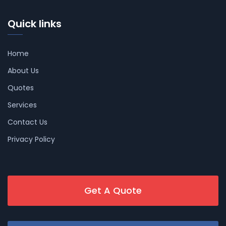
Quick links
Home
About Us
Quotes
Services
Contact Us
Privacy Policy
Get A Quote