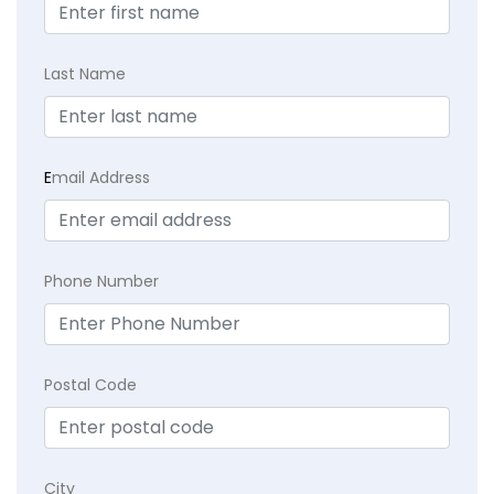
Last Name
E
mail Address
Phone Number
Postal Code
City