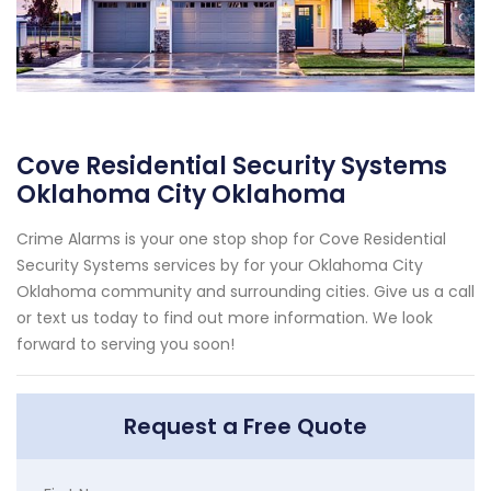
Cove Residential Security Systems
Oklahoma City Oklahoma
Crime Alarms is your one stop shop for Cove Residential
Security Systems services by for your Oklahoma City
Oklahoma community and surrounding cities. Give us a call
or text us today to find out more information. We look
forward to serving you soon!
Request a Free Quote