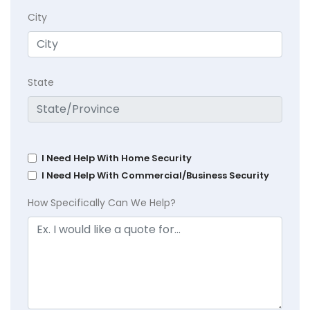
City
State
I Need Help With Home Security
I Need Help With Commercial/Business Security
How Specifically Can We Help?