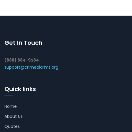
Get In Touch
(888) 884-9584
support@crimealarms.org
Quick links
Home
About Us
Quotes