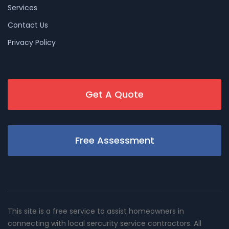
Services
Contact Us
Privacy Policy
Get A Quote
Free Assessment
This site is a free service to assist homeowners in
connecting with local sercurity service contractors. All