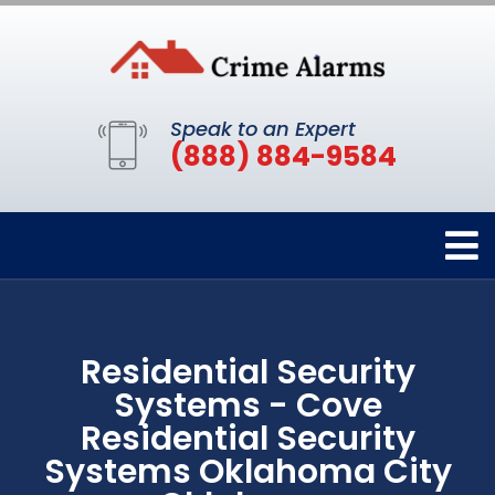
Speak to an Expert
(888) 884-9584
Residential Security
Systems - Cove
Residential Security
Systems Oklahoma City