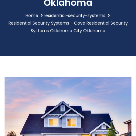
Oklahoma
Home
residential-security-systems
Residential Security Systems - Cove Residential Security
Systems Oklahoma City Oklahoma