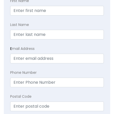
First Name
Last Name
E
mail Address
Phone Number
Postal Code