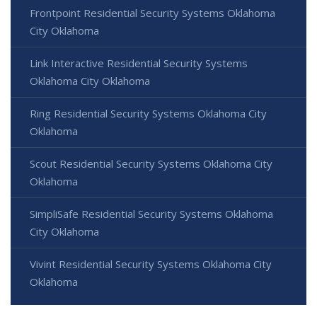
Frontpoint Residential Security Systems Oklahoma
City Oklahoma
Link Interactive Residential Security Systems
Oklahoma City Oklahoma
Ring Residential Security Systems Oklahoma City
Oklahoma
Scout Residential Security Systems Oklahoma City
Oklahoma
SimpliSafe Residential Security Systems Oklahoma
City Oklahoma
Vivint Residential Security Systems Oklahoma City
Oklahoma