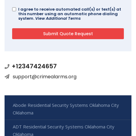
I agree to receive automated call(s) or text(s) at
this number using an automatic phone dialing
system.
View Additional Terms
+12347424657
support@crimealarms.org
Abode Residential Security Systems Oklahoma City
Oklahoma
ADT Residential Security Systems Oklahoma City
Oklahoma