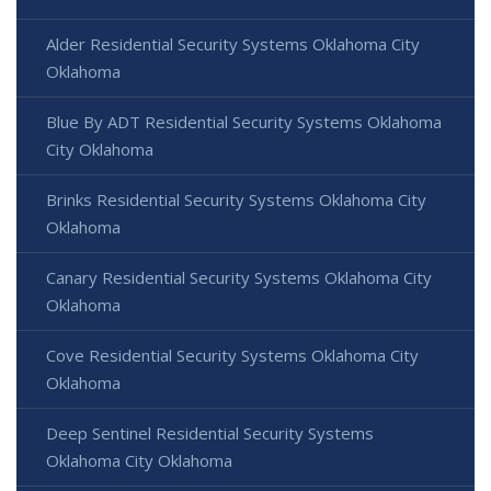
Alder Residential Security Systems Oklahoma City
Oklahoma
Blue By ADT Residential Security Systems Oklahoma
City Oklahoma
Brinks Residential Security Systems Oklahoma City
Oklahoma
Canary Residential Security Systems Oklahoma City
Oklahoma
Cove Residential Security Systems Oklahoma City
Oklahoma
Deep Sentinel Residential Security Systems
Oklahoma City Oklahoma