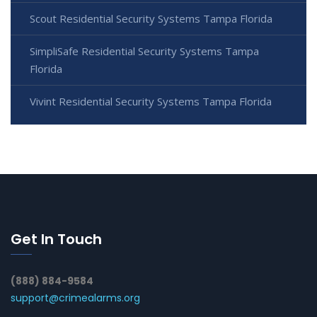
Scout Residential Security Systems Tampa Florida
SimpliSafe Residential Security Systems Tampa
Florida
Vivint Residential Security Systems Tampa Florida
Get In Touch
(888) 884-9584
support@crimealarms.org