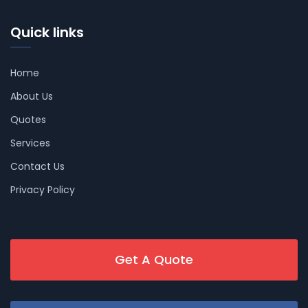
Quick links
Home
About Us
Quotes
Services
Contact Us
Privacy Policy
Get A Quote