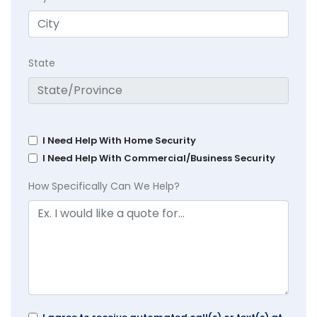
State
I Need Help With Home Security
I Need Help With Commercial/Business Security
How Specifically Can We Help?