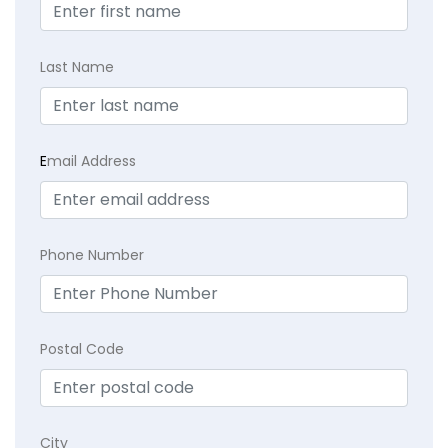
Last Name
E
mail Address
Phone Number
Postal Code
City