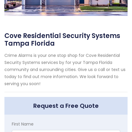
Cove Residential Security Systems
Tampa Florida
Crime Alarms is your one stop shop for Cove Residential
Security Systems services by for your Tampa Florida
community and surrounding cities. Give us a call or text us
today to find out more information. We look forward to
serving you soon!
Request a Free Quote
First Name