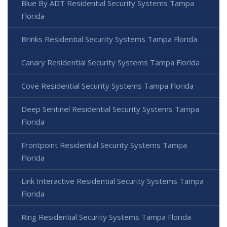
Blue By ADT Residential Security Systems Tampa
Florida
Brinks Residential Security Systems Tampa Florida
Canary Residential Security Systems Tampa Florida
Cove Residential Security Systems Tampa Florida
Deep Sentinel Residential Security Systems Tampa
Florida
Frontpoint Residential Security Systems Tampa
Florida
Link Interactive Residential Security Systems Tampa
Florida
Ring Residential Security Systems Tampa Florida