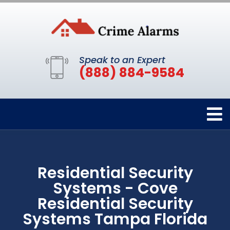
Speak to an Expert
(888) 884-9584
Residential Security
Systems - Cove
Residential Security
Systems Tampa Florida