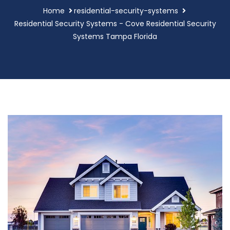
Home
residential-security-systems
Residential Security Systems - Cove Residential Security
Systems Tampa Florida