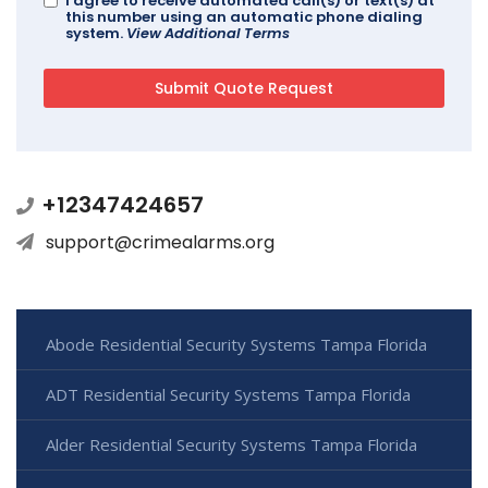
I agree to receive automated call(s) or text(s) at
this number using an automatic phone dialing
system.
View Additional Terms
+12347424657
support@crimealarms.org
Abode Residential Security Systems Tampa Florida
ADT Residential Security Systems Tampa Florida
Alder Residential Security Systems Tampa Florida