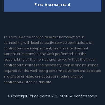
Free Assessment
This site is a free service to assist homeowners in
connecting with local sercurity service contractors. All
contractors are independent, and this site does not
warrant or guarantee any work performed. It is the
responsibility of the homeowner to verify that the hired
contractor furnishes the necessary license and insurance
required for the work being performed. All persons depicted
in a photo or video are actors or models and not
contractors listed on this site.
© Copyright
Crime Alarms
2015-2026. All right reserved.