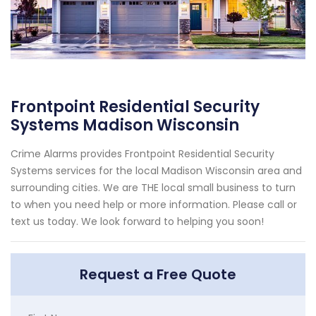
Frontpoint Residential Security
Systems Madison Wisconsin
Crime Alarms provides Frontpoint Residential Security
Systems services for the local Madison Wisconsin area and
surrounding cities. We are THE local small business to turn
to when you need help or more information. Please call or
text us today. We look forward to helping you soon!
Request a Free Quote