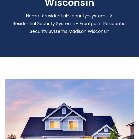
Wisconsin
Home
residential-security-systems
Residential Security Systems - Frontpoint Residential
Security Systems Madison Wisconsin