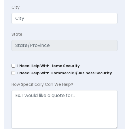
City
State
I Need Help With Home Security
I Need Help With Commercial/Business Security
How Specifically Can We Help?