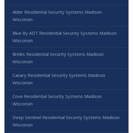
Alder Residential Security Systems Madison
Wisconsin
Blue By ADT Residential Security Systems Madison
Wisconsin
Brinks Residential Security Systems Madison
Wisconsin
Canary Residential Security Systems Madison
Wisconsin
Cove Residential Security Systems Madison
Wisconsin
Deep Sentinel Residential Security Systems Madison
Wisconsin