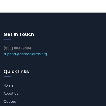
Get In Touch
(888) 884-9584
support@crimealarms.org
Quick links
Home
About Us
Quotes