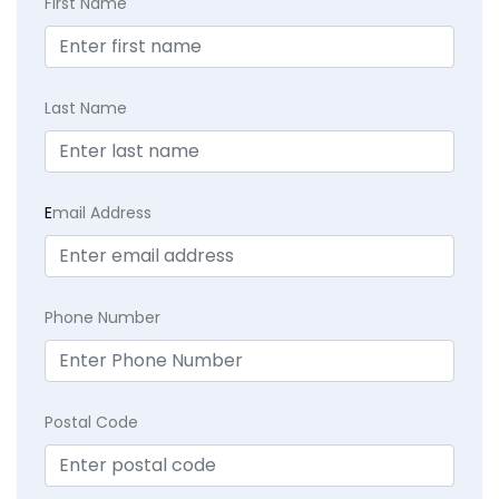
First Name
Last Name
E
mail Address
Phone Number
Postal Code