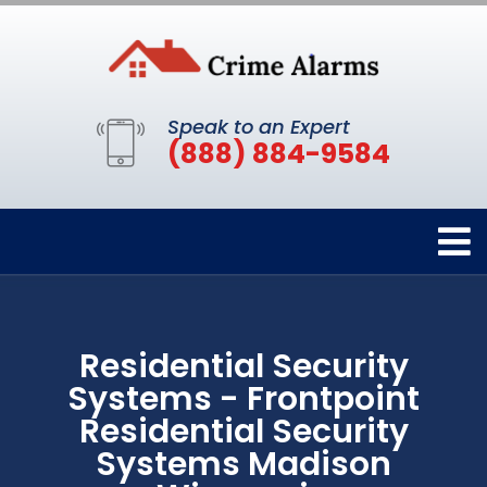
Speak to an Expert
(888) 884-9584
Residential Security
Systems - Frontpoint
Residential Security
Systems Madison