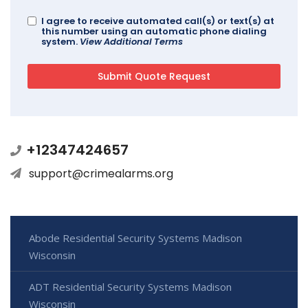
I agree to receive automated call(s) or text(s) at
this number using an automatic phone dialing
system.
View Additional Terms
+12347424657
support@crimealarms.org
Abode Residential Security Systems Madison
Wisconsin
ADT Residential Security Systems Madison
Wisconsin