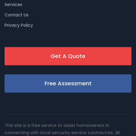
Services
Contact Us
Privacy Policy
Get A Quote
Free Assessment
This site is a free service to assist homeowners in
connecting with local sercurity service contractors. All