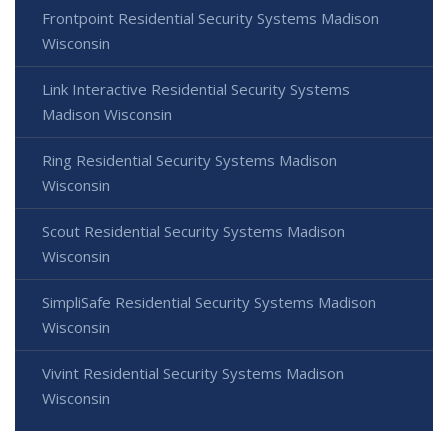
Frontpoint Residential Security Systems Madison
Wisconsin
Link Interactive Residential Security Systems
Madison Wisconsin
Ring Residential Security Systems Madison
Wisconsin
Scout Residential Security Systems Madison
Wisconsin
SimpliSafe Residential Security Systems Madison
Wisconsin
Vivint Residential Security Systems Madison
Wisconsin