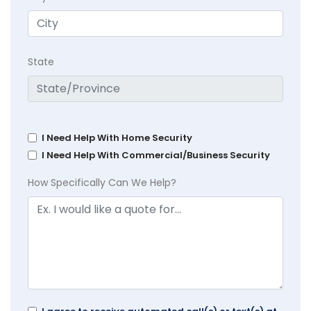
State
I Need Help With Home Security
I Need Help With Commercial/Business Security
How Specifically Can We Help?