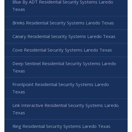
Blue By ADT Residential Security Systems Laredo
Texas
Brinks Residential Security Systems Laredo Texas
Canary Residential Security Systems Laredo Texas
Cove Residential Security Systems Laredo Texas
Deep Sentinel Residential Security Systems Laredo
Texas
Frontpoint Residential Security Systems Laredo
Texas
Link Interactive Residential Security Systems Laredo
Texas
Ring Residential Security Systems Laredo Texas