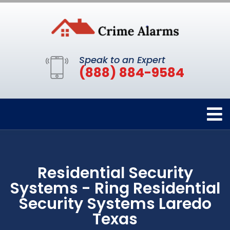
Speak to an Expert
(888) 884-9584
Residential Security
Systems - Ring Residential
Security Systems Laredo
Texas