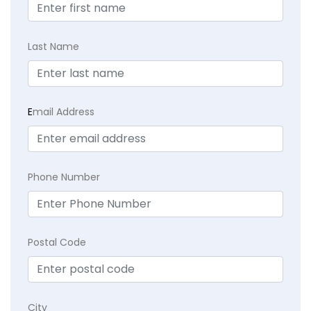
Last Name
E
mail Address
Phone Number
Postal Code
City