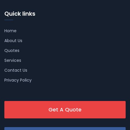
Quick links
Home
About Us
Quotes
Services
Contact Us
Privacy Policy
Get A Quote