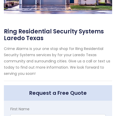
Ring Residential Security Systems
Laredo Texas
Crime Alarms is your one stop shop for Ring Residential
Security Systems services by for your Laredo Texas
community and surrounding cities. Give us a call or text us
today to find out more information. We look forward to
serving you soon!
Request a Free Quote
First Name