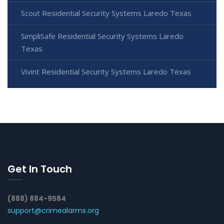
Scout Residential Security Systems Laredo Texas
SimpliSafe Residential Security Systems Laredo
Texas
Vivint Residential Security Systems Laredo Texas
Get In Touch
(888) 884-9584
support@crimealarms.org