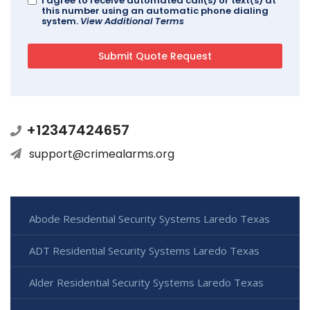
I agree to receive automated call(s) or text(s) at
this number using an automatic phone dialing
system.
View Additional Terms
+12347424657
support@crimealarms.org
Abode Residential Security Systems Laredo Texas
ADT Residential Security Systems Laredo Texas
Alder Residential Security Systems Laredo Texas