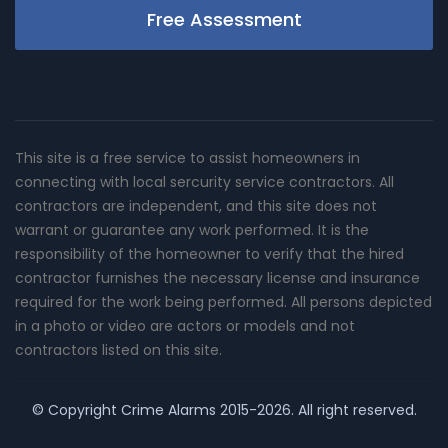
Free Assessment
This site is a free service to assist homeowners in
connecting with local sercurity service contractors. All
contractors are independent, and this site does not
warrant or guarantee any work performed. It is the
responsibility of the homeowner to verify that the hired
contractor furnishes the necessary license and insurance
required for the work being performed. All persons depicted
in a photo or video are actors or models and not
contractors listed on this site.
© Copyright
Crime Alarms
2015-2026. All right reserved.