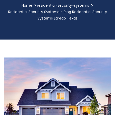
Home
residential-security-systems
Residential Security Systems - Ring Residential Security
Systems Laredo Texas