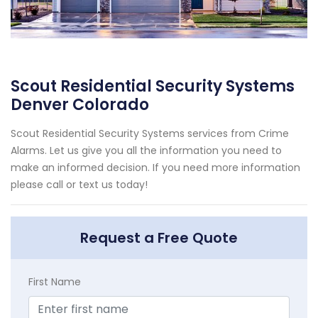
Scout Residential Security Systems
Denver Colorado
Scout Residential Security Systems services from Crime
Alarms. Let us give you all the information you need to
make an informed decision. If you need more information
please call or text us today!
Request a Free Quote
First Name