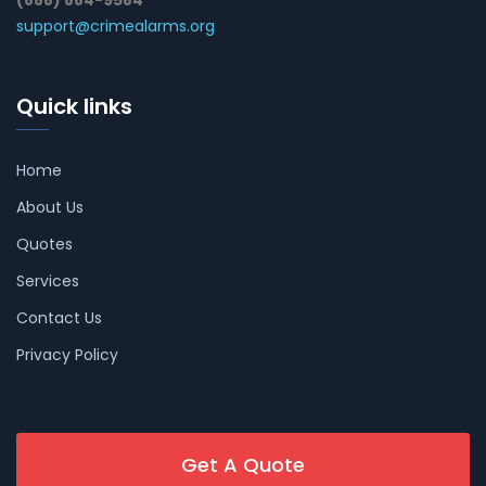
(888) 884-9584
support@crimealarms.org
Quick links
Home
About Us
Quotes
Services
Contact Us
Privacy Policy
Get A Quote