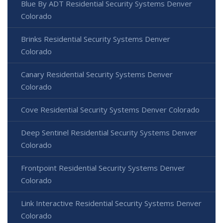
Blue By ADT Residential Security Systems Denver
Colorado
Brinks Residential Security Systems Denver
Colorado
Canary Residential Security Systems Denver
Colorado
Cove Residential Security Systems Denver Colorado
Deep Sentinel Residential Security Systems Denver
Colorado
Frontpoint Residential Security Systems Denver
Colorado
Link Interactive Residential Security Systems Denver
Colorado