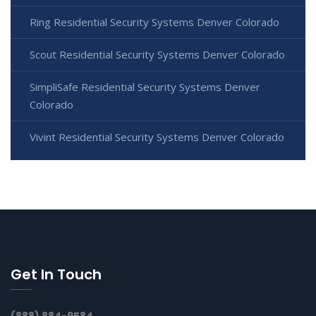
Ring Residential Security Systems Denver Colorado
Scout Residential Security Systems Denver Colorado
SimpliSafe Residential Security Systems Denver
Colorado
Vivint Residential Security Systems Denver Colorado
Get In Touch