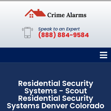
Speak to an Expert
(888) 884-9584
Residential Security
Systems - Scout
Residential Security
Systems Denver Colorado