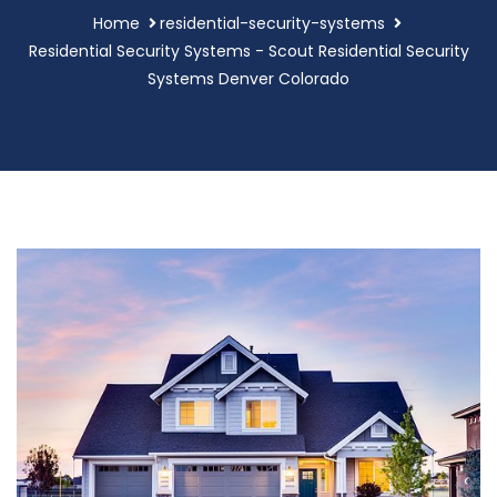
Home
residential-security-systems
Residential Security Systems - Scout Residential Security
Systems Denver Colorado