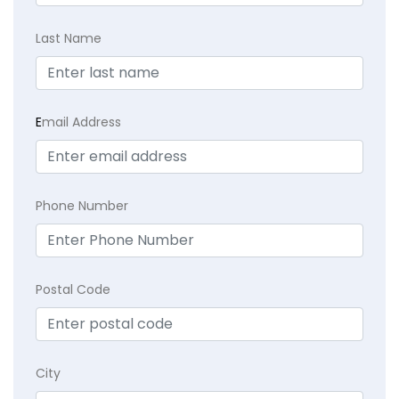
Last Name
E
mail Address
Phone Number
Postal Code
City