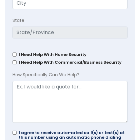
State
I Need Help With Home Security
I Need Help With Commercial/Business Security
How Specifically Can We Help?
I agree to receive automated call(s) or text(s) at
this number using an automatic phone dialing