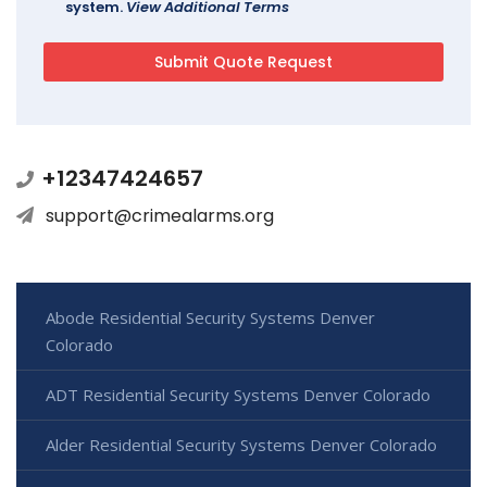
system.
View Additional Terms
+12347424657
support@crimealarms.org
Abode Residential Security Systems Denver
Colorado
ADT Residential Security Systems Denver Colorado
Alder Residential Security Systems Denver Colorado