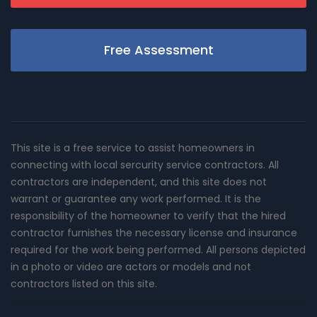
Free Assessment
This site is a free service to assist homeowners in
connecting with local sercurity service contractors. All
contractors are independent, and this site does not
warrant or guarantee any work performed. It is the
responsibility of the homeowner to verify that the hired
contractor furnishes the necessary license and insurance
required for the work being performed. All persons depicted
in a photo or video are actors or models and not
contractors listed on this site.