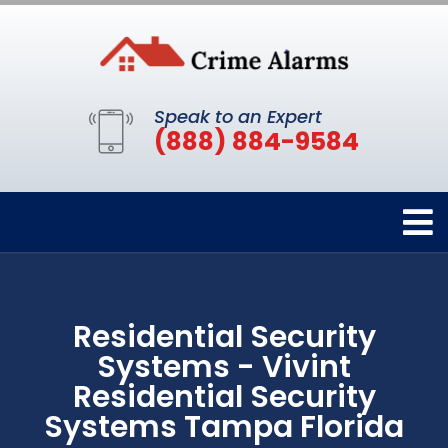
Speak to an Expert
(888) 884-9584
Residential Security
Systems - Vivint
Residential Security
Systems Tampa Florida