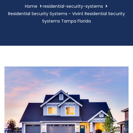
Home
residential-security-systems
Residential Security Systems - Vivint Residential Security
Systems Tampa Florida