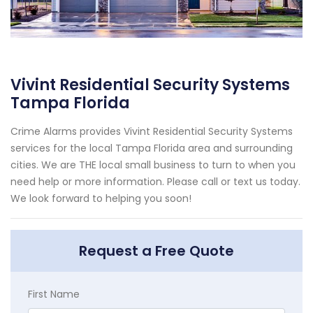
Vivint Residential Security Systems
Tampa Florida
Crime Alarms provides Vivint Residential Security Systems
services for the local Tampa Florida area and surrounding
cities. We are THE local small business to turn to when you
need help or more information. Please call or text us today.
We look forward to helping you soon!
Request a Free Quote
First Name