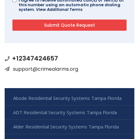
I agree to receive automated call(s) or text(s) at
this number using an automatic phone dialing
system.
View Additional Terms
+12347424657
support@crimealarms.org
Abode Residential Security Systems Tampa Florida
ADT Residential Security Systems Tampa Florida
Alder Residential Security Systems Tampa Florida