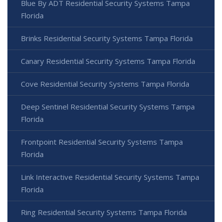
Blue By ADT Residential Security Systems Tampa
Florida
Brinks Residential Security Systems Tampa Florida
Canary Residential Security Systems Tampa Florida
Cove Residential Security Systems Tampa Florida
Deep Sentinel Residential Security Systems Tampa
Florida
Frontpoint Residential Security Systems Tampa
Florida
Link Interactive Residential Security Systems Tampa
Florida
Ring Residential Security Systems Tampa Florida