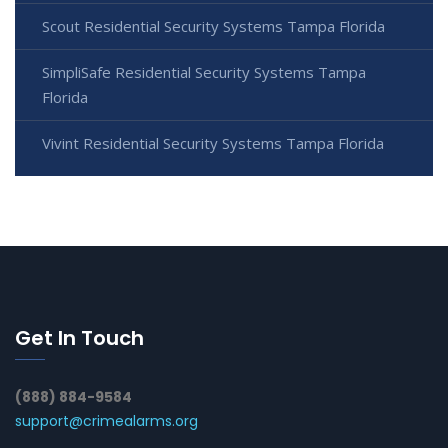
Scout Residential Security Systems Tampa Florida
SimpliSafe Residential Security Systems Tampa
Florida
Vivint Residential Security Systems Tampa Florida
Get In Touch
(888) 884-9584
support@crimealarms.org