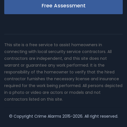
Free Assessment
This site is a free service to assist homeowners in
connecting with local sercurity service contractors. All
contractors are independent, and this site does not
warrant or guarantee any work performed. It is the
responsibility of the homeowner to verify that the hired
contractor furnishes the necessary license and insurance
required for the work being performed. All persons depicted
in a photo or video are actors or models and not
contractors listed on this site.
© Copyright
Crime Alarms
2015-2026. All right reserved.