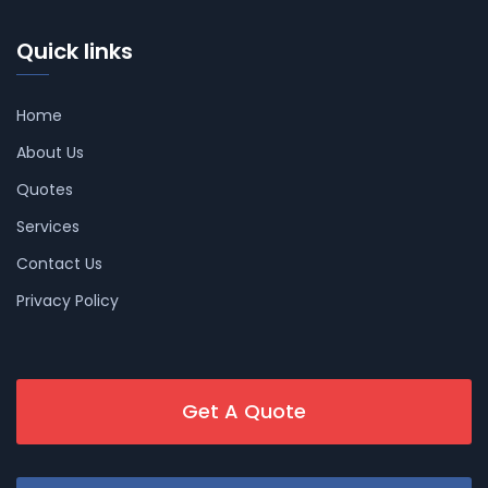
Quick links
Home
About Us
Quotes
Services
Contact Us
Privacy Policy
Get A Quote