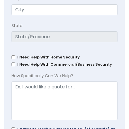
State
I Need Help With Home Security
I Need Help With Commercial/Business Security
How Specifically Can We Help?