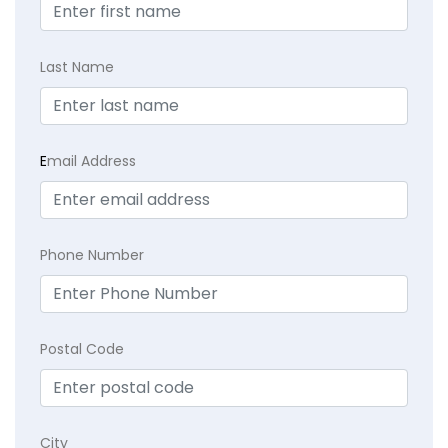
Last Name
E
mail Address
Phone Number
Postal Code
City