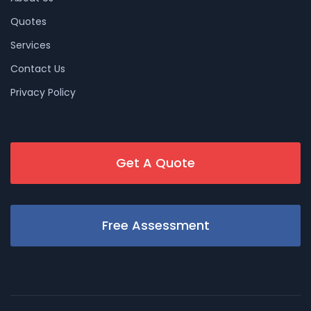
Quotes
Services
Contact Us
Privacy Policy
Get A Quote
Free Assessment