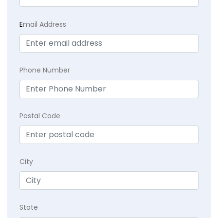
E
mail Address
Phone Number
Postal Code
City
State