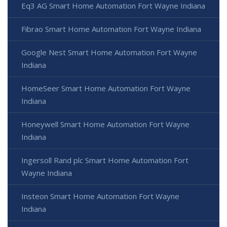
Eq3 AG Smart Home Automation Fort Wayne Indiana
Fibrao Smart Home Automation Fort Wayne Indiana
Google Nest Smart Home Automation Fort Wayne
Indiana
HomeSeer Smart Home Automation Fort Wayne
Indiana
Honeywell Smart Home Automation Fort Wayne
Indiana
Ingersoll Rand plc Smart Home Automation Fort
Wayne Indiana
Insteon Smart Home Automation Fort Wayne
Indiana