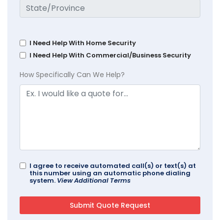
I Need Help With Home Security
I Need Help With Commercial/Business Security
How Specifically Can We Help?
I agree to receive automated call(s) or text(s) at
this number using an automatic phone dialing
system.
View Additional Terms