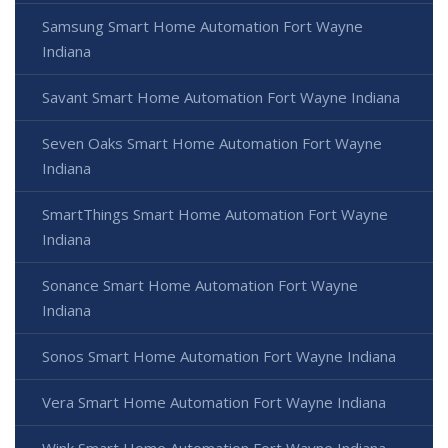
Samsung Smart Home Automation Fort Wayne
Indiana
Savant Smart Home Automation Fort Wayne Indiana
Seven Oaks Smart Home Automation Fort Wayne
Indiana
SmartThings Smart Home Automation Fort Wayne
Indiana
Sonance Smart Home Automation Fort Wayne
Indiana
Sonos Smart Home Automation Fort Wayne Indiana
Vera Smart Home Automation Fort Wayne Indiana
Wink Smart Home Automation Fort Wayne Indiana