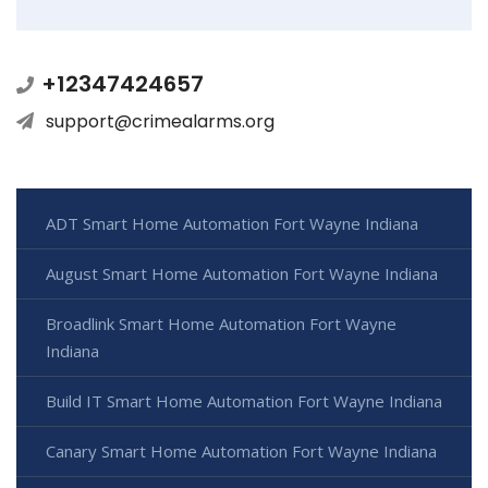
+12347424657
support@crimealarms.org
ADT Smart Home Automation Fort Wayne Indiana
August Smart Home Automation Fort Wayne Indiana
Broadlink Smart Home Automation Fort Wayne
Indiana
Build IT Smart Home Automation Fort Wayne Indiana
Canary Smart Home Automation Fort Wayne Indiana