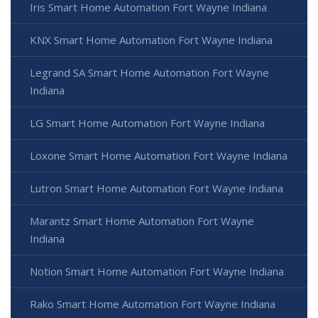
Iris Smart Home Automation Fort Wayne Indiana
KNX Smart Home Automation Fort Wayne Indiana
Legrand SA Smart Home Automation Fort Wayne
Indiana
LG Smart Home Automation Fort Wayne Indiana
Loxone Smart Home Automation Fort Wayne Indiana
Lutron Smart Home Automation Fort Wayne Indiana
Marantz Smart Home Automation Fort Wayne
Indiana
Notion Smart Home Automation Fort Wayne Indiana
Rako Smart Home Automation Fort Wayne Indiana