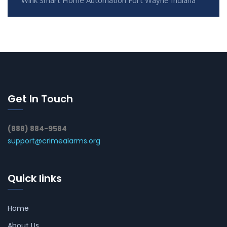
Get In Touch
(888) 884-9584
support@crimealarms.org
Quick links
Home
About Us