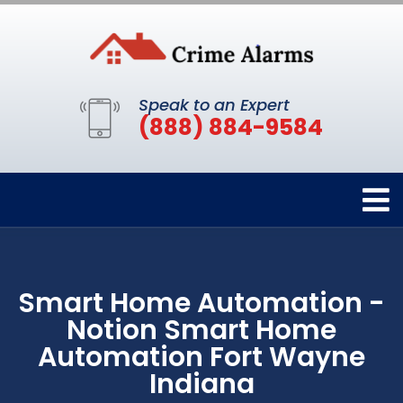
Speak to an Expert
(888) 884-9584
Smart Home Automation -
Notion Smart Home
Automation Fort Wayne
Indiana