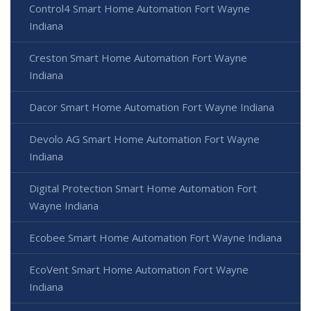
Control4 Smart Home Automation Fort Wayne
Indiana
Creston Smart Home Automation Fort Wayne
Indiana
Dacor Smart Home Automation Fort Wayne Indiana
Devolo AG Smart Home Automation Fort Wayne
Indiana
Digital Protection Smart Home Automation Fort
Wayne Indiana
Ecobee Smart Home Automation Fort Wayne Indiana
EcoVent Smart Home Automation Fort Wayne
Indiana