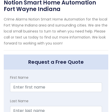
Notion Smart Home Automation
Fort Wayne Indiana
Crime Alarms Notion Smart Home Automation for the local
Fort Wayne Indiana area and surrounding cities. We are the
local small business to turn to when you need help. Please
call or text us today to find out more information. We look
forward to working with you soon!
Request a Free Quote
First Name
Last Name