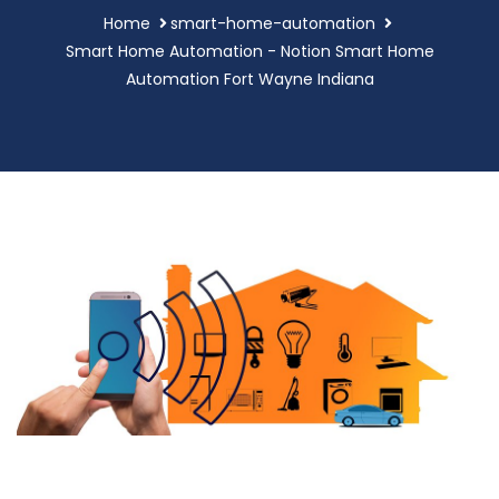
Home
smart-home-automation
Smart Home Automation - Notion Smart Home
Automation Fort Wayne Indiana