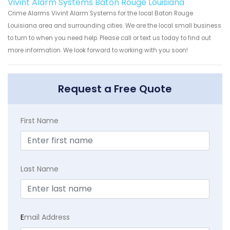
Vivint Alarm Systems Baton Rouge Louisiana
Crime Alarms Vivint Alarm Systems for the local Baton Rouge
Louisiana area and surrounding cities. We are the local small business
to turn to when you need help. Please call or text us today to find out
more information. We look forward to working with you soon!
Request a Free Quote
First Name
Last Name
E
mail Address