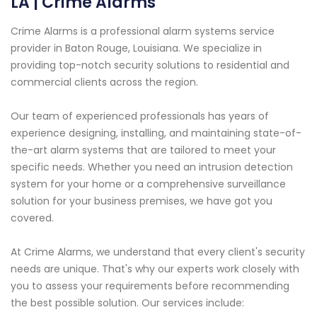
LA | Crime Alarms
Crime Alarms is a professional alarm systems service
provider in Baton Rouge, Louisiana. We specialize in
providing top-notch security solutions to residential and
commercial clients across the region.
Our team of experienced professionals has years of
experience designing, installing, and maintaining state-of-
the-art alarm systems that are tailored to meet your
specific needs. Whether you need an intrusion detection
system for your home or a comprehensive surveillance
solution for your business premises, we have got you
covered.
At Crime Alarms, we understand that every client's security
needs are unique. That's why our experts work closely with
you to assess your requirements before recommending
the best possible solution. Our services include: