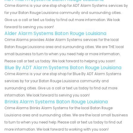
Crime Alarms is your one stop shop for ADT Alarm Systems services by
for your Baton Rouge Louisiana community and surrounding cities.
Give us a call or text us today to find out more information. We look
forward to serving you soon!
Alder Alarm Systems Baton Rouge Louisiana
Crime Alarms provides Alder Alarm Systems services for the local
Baton Rouge Louisiana area and surrounding cities. We are THE local
small business to turn to when you need help or more information.
Please call or text us today. We look forward to helping you soon!
Blue By ADT Alarm Systems Baton Rouge Louisiana
Crime Alarms is your one stop shop for Blue By ADT Alarm Systems
services by for your Baton Rouge Louisiana community and
surrounding cities. Give us a call or text us today to find out more
information. We look forward to serving you soon!
Brinks Alarm Systems Baton Rouge Louisiana
Crime Alarms Brinks Alarm Systems for the local Baton Rouge
Louisiana area and surrounding cities. We are the local small business
to turn to when you need help. Please call or text us today to find out
more information. We look forward to working with you soon!