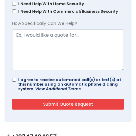
I Need Help With Home Security
I Need Help With Commercial/Business Security
How Specifically Can We Help?
I agree to receive automated call(s) or text(s) at
this number using an automatic phone dialing
system.
View Additional Terms