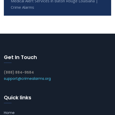
Medical Alert Services in Baton Rouge Louisiana |
Crime Alarms
Get In Touch
(888) 884-9584
support@crimealarms.org
Quick links
Home