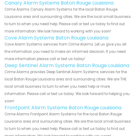
Canary Alarm Systems Baton Rouge Louisiana
Crime Alarms Canary Alarm Systems for the local Baton Rouge
Louisiana area and surrounding cities. We are the local small business
to turn to when you need help. Please call or text us today to find out
more information. We look forward to working with you soon!
Cove Alarm Systems Baton Rouge Louisiana
Cove Alarm Systems services from Crime Alarms. Let us give you all
the information you need to make an informed decision. If you need
more information please call or text us today!
Deep Sentinel Alarm Systems Baton Rouge Louisiana
Crime Alarms provides Deep Sentinel Alarm Systems services for the
local Baton Rouge Louisiana area and surrounding cities. We are THE
local small business to turn to when you need help or more
information. Please call or text us today. We look forward to helping you
soon!
Frontpoint Alarm Systems Baton Rouge Louisiana
Crime Alarms Frontpoint Alarm Systems for the local Baton Rouge
Louisiana area and surrounding cities. We are the local small business
to turn to when you need help. Please call or text us today to find out
more information. We look forward to working with you soon!