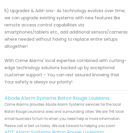
5) Upgrades & Add-ons- As technology evolves over time;
we can upgrade existing systems with new features like
remote access control capabilities via
smartphones/tablets etc., add additional sensors/cameras
where needed without having to replace entire setups
altogether!
With Crime Alarms' local expertise combined with cutting-
edge technology solutions backed up by exceptional
customer support – You can rest assured knowing that
Your safety is always our priority!
Abode Alarm Systems Baton Rouge Louisiana
Crime Alarms provides Abode Alarm Systems services for the local
Baton Rouge Louisiana area and surrounding cities. We are THE local
small business to turn to when you need help or more information.
Please call or text us today. We look forward to helping you soon!
ADT Alarm Systems Baton Rouge Louisiana