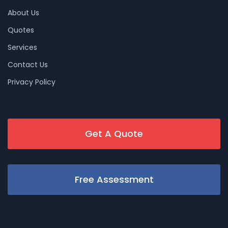
About Us
Quotes
Services
Contact Us
Privacy Policy
Get A Quote
Free Assessment