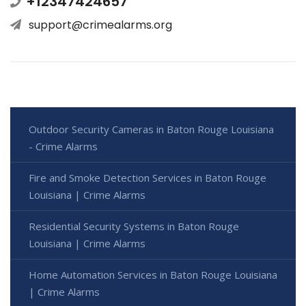
+12347424657
support@crimealarms.org
Outdoor Security Cameras in Baton Rouge Louisiana
- Crime Alarms
Fire and Smoke Detection Services in Baton Rouge
Louisiana | Crime Alarms
Residential Security Systems in Baton Rouge
Louisiana | Crime Alarms
Home Automation Services in Baton Rouge Louisiana
| Crime Alarms