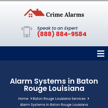
Speak to an Expert
(888) 884-9584
Alarm Systems in Baton
Rouge Louisiana
Home
Baton Rouge Louisiana Services
Alarm Systems in Baton Rouge Louisiana