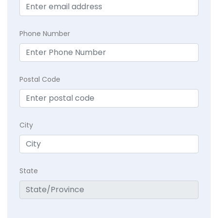
Phone Number
Postal Code
City
State