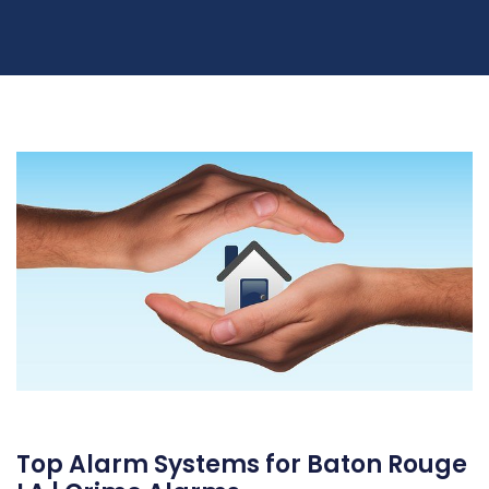
Top Alarm Systems for Baton Rouge