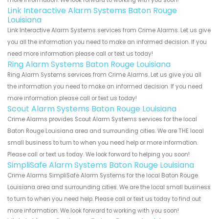
Link Interactive Alarm Systems Baton Rouge
Louisiana
Link Interactive Alarm Systems services from Crime Alarms. Let us give
you all the information you need to make an informed decision. If you
need more information please call or text us today!
Ring Alarm Systems Baton Rouge Louisiana
Ring Alarm Systems services from Crime Alarms. Let us give you all
the information you need to make an informed decision. If you need
more information please call or text us today!
Scout Alarm Systems Baton Rouge Louisiana
Crime Alarms provides Scout Alarm Systems services for the local
Baton Rouge Louisiana area and surrounding cities. We are THE local
small business to turn to when you need help or more information.
Please call or text us today. We look forward to helping you soon!
SimpliSafe Alarm Systems Baton Rouge Louisiana
Crime Alarms SimpliSafe Alarm Systems for the local Baton Rouge
Louisiana area and surrounding cities. We are the local small business
to turn to when you need help. Please call or text us today to find out
more information. We look forward to working with you soon!