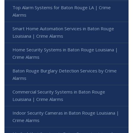
Top Alarm Systems for Baton Rouge LA | Crime
Alarms
Smart Home Automation Services in Baton Rouge
Louisiana | Crime Alarms
Home Security Systems in Baton Rouge Louisiana |
Crime Alarms
Baton Rouge Burglary Detection Services by Crime
Alarms
Commercial Security Systems in Baton Rouge
Louisiana | Crime Alarms
Indoor Security Cameras in Baton Rouge Louisiana |
Crime Alarms