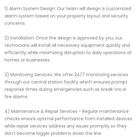
1) Alarm System Design: Our team will design a customized
alarm system based on your property layout and security
concerns.
2) Installation: Once the design is approved by you; our
technicians will install all necessary equipment quickly and
efficiently while minimizing disruption to daily operations at
homes or businesses.
3) Monitoring Services: We offer 24/7 monitoring services
through our central station facility which ensures prompt
response times during emergencies such as break-ins or
fire alarms
4) Maintenance & Repair Services - Regular maintenance
checks ensure optimal performance from installed devices
while repair services address any issues promptly so they
don't become bigger problems down the line