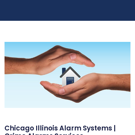
Chicago Illinois Alarm Systems |