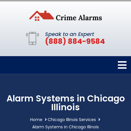
Speak to an Expert
(888) 884-9584
Alarm Systems in Chicago
Illinois
Home
Chicago Illinois Services
Alarm Systems in Chicago Illinois