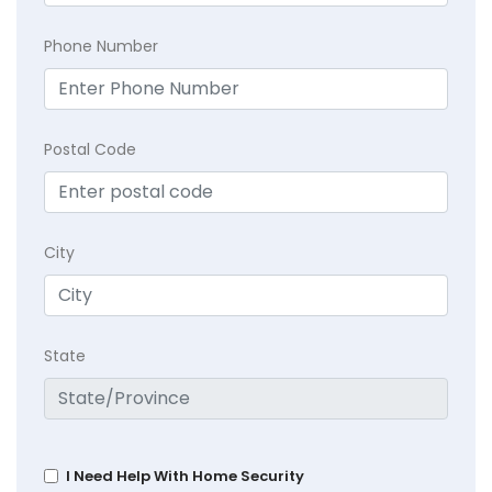
Phone Number
Postal Code
City
State
I Need Help With Home Security