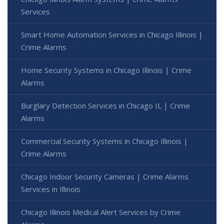
Services
Smart Home Automation Services in Chicago Illinois |
Crime Alarms
Home Security Systems in Chicago Illinois | Crime
Alarms
Burglary Detection Services in Chicago IL | Crime
Alarms
Commercial Security Systems in Chicago Illinois |
Crime Alarms
Chicago Indoor Security Cameras | Crime Alarms
Services in Illinois
Chicago Illinois Medical Alert Services by Crime