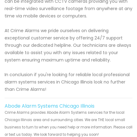
can be integrated with CCTV cameras providing you with
real-time video surveillance footage from anywhere at any
time via mobile devices or computers.
At Crime Alarms we pride ourselves on delivering
exceptional customer service by offering 24/7 support
through our dedicated helpline. Our technicians are always
available to assist you with any issues related to your
system ensuring maximum uptime and reliability.
In conclusion if you're looking for reliable local professional
alarm systems services in Chicago Illinois look no further
than Crime Alarms!
Abode Alarm Systems Chicago Illinois
Crime Alarms provides Abode Alarm Systems services for the local
Chicago Illinois area and surrounding cities. We are THE local small
business to turn to when you need help or more information. Please call
or text us today. We look forward to helping you soon!