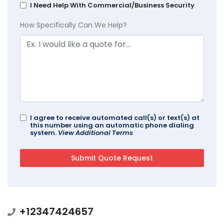
I Need Help With Commercial/Business Security
How Specifically Can We Help?
I agree to receive automated call(s) or text(s) at
this number using an automatic phone dialing
system.
View Additional Terms
+12347424657