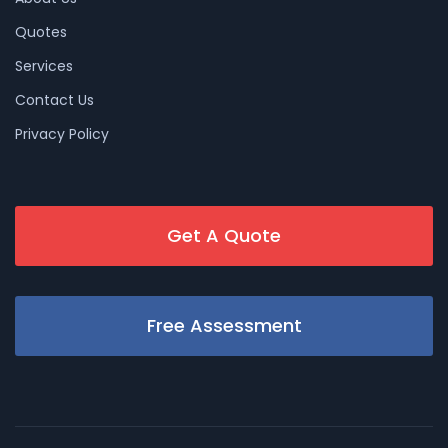
Quotes
Services
Contact Us
Privacy Policy
Get A Quote
Free Assessment