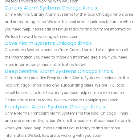
We look forward to working with you soon!
Canary Alarm Systems Chicago Illinois
Crime Alarms Canary Alarm Systems for the local Chicago Illinois area
and surrounding cities. We are the local small business to turn to when
you need help. Please call or text us today to find out more information.
We look forward to working with you soon!
Cove Alarm Systems Chicago Illinois
Cove Alarm Systems services from Crime Alarms. Let us give you all
the information you need to make an informed decision. If you need
more information please call or text us today!
Deep Sentinel Alarm Systems Chicago Illinois
Crime Alarms provides Deep Sentinel Alarm Systems services for the
local Chicago Illinois area and surrounding cities. We are THE local
small business to turn to when you need help or more information.
Please call or text us today. We look forward to helping you soon!
Frontpoint Alarm Systems Chicago Illinois
Crime Alarms Frontpoint Alarm Systems for the local Chicago Illinois
area and surrounding cities. We are the local small business to turn to
when you need help. Please call or text us today to find out more
information. We look forward to working with you soon!