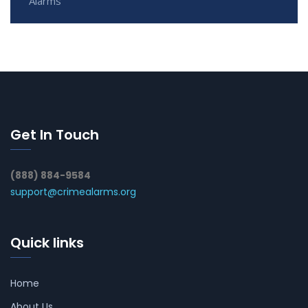
Alarms
Get In Touch
(888) 884-9584
support@crimealarms.org
Quick links
Home
About Us