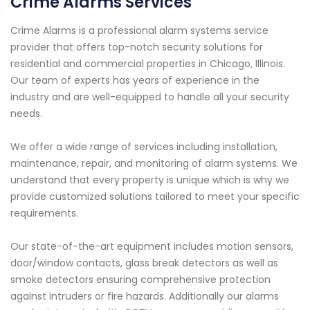
Crime Alarms Services
Crime Alarms is a professional alarm systems service
provider that offers top-notch security solutions for
residential and commercial properties in Chicago, Illinois.
Our team of experts has years of experience in the
industry and are well-equipped to handle all your security
needs.
We offer a wide range of services including installation,
maintenance, repair, and monitoring of alarm systems. We
understand that every property is unique which is why we
provide customized solutions tailored to meet your specific
requirements.
Our state-of-the-art equipment includes motion sensors,
door/window contacts, glass break detectors as well as
smoke detectors ensuring comprehensive protection
against intruders or fire hazards. Additionally our alarms