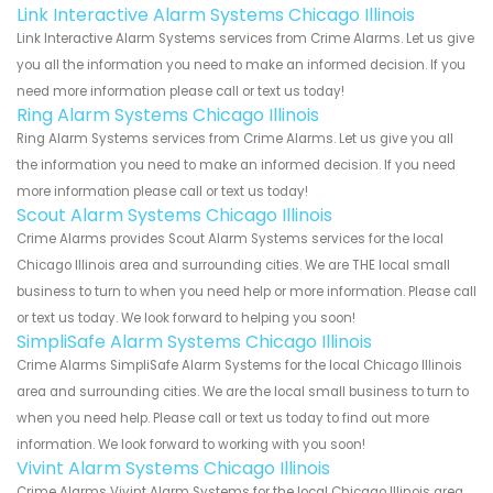
Link Interactive Alarm Systems Chicago Illinois
Link Interactive Alarm Systems services from Crime Alarms. Let us give
you all the information you need to make an informed decision. If you
need more information please call or text us today!
Ring Alarm Systems Chicago Illinois
Ring Alarm Systems services from Crime Alarms. Let us give you all
the information you need to make an informed decision. If you need
more information please call or text us today!
Scout Alarm Systems Chicago Illinois
Crime Alarms provides Scout Alarm Systems services for the local
Chicago Illinois area and surrounding cities. We are THE local small
business to turn to when you need help or more information. Please call
or text us today. We look forward to helping you soon!
SimpliSafe Alarm Systems Chicago Illinois
Crime Alarms SimpliSafe Alarm Systems for the local Chicago Illinois
area and surrounding cities. We are the local small business to turn to
when you need help. Please call or text us today to find out more
information. We look forward to working with you soon!
Vivint Alarm Systems Chicago Illinois
Crime Alarms Vivint Alarm Systems for the local Chicago Illinois area