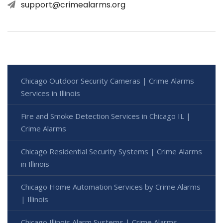
support@crimealarms.org
Chicago Outdoor Security Cameras | Crime Alarms
Services in Illinois
Fire and Smoke Detection Services in Chicago IL |
Crime Alarms
Chicago Residential Security Systems | Crime Alarms
in Illinois
Chicago Home Automation Services by Crime Alarms
| Illinois
Chicago Illinois Alarm Systems | Crime Alarms