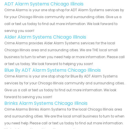
ADT Alarm Systems Chicago Illinois
Crime Alarms is your one stop shop for ADT Alarm Systems services by
for your Chicago Illinois community and surrounding cities. Give us a
call or text us today to find out more information. We look forward to
serving you soon!
Alder Alarm Systems Chicago Illinois
Crime Alarms provides Alder Alarm Systems services for the local
Chicago Illinois area and surrounding cities. We are THE local small
business to turn to when you need help or more information. Please call
or text us today. We look forward to helping you soon!
Blue By ADT Alarm Systems Chicago Illinois
Crime Alarms is your one stop shop for Blue By ADT Alarm Systems
services by for your Chicago Illinois community and surrounding cities.
Give us a call or text us today to find out more information. We look
forward to serving you soon!
Brinks Alarm Systems Chicago Illinois
Crime Alarms Brinks Alarm Systems for the local Chicago Illinois area
and surrounding cities. We are the local small business to turn to when
you need help. Please call or text us today to find out more information.