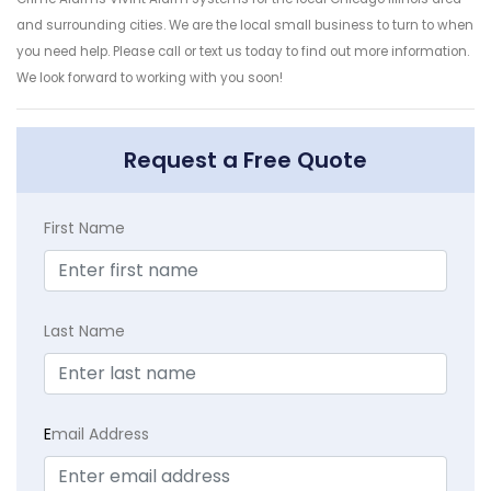
and surrounding cities. We are the local small business to turn to when
you need help. Please call or text us today to find out more information.
We look forward to working with you soon!
Request a Free Quote
First Name
Last Name
E
mail Address