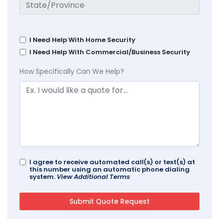
I Need Help With Home Security
I Need Help With Commercial/Business Security
How Specifically Can We Help?
I agree to receive automated call(s) or text(s) at
this number using an automatic phone dialing
system.
View Additional Terms