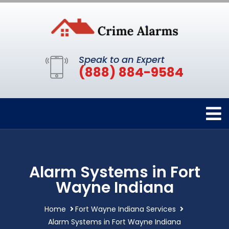
Speak to an Expert
(888) 884-9584
Alarm Systems in Fort
Wayne Indiana
Home
Fort Wayne Indiana Services
Alarm Systems in Fort Wayne Indiana