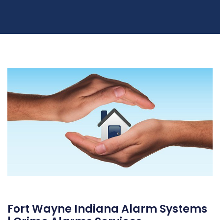
Fort Wayne Indiana Alarm Systems