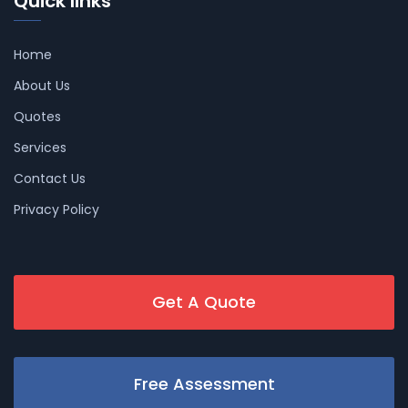
Quick links
Home
About Us
Quotes
Services
Contact Us
Privacy Policy
Get A Quote
Free Assessment