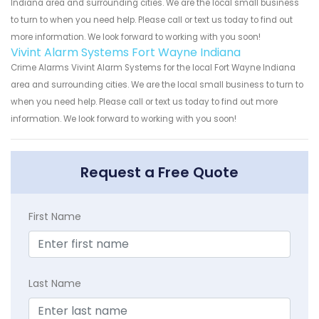
Indiana area and surrounding cities. We are the local small business
to turn to when you need help. Please call or text us today to find out
more information. We look forward to working with you soon!
Vivint Alarm Systems Fort Wayne Indiana
Crime Alarms Vivint Alarm Systems for the local Fort Wayne Indiana
area and surrounding cities. We are the local small business to turn to
when you need help. Please call or text us today to find out more
information. We look forward to working with you soon!
Request a Free Quote
First Name
Last Name