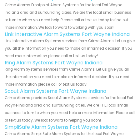
Crime Alarms Frontpoint Alarm Systems for the local Fort Wayne
Indiana area and surrounding cities. We are the local small business
to turn to when you need help. Please call or text us today to find out
more information. We look forward to working with you soon!
Link Interactive Alarm Systems Fort Wayne Indiana
Link Interactive Alarm Systems services from Crime Alarms. Let us give
you all the information you need to make an informed decision. If you
need more information please call or text us today!
Ring Alarm Systems Fort Wayne Indiana
Ring Alarm Systems services from Crime Alarms. Let us give you all
the information you need to make an informed decision. If you need
more information please call or text us today!
Scout Alarm Systems Fort Wayne Indiana
Crime Alarms provides Scout Alarm Systems services for the local Fort
Wayne Indiana area and surrounding cities. We are THE local small
business to turn to when you need help or more information. Please call
or text us today. We look forward to helping you soon!
SimpliSafe Alarm Systems Fort Wayne Indiana
Crime Alarms SimpliSafe Alarm Systems for the local Fort Wayne