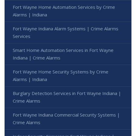
Fort Wayne Home Automation Services by Crime
Alarms | Indiana
Fort Wayne Indiana Alarm Systems | Crime Alarms
Services
Smart Home Automation Services in Fort Wayne
Indiana | Crime Alarms
Fort Wayne Home Security Systems by Crime
Alarms | Indiana
Burglary Detection Services in Fort Wayne Indiana |
Crime Alarms
Fort Wayne Indiana Commercial Security Systems |
Crime Alarms