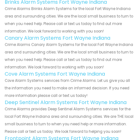
Brinks Alarm Systems Fort Wayne Indiana
Crime Alarms Brinks Alarm Systems for the local Fort Wayne Indiana
area and surrounding cities. We are the local small business to turn to
when you need help. Please call or text us today to find out more
information. We look forward to working with you soon!
Canary Alarm Systems Fort Wayne Indiana
Crime Alarms Canary Alarm Systems for the local Fort Wayne Indiana
area and surrounding cities. We are the local small business to turn to
when you need help. Please call or text us today to find out more
information. We look forward to working with you soon!
Cove Alarm Systems Fort Wayne Indiana
Cove Alarm Systems services from Crime Alarms. Let us give you all
the information you need to make an informed decision. If you need
more information please call or text us today!
Deep Sentinel Alarm Systems Fort Wayne Indiana
Crime Alarms provides Deep Sentinel Alarm Systems services for the
local Fort Wayne Indiana area and surrounding cities. We are THE local
small business to turn to when you need help or more information.
Please call or text us today. We look forward to helping you soon!
Frontpoint Alarm Systems Fort Wayne Indiana