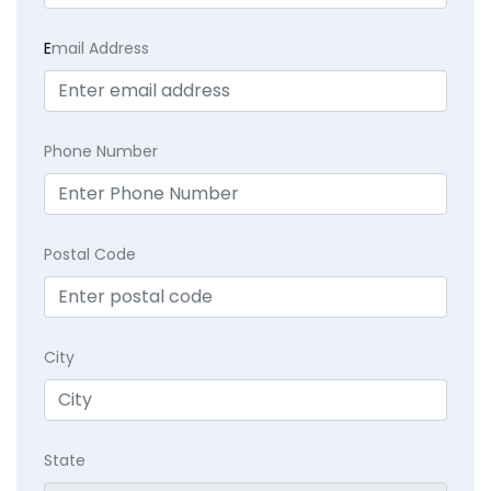
E
mail Address
Phone Number
Postal Code
City
State