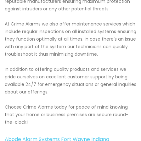
reputable manufacturers ensuring maximum protection
against intruders or any other potential threats.
At Crime Alarms we also offer maintenance services which
include regular inspections on all installed systems ensuring
they function optimally at all times. In case there’s an issue
with any part of the system our technicians can quickly
troubleshoot it thus minimizing downtime.
In addition to offering quality products and services we
pride ourselves on excellent customer support by being
available 24/7 for emergency situations or general inquiries
about our offerings.
Choose Crime Alarms today for peace of mind knowing
that your home or business premises are secure round-
the-clock!
Abode Alarm Systems Fort Wayne Indiana