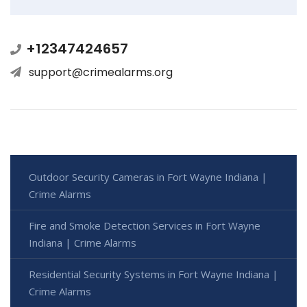
+12347424657
support@crimealarms.org
Outdoor Security Cameras in Fort Wayne Indiana |
Crime Alarms
Fire and Smoke Detection Services in Fort Wayne
Indiana | Crime Alarms
Residential Security Systems in Fort Wayne Indiana |
Crime Alarms