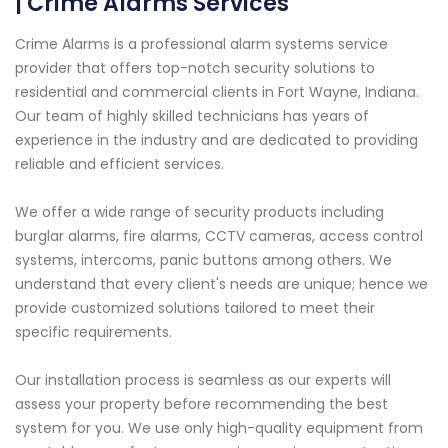
| Crime Alarms Services
Crime Alarms is a professional alarm systems service
provider that offers top-notch security solutions to
residential and commercial clients in Fort Wayne, Indiana.
Our team of highly skilled technicians has years of
experience in the industry and are dedicated to providing
reliable and efficient services.
We offer a wide range of security products including
burglar alarms, fire alarms, CCTV cameras, access control
systems, intercoms, panic buttons among others. We
understand that every client's needs are unique; hence we
provide customized solutions tailored to meet their
specific requirements.
Our installation process is seamless as our experts will
assess your property before recommending the best
system for you. We use only high-quality equipment from