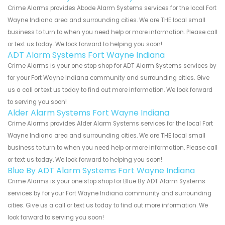
Crime Alarms provides Abode Alarm Systems services for the local Fort
Wayne Indiana area and surrounding cities. We are THE local small
business to turn to when you need help or more information. Please call
or text us today. We look forward to helping you soon!
ADT Alarm Systems Fort Wayne Indiana
Crime Alarms is your one stop shop for ADT Alarm Systems services by
for your Fort Wayne Indiana community and surrounding cities. Give
us a call or text us today to find out more information. We look forward
to serving you soon!
Alder Alarm Systems Fort Wayne Indiana
Crime Alarms provides Alder Alarm Systems services for the local Fort
Wayne Indiana area and surrounding cities. We are THE local small
business to turn to when you need help or more information. Please call
or text us today. We look forward to helping you soon!
Blue By ADT Alarm Systems Fort Wayne Indiana
Crime Alarms is your one stop shop for Blue By ADT Alarm Systems
services by for your Fort Wayne Indiana community and surrounding
cities. Give us a call or text us today to find out more information. We
look forward to serving you soon!