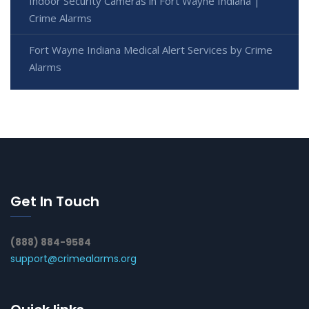
Indoor Security Cameras in Fort Wayne Indiana |
Crime Alarms
Fort Wayne Indiana Medical Alert Services by Crime
Alarms
Get In Touch
(888) 884-9584
support@crimealarms.org