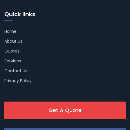
Quick links
Home
About Us
Quotes
Services
Contact Us
Privacy Policy
Get A Quote