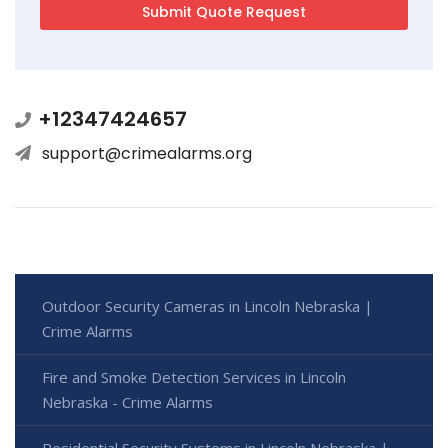
+12347424657
support@crimealarms.org
Outdoor Security Cameras in Lincoln Nebraska |
Crime Alarms
Fire and Smoke Detection Services in Lincoln
Nebraska - Crime Alarms
Residential Security Systems in Lincoln Nebraska |