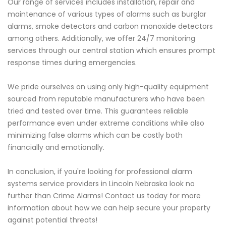
Our range of services includes installation, repair and
maintenance of various types of alarms such as burglar
alarms, smoke detectors and carbon monoxide detectors
among others. Additionally, we offer 24/7 monitoring
services through our central station which ensures prompt
response times during emergencies.
We pride ourselves on using only high-quality equipment
sourced from reputable manufacturers who have been
tried and tested over time. This guarantees reliable
performance even under extreme conditions while also
minimizing false alarms which can be costly both
financially and emotionally.
In conclusion, if you're looking for professional alarm
systems service providers in Lincoln Nebraska look no
further than Crime Alarms! Contact us today for more
information about how we can help secure your property
against potential threats!