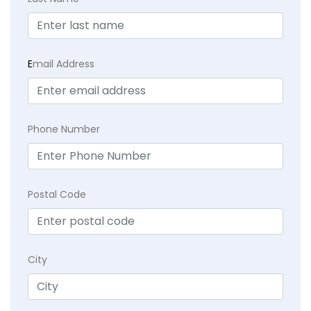
E
mail Address
Phone Number
Postal Code
City