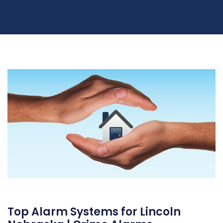
Top Alarm Systems for Lincoln