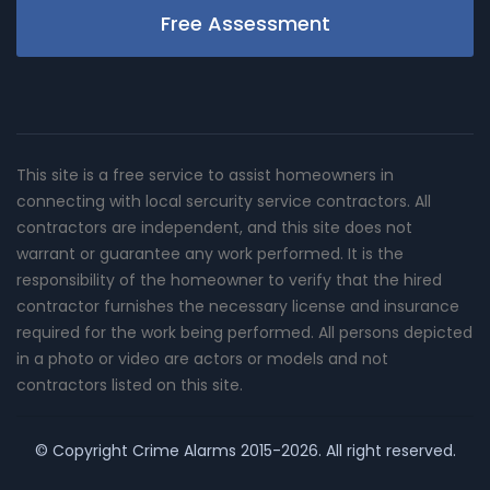
Free Assessment
This site is a free service to assist homeowners in
connecting with local sercurity service contractors. All
contractors are independent, and this site does not
warrant or guarantee any work performed. It is the
responsibility of the homeowner to verify that the hired
contractor furnishes the necessary license and insurance
required for the work being performed. All persons depicted
in a photo or video are actors or models and not
contractors listed on this site.
© Copyright
Crime Alarms
2015-2026. All right reserved.