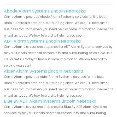
Abode Alarm Systems Lincoln Nebraska
Crime Alarms provides Abode Alarm Systems services for the local
Lincoln Nebraska area and surrounding cities. We are THE local small
business to turn to when you need help or more information. Please call
or text us today. We look forward to helping you soon!
ADT Alarm Systems Lincoln Nebraska
Crime Alarms is your one stop shop for ADT Alarm Systems services by
for your Lincoln Nebraska community and surrounding cities. Give us a
call or text us today to find out more information. We look forward to
serving you soon!
Alder Alarm Systems Lincoln Nebraska
Crime Alarms provides Alder Alarm Systems services for the local
Lincoln Nebraska area and surrounding cities. We are THE local small
business to turn to when you need help or more information. Please call
or text us today. We look forward to helping you soon!
Blue By ADT Alarm Systems Lincoln Nebraska
Crime Alarms is your one stop shop for Blue By ADT Alarm Systems
services by for your Lincoln Nebraska community and surrounding