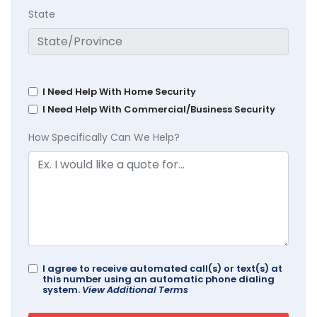
State
I Need Help With Home Security
I Need Help With Commercial/Business Security
How Specifically Can We Help?
I agree to receive automated call(s) or text(s) at
this number using an automatic phone dialing
system.
View Additional Terms