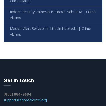
Crime Alarms
Indoor Security Cameras in Lincoln Nebraska | Crime
Alarms
Medical Alert Services in Lincoln Nebraska | Crime
Alarms
Get In Touch
(888) 884-9584
support@crimealarms.org