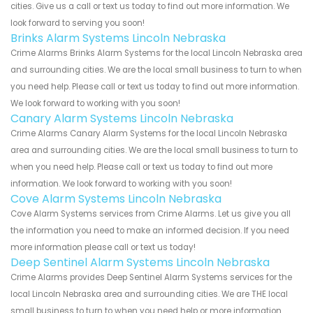
cities. Give us a call or text us today to find out more information. We
look forward to serving you soon!
Brinks Alarm Systems Lincoln Nebraska
Crime Alarms Brinks Alarm Systems for the local Lincoln Nebraska area
and surrounding cities. We are the local small business to turn to when
you need help. Please call or text us today to find out more information.
We look forward to working with you soon!
Canary Alarm Systems Lincoln Nebraska
Crime Alarms Canary Alarm Systems for the local Lincoln Nebraska
area and surrounding cities. We are the local small business to turn to
when you need help. Please call or text us today to find out more
information. We look forward to working with you soon!
Cove Alarm Systems Lincoln Nebraska
Cove Alarm Systems services from Crime Alarms. Let us give you all
the information you need to make an informed decision. If you need
more information please call or text us today!
Deep Sentinel Alarm Systems Lincoln Nebraska
Crime Alarms provides Deep Sentinel Alarm Systems services for the
local Lincoln Nebraska area and surrounding cities. We are THE local
small business to turn to when you need help or more information.