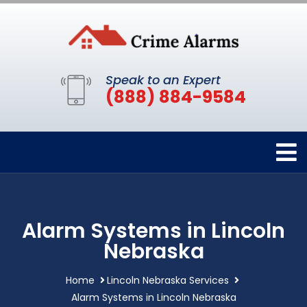
Speak to an Expert
(888) 884-9584
Alarm Systems in Lincoln
Nebraska
Home
Lincoln Nebraska Services
Alarm Systems in Lincoln Nebraska