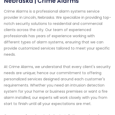
Nebraska | Crime Alarms
Crime Alarms is a professional alarm systems service
provider in Lincoln, Nebraska. We specialize in providing top-
notch security solutions to residential and commercial
clients across the city. Our team of experienced
professionals has years of experience working with
different types of alarm systems, ensuring that we can
provide customized services tailored to meet your specific
needs.
At Crime Alarms, we understand that every client's security
needs are unique; hence our commitment to offering
personalized services designed around each customer's
requirements. Whether you need an intrusion detection
system for your home or business premises or want a fire
alarm installed, our experts will work closely with you from
start to finish until all your expectations are met.