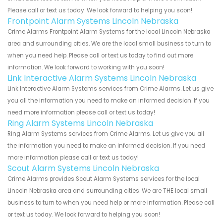
Please call or text us today. We look forward to helping you soon!
Frontpoint Alarm Systems Lincoln Nebraska
Crime Alarms Frontpoint Alarm Systems for the local Lincoln Nebraska
area and surrounding cities. We are the local small business to turn to
when you need help. Please call or text us today to find out more
information. We look forward to working with you soon!
Link Interactive Alarm Systems Lincoln Nebraska
Link Interactive Alarm Systems services from Crime Alarms. Let us give
you all the information you need to make an informed decision. If you
need more information please call or text us today!
Ring Alarm Systems Lincoln Nebraska
Ring Alarm Systems services from Crime Alarms. Let us give you all
the information you need to make an informed decision. If you need
more information please call or text us today!
Scout Alarm Systems Lincoln Nebraska
Crime Alarms provides Scout Alarm Systems services for the local
Lincoln Nebraska area and surrounding cities. We are THE local small
business to turn to when you need help or more information. Please call
or text us today. We look forward to helping you soon!