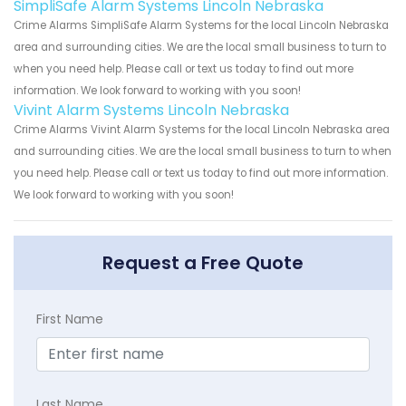
SimpliSafe Alarm Systems Lincoln Nebraska
Crime Alarms SimpliSafe Alarm Systems for the local Lincoln Nebraska
area and surrounding cities. We are the local small business to turn to
when you need help. Please call or text us today to find out more
information. We look forward to working with you soon!
Vivint Alarm Systems Lincoln Nebraska
Crime Alarms Vivint Alarm Systems for the local Lincoln Nebraska area
and surrounding cities. We are the local small business to turn to when
you need help. Please call or text us today to find out more information.
We look forward to working with you soon!
Request a Free Quote
First Name
Last Name