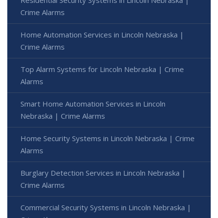
Crime Alarms
Home Automation Services in Lincoln Nebraska |
Crime Alarms
Top Alarm Systems for Lincoln Nebraska | Crime
Alarms
Smart Home Automation Services in Lincoln
Nebraska | Crime Alarms
Home Security Systems in Lincoln Nebraska | Crime
Alarms
Burglary Detection Services in Lincoln Nebraska |
Crime Alarms
Commercial Security Systems in Lincoln Nebraska |