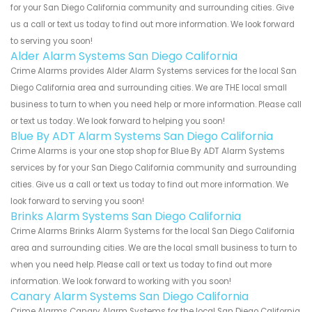
for your San Diego California community and surrounding cities. Give
us a call or text us today to find out more information. We look forward
to serving you soon!
Alder Alarm Systems San Diego California
Crime Alarms provides Alder Alarm Systems services for the local San
Diego California area and surrounding cities. We are THE local small
business to turn to when you need help or more information. Please call
or text us today. We look forward to helping you soon!
Blue By ADT Alarm Systems San Diego California
Crime Alarms is your one stop shop for Blue By ADT Alarm Systems
services by for your San Diego California community and surrounding
cities. Give us a call or text us today to find out more information. We
look forward to serving you soon!
Brinks Alarm Systems San Diego California
Crime Alarms Brinks Alarm Systems for the local San Diego California
area and surrounding cities. We are the local small business to turn to
when you need help. Please call or text us today to find out more
information. We look forward to working with you soon!
Canary Alarm Systems San Diego California
Crime Alarms Canary Alarm Systems for the local San Diego California