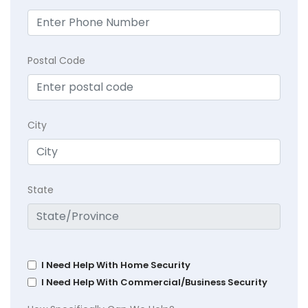
Postal Code
City
State
I Need Help With Home Security
I Need Help With Commercial/Business Security