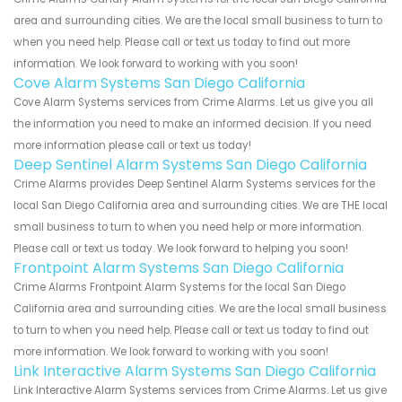
area and surrounding cities. We are the local small business to turn to
when you need help. Please call or text us today to find out more
information. We look forward to working with you soon!
Cove Alarm Systems San Diego California
Cove Alarm Systems services from Crime Alarms. Let us give you all
the information you need to make an informed decision. If you need
more information please call or text us today!
Deep Sentinel Alarm Systems San Diego California
Crime Alarms provides Deep Sentinel Alarm Systems services for the
local San Diego California area and surrounding cities. We are THE local
small business to turn to when you need help or more information.
Please call or text us today. We look forward to helping you soon!
Frontpoint Alarm Systems San Diego California
Crime Alarms Frontpoint Alarm Systems for the local San Diego
California area and surrounding cities. We are the local small business
to turn to when you need help. Please call or text us today to find out
more information. We look forward to working with you soon!
Link Interactive Alarm Systems San Diego California
Link Interactive Alarm Systems services from Crime Alarms. Let us give