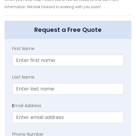
information. We look forward to working with you soon!
Request a Free Quote
First Name
Last Name
E
mail Address
Phone Number