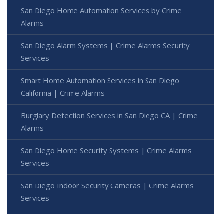
San Diego Home Automation Services by Crime
Alarms
San Diego Alarm Systems | Crime Alarms Security
Services
Smart Home Automation Services in San Diego
California | Crime Alarms
Burglary Detection Services in San Diego CA | Crime
Alarms
San Diego Home Security Systems | Crime Alarms
Services
San Diego Indoor Security Cameras | Crime Alarms
Services