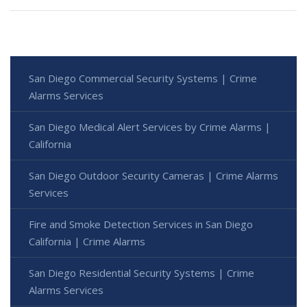
San Diego Commercial Security Systems | Crime
Alarms Services
San Diego Medical Alert Services by Crime Alarms |
California
San Diego Outdoor Security Cameras | Crime Alarms
Services
Fire and Smoke Detection Services in San Diego
California | Crime Alarms
San Diego Residential Security Systems | Crime
Alarms Services