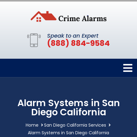
Speak to an Expert
(888) 884-9584
Alarm Systems in San
Diego California
Home
San Diego California Services
Alarm Systems in San Diego California