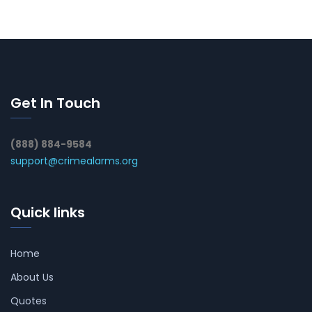
Get In Touch
(888) 884-9584
support@crimealarms.org
Quick links
Home
About Us
Quotes