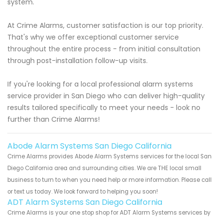
system.
At Crime Alarms, customer satisfaction is our top priority.
That's why we offer exceptional customer service
throughout the entire process - from initial consultation
through post-installation follow-up visits.
If you're looking for a local professional alarm systems
service provider in San Diego who can deliver high-quality
results tailored specifically to meet your needs - look no
further than Crime Alarms!
Abode Alarm Systems San Diego California
Crime Alarms provides Abode Alarm Systems services for the local San
Diego California area and surrounding cities. We are THE local small
business to turn to when you need help or more information. Please call
or text us today. We look forward to helping you soon!
ADT Alarm Systems San Diego California
Crime Alarms is your one stop shop for ADT Alarm Systems services by