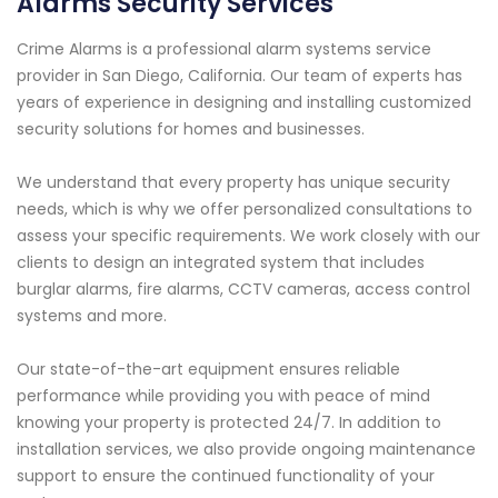
Alarms Security Services
Crime Alarms is a professional alarm systems service
provider in San Diego, California. Our team of experts has
years of experience in designing and installing customized
security solutions for homes and businesses.
We understand that every property has unique security
needs, which is why we offer personalized consultations to
assess your specific requirements. We work closely with our
clients to design an integrated system that includes
burglar alarms, fire alarms, CCTV cameras, access control
systems and more.
Our state-of-the-art equipment ensures reliable
performance while providing you with peace of mind
knowing your property is protected 24/7. In addition to
installation services, we also provide ongoing maintenance
support to ensure the continued functionality of your