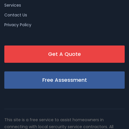
Services
Contact Us
Privacy Policy
Get A Quote
Free Assessment
This site is a free service to assist homeowners in
connecting with local sercurity service contractors. All