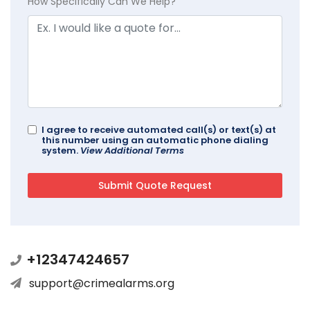
How Specifically Can We Help?
I agree to receive automated call(s) or text(s) at
this number using an automatic phone dialing
system.
View Additional Terms
+12347424657
support@crimealarms.org