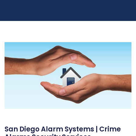
San Diego Alarm Systems | Crime