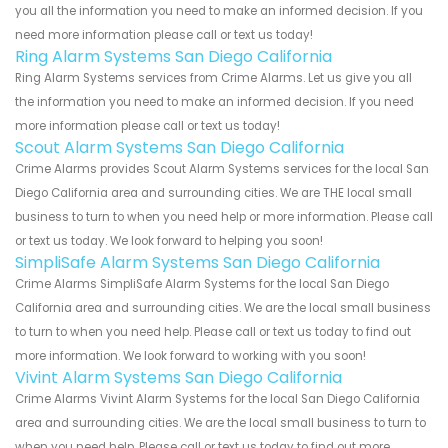
you all the information you need to make an informed decision. If you
need more information please call or text us today!
Ring Alarm Systems San Diego California
Ring Alarm Systems services from Crime Alarms. Let us give you all
the information you need to make an informed decision. If you need
more information please call or text us today!
Scout Alarm Systems San Diego California
Crime Alarms provides Scout Alarm Systems services for the local San
Diego California area and surrounding cities. We are THE local small
business to turn to when you need help or more information. Please call
or text us today. We look forward to helping you soon!
SimpliSafe Alarm Systems San Diego California
Crime Alarms SimpliSafe Alarm Systems for the local San Diego
California area and surrounding cities. We are the local small business
to turn to when you need help. Please call or text us today to find out
more information. We look forward to working with you soon!
Vivint Alarm Systems San Diego California
Crime Alarms Vivint Alarm Systems for the local San Diego California
area and surrounding cities. We are the local small business to turn to
when you need help. Please call or text us today to find out more