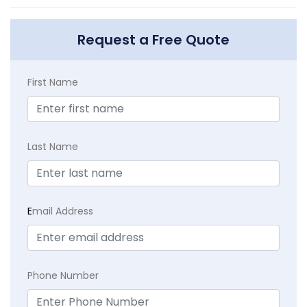
Request a Free Quote
First Name
Last Name
E
mail Address
Phone Number