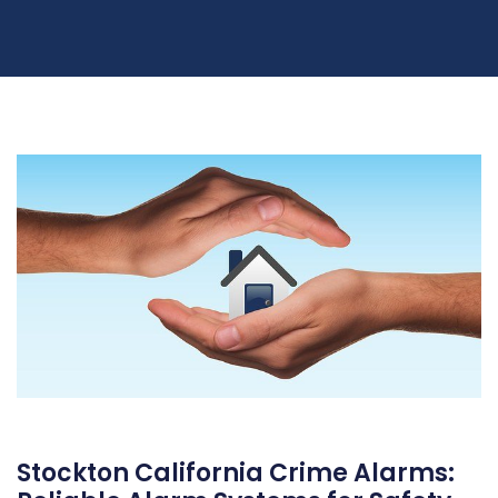
Stockton California Crime Alarms: