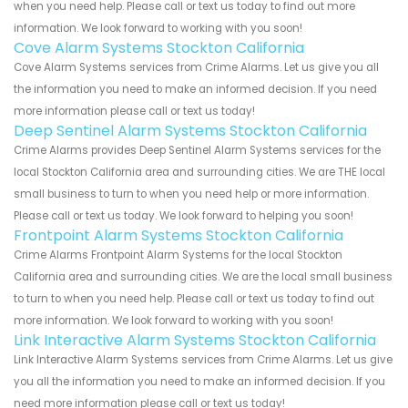
when you need help. Please call or text us today to find out more
information. We look forward to working with you soon!
Cove Alarm Systems Stockton California
Cove Alarm Systems services from Crime Alarms. Let us give you all
the information you need to make an informed decision. If you need
more information please call or text us today!
Deep Sentinel Alarm Systems Stockton California
Crime Alarms provides Deep Sentinel Alarm Systems services for the
local Stockton California area and surrounding cities. We are THE local
small business to turn to when you need help or more information.
Please call or text us today. We look forward to helping you soon!
Frontpoint Alarm Systems Stockton California
Crime Alarms Frontpoint Alarm Systems for the local Stockton
California area and surrounding cities. We are the local small business
to turn to when you need help. Please call or text us today to find out
more information. We look forward to working with you soon!
Link Interactive Alarm Systems Stockton California
Link Interactive Alarm Systems services from Crime Alarms. Let us give
you all the information you need to make an informed decision. If you
need more information please call or text us today!