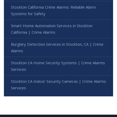
Stockton California Crime Alarms: Reliable Alarm
Systems for Safety
Smart Home Automation Services in Stockton
California | Crime Alarms
Burglary Detection Services in Stockton, CA | Crime
Alarms
Stockton CA Home Security Systems | Crime Alarms
Services
Stockton CA Indoor Security Cameras | Crime Alarms
Services