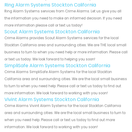
Ring Alarm Systems Stockton California
Ring Alarm Systems services from Crime Alarms. Let us give you all
the information you need to make an informed decision. If you need
more information please call or text us today!
Scout Alarm Systems Stockton California
Crime Alarms provides Scout Alarm Systems services for the local
Stockton California area and surrounding cities. We are THE local small
business to turn to when you need help or more information. Please call
or text us today. We look forward to helping you soon!
SimpliSafe Alarm Systems Stockton California
Crime Alarms SimpliSafe Alarm Systems for the local Stockton
California area and surrounding cities. We are the local small business
to turn to when you need help. Please call or text us today to find out
more information. We look forward to working with you soon!
Vivint Alarm Systems Stockton California
Crime Alarms Vivint Alarm Systems for the local Stockton California
area and surrounding cities. We are the local small business to turn to
when you need help. Please call or text us today to find out more
information. We look forward to working with you soon!