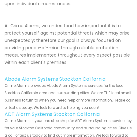
upon individual circumstances.
At Crime Alarms, we understand how important it is to
protect yourself against potential threats which may arise
unexpectedly; therefore our goal is always focused on
providing peace-of-mind through reliable protection
measures implemented throughout every aspect possible
within each client's premises!
Abode Alarm Systems Stockton California
Crime Alarms provides Abode Alarm Systems services for the local
Stockton California area and surrounding cities. We are THE local small
business to turn to when you need help or more information. Please call
or text us today. We look forward to helping you soon!
ADT Alarm Systems Stockton California
Crime Alarms is your one stop shop for ADT Alarm Systems services by
for your Stockton California community and surrounding cities. Give us
a call or text us today to find out more information. We look forward to