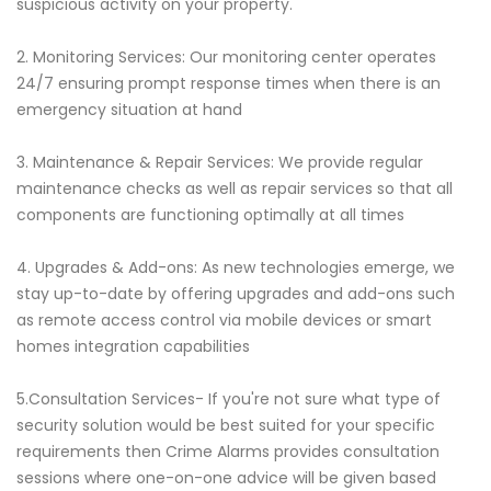
suspicious activity on your property.
2. Monitoring Services: Our monitoring center operates
24/7 ensuring prompt response times when there is an
emergency situation at hand
3. Maintenance & Repair Services: We provide regular
maintenance checks as well as repair services so that all
components are functioning optimally at all times
4. Upgrades & Add-ons: As new technologies emerge, we
stay up-to-date by offering upgrades and add-ons such
as remote access control via mobile devices or smart
homes integration capabilities
5.Consultation Services- If you're not sure what type of
security solution would be best suited for your specific
requirements then Crime Alarms provides consultation
sessions where one-on-one advice will be given based