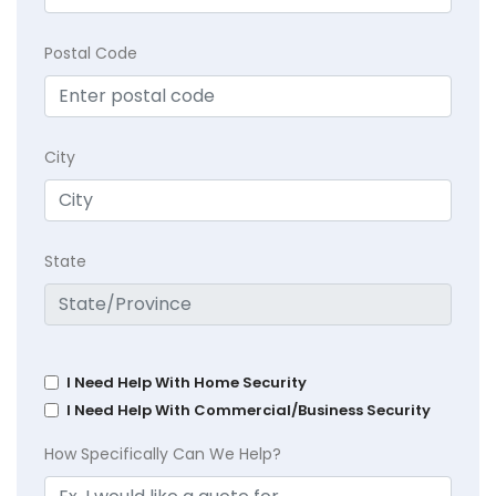
Postal Code
City
State
I Need Help With Home Security
I Need Help With Commercial/Business Security
How Specifically Can We Help?