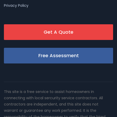
Privacy Policy
Get A Quote
Free Assessment
This site is a free service to assist homeowners in
connecting with local sercurity service contractors. All
contractors are independent, and this site does not
warrant or guarantee any work performed. It is the
responsibility of the homeowner to verify that the hired