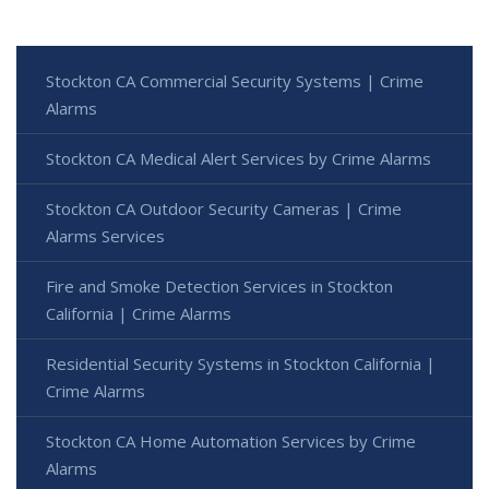
Stockton CA Commercial Security Systems | Crime
Alarms
Stockton CA Medical Alert Services by Crime Alarms
Stockton CA Outdoor Security Cameras | Crime
Alarms Services
Fire and Smoke Detection Services in Stockton
California | Crime Alarms
Residential Security Systems in Stockton California |
Crime Alarms
Stockton CA Home Automation Services by Crime
Alarms