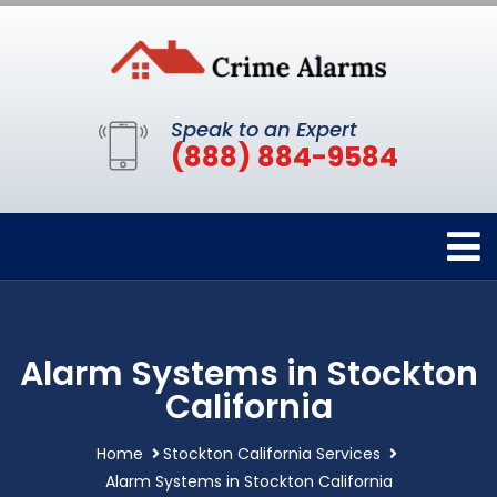
Speak to an Expert
(888) 884-9584
Alarm Systems in Stockton
California
Home
Stockton California Services
Alarm Systems in Stockton California