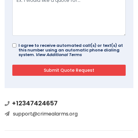
I agree to receive automated call(s) or text(s) at
this number using an automatic phone dialing
system.
View Additional Terms
+12347424657
support@crimealarms.org