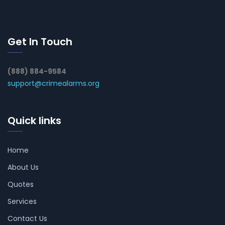
Get In Touch
(888) 884-9584
support@crimealarms.org
Quick links
Home
About Us
Quotes
Services
Contact Us