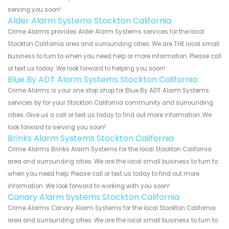
serving you soon!
Alder Alarm Systems Stockton California
Crime Alarms provides Alder Alarm Systems services for the local
Stockton California area and surrounding cities. We are THE local small
business to turn to when you need help or more information. Please call
or text us today. We look forward to helping you soon!
Blue By ADT Alarm Systems Stockton California
Crime Alarms is your one stop shop for Blue By ADT Alarm Systems
services by for your Stockton California community and surrounding
cities. Give us a call or text us today to find out more information. We
look forward to serving you soon!
Brinks Alarm Systems Stockton California
Crime Alarms Brinks Alarm Systems for the local Stockton California
area and surrounding cities. We are the local small business to turn to
when you need help. Please call or text us today to find out more
information. We look forward to working with you soon!
Canary Alarm Systems Stockton California
Crime Alarms Canary Alarm Systems for the local Stockton California
area and surrounding cities. We are the local small business to turn to