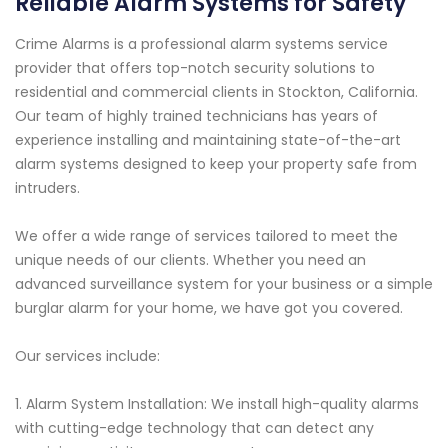
Reliable Alarm Systems for Safety
Crime Alarms is a professional alarm systems service
provider that offers top-notch security solutions to
residential and commercial clients in Stockton, California.
Our team of highly trained technicians has years of
experience installing and maintaining state-of-the-art
alarm systems designed to keep your property safe from
intruders.
We offer a wide range of services tailored to meet the
unique needs of our clients. Whether you need an
advanced surveillance system for your business or a simple
burglar alarm for your home, we have got you covered.
Our services include:
1. Alarm System Installation: We install high-quality alarms
with cutting-edge technology that can detect any