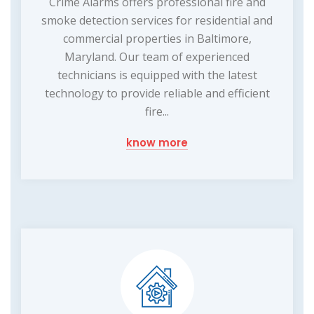
Crime Alarms offers professional fire and
smoke detection services for residential and
commercial properties in Baltimore,
Maryland. Our team of experienced
technicians is equipped with the latest
technology to provide reliable and efficient
fire...
know more