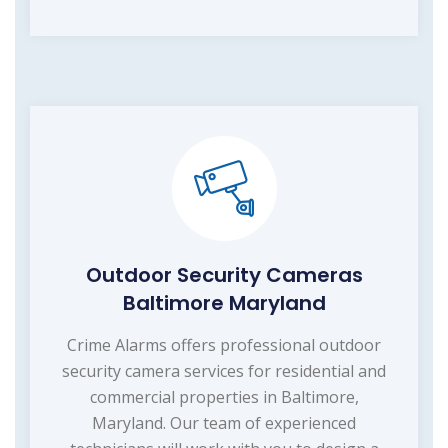
Outdoor Security Cameras
Baltimore Maryland
Crime Alarms offers professional outdoor
security camera services for residential and
commercial properties in Baltimore,
Maryland. Our team of experienced