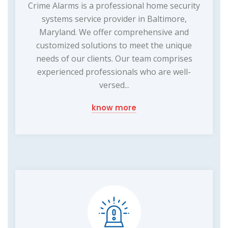
Crime Alarms is a professional home security
systems service provider in Baltimore,
Maryland. We offer comprehensive and
customized solutions to meet the unique
needs of our clients. Our team comprises
experienced professionals who are well-
versed...
know more