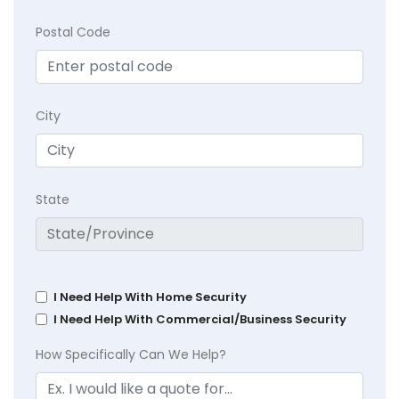
Postal Code
City
State
I Need Help With Home Security
I Need Help With Commercial/Business Security
How Specifically Can We Help?