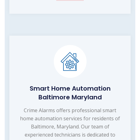
Smart Home Automation
Baltimore Maryland
Crime Alarms offers professional smart
home automation services for residents of
Baltimore, Maryland. Our team of
experienced technicians is dedicated to