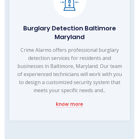
Burglary Detection Baltimore
Maryland
Crime Alarms offers professional burglary
detection services for residents and
businesses in Baltimore, Maryland. Our team
of experienced technicians will work with you
to design a customized security system that
meets your specific needs and...
know more