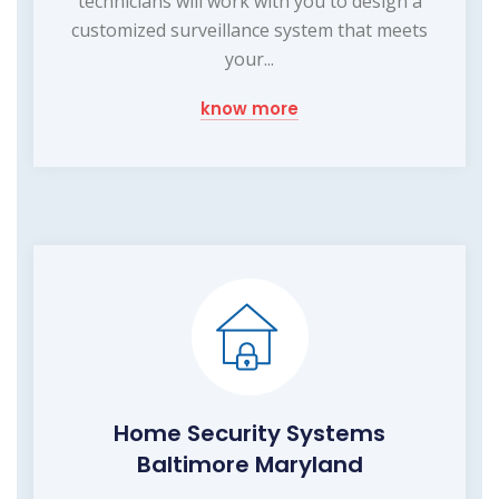
technicians will work with you to design a
customized surveillance system that meets
your...
know more
Home Security Systems
Baltimore Maryland