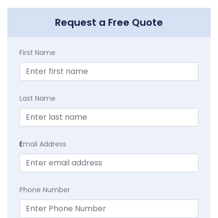
Request a Free Quote
First Name
Last Name
E
mail Address
Phone Number