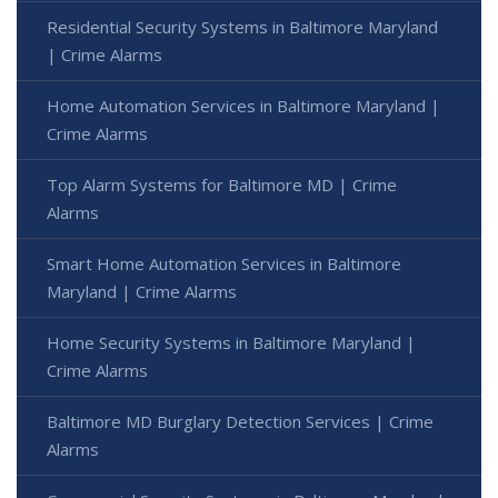
Residential Security Systems in Baltimore Maryland
| Crime Alarms
Home Automation Services in Baltimore Maryland |
Crime Alarms
Top Alarm Systems for Baltimore MD | Crime
Alarms
Smart Home Automation Services in Baltimore
Maryland | Crime Alarms
Home Security Systems in Baltimore Maryland |
Crime Alarms
Baltimore MD Burglary Detection Services | Crime
Alarms