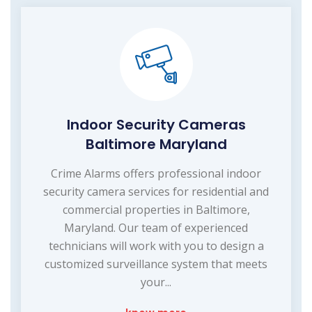
Indoor Security Cameras
Baltimore Maryland
Crime Alarms offers professional indoor
security camera services for residential and
commercial properties in Baltimore,
Maryland. Our team of experienced
technicians will work with you to design a
customized surveillance system that meets
your...