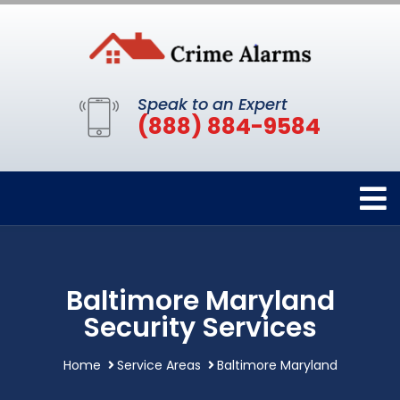
Speak to an Expert
(888) 884-9584
Baltimore Maryland
Security Services
Home
Service Areas
Baltimore Maryland