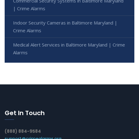
Commercial Security Systems in Baltimore Maryland
| Crime Alarms
Indoor Security Cameras in Baltimore Maryland |
Crime Alarms
Medical Alert Services in Baltimore Maryland | Crime
Alarms
Get In Touch
(888) 884-9584
support@crimealarms.org