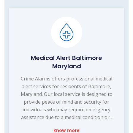
Medical Alert Baltimore
Maryland
Crime Alarms offers professional medical
alert services for residents of Baltimore,
Maryland. Our local service is designed to
provide peace of mind and security for
individuals who may require emergency
assistance due to a medical condition or...
know more