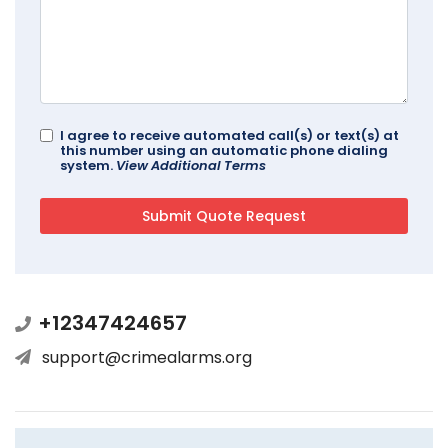
I agree to receive automated call(s) or text(s) at
this number using an automatic phone dialing
system.
View Additional Terms
+12347424657
support@crimealarms.org