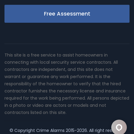
Free Assessment
This site is a free service to assist homeowners in
connecting with local sercurity service contractors. All
contractors are independent, and this site does not
warrant or guarantee any work performed. It is the
responsibility of the homeowner to verify that the hired
contractor furnishes the necessary license and insurance
required for the work being performed. All persons depicted
in a photo or video are actors or models and not
contractors listed on this site.
© Copyright
Crime Alarms
2015-2026. All right reserved.