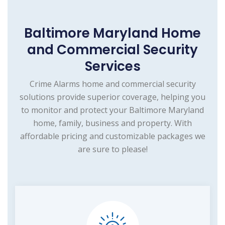
Baltimore Maryland Home
and Commercial Security
Services
Crime Alarms home and commercial security
solutions provide superior coverage, helping you
to monitor and protect your Baltimore Maryland
home, family, business and property. With
affordable pricing and customizable packages we
are sure to please!