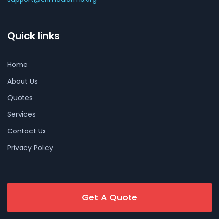
Quick links
Home
About Us
Quotes
Services
Contact Us
Privacy Policy
Get A Quote