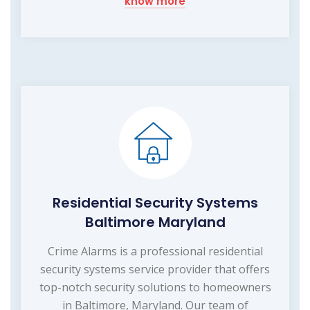
know more
Residential Security Systems
Baltimore Maryland
Crime Alarms is a professional residential
security systems service provider that offers
top-notch security solutions to homeowners
in Baltimore, Maryland. Our team of