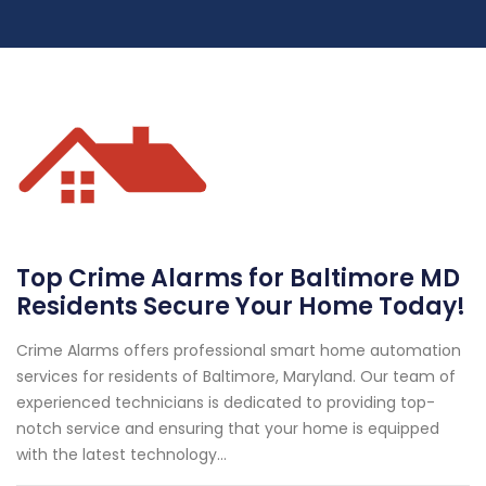
Top Crime Alarms for Baltimore MD
Residents Secure Your Home Today!
Crime Alarms offers professional smart home automation
services for residents of Baltimore, Maryland. Our team of
experienced technicians is dedicated to providing top-
notch service and ensuring that your home is equipped
with the latest technology...