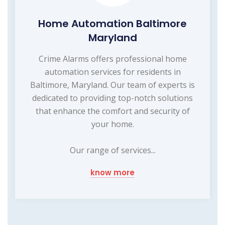
Home Automation Baltimore
Maryland
Crime Alarms offers professional home
automation services for residents in
Baltimore, Maryland. Our team of experts is
dedicated to providing top-notch solutions
that enhance the comfort and security of
your home.
Our range of services...
know more