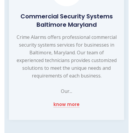
Commercial Security Systems
Baltimore Maryland
Crime Alarms offers professional commercial
security systems services for businesses in
Baltimore, Maryland. Our team of
experienced technicians provides customized
solutions to meet the unique needs and
requirements of each business.
Our...
know more