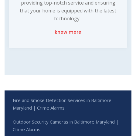
providing top-notch service and ensuring
that your home is equipped with the latest
technology...
know more
Fire and Smoke Detection Services in Baltimore
Maryland | Crime Alarms
Outdoor Security Cameras in Baltimore Maryland |
Crime Alarms