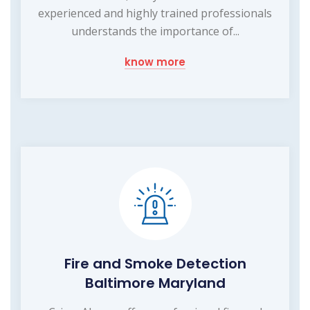
experienced and highly trained professionals
understands the importance of...
know more
Fire and Smoke Detection
Baltimore Maryland