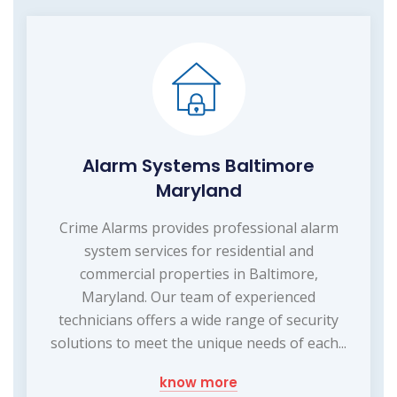
Alarm Systems Baltimore
Maryland
Crime Alarms provides professional alarm
system services for residential and
commercial properties in Baltimore,
Maryland. Our team of experienced
technicians offers a wide range of security
solutions to meet the unique needs of each...
know more