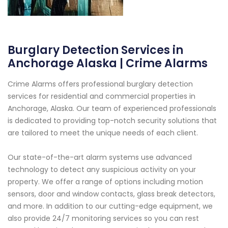
Burglary Detection Services in
Anchorage Alaska | Crime Alarms
Crime Alarms offers professional burglary detection
services for residential and commercial properties in
Anchorage, Alaska. Our team of experienced professionals
is dedicated to providing top-notch security solutions that
are tailored to meet the unique needs of each client.
Our state-of-the-art alarm systems use advanced
technology to detect any suspicious activity on your
property. We offer a range of options including motion
sensors, door and window contacts, glass break detectors,
and more. In addition to our cutting-edge equipment, we
also provide 24/7 monitoring services so you can rest