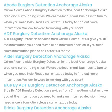
Abode Burglary Detection Anchorage Alaska
Crime Alarms Abode Burglary Detection for the local Anchorage Alaska
area and surrounding cities. We are the local small business to turn to
when you need help. Please call or text us today to find out more
information. We look forward to working with you soon!
ADT Burglary Detection Anchorage Alaska
ADT Burglary Detection services from Crime Alarms. Let us give you all
the information you need to make an informed decision. If you need
more information please call or text us today!
Alder Burglary Detection Anchorage Alaska
Crime Alarms Alder Burglary Detection for the local Anchorage Alaska
area and surrounding cities. We are the local small business to turn to
when you need help. Please call or text us today to find out more
information. We look forward to working with you soon!
Blue By ADT Burglary Detection Anchorage Alaska
Blue By ADT Burglary Detection services from Crime Alarms. Let us give
you all the information you need to make an informed decision. If you
need more information please call or text us today!
Brinks Burglary Detection Anchorage Alaska