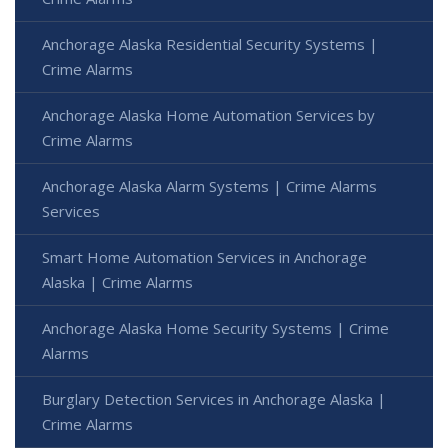
Anchorage Alaska Residential Security Systems |
Crime Alarms
Anchorage Alaska Home Automation Services by
Crime Alarms
Anchorage Alaska Alarm Systems | Crime Alarms
Services
Smart Home Automation Services in Anchorage
Alaska | Crime Alarms
Anchorage Alaska Home Security Systems | Crime
Alarms
Burglary Detection Services in Anchorage Alaska |
Crime Alarms