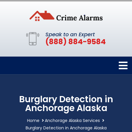
Speak to an Expert
(888) 884-9584
Burglary Detection in
Anchorage Alaska
Home
Anchorage Alaska Services
Burglary Detection in Anchorage Alaska