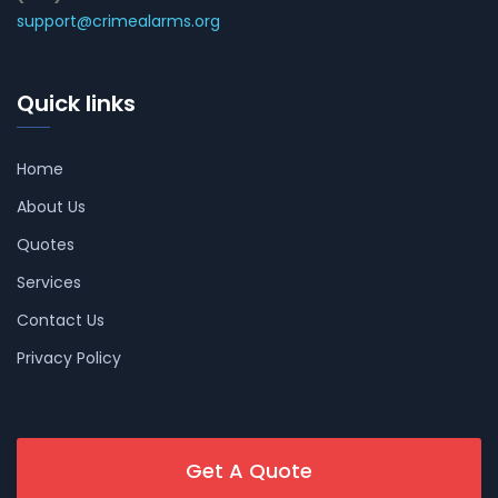
support@crimealarms.org
Quick links
Home
About Us
Quotes
Services
Contact Us
Privacy Policy
Get A Quote