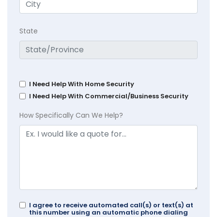
State
I Need Help With Home Security
I Need Help With Commercial/Business Security
How Specifically Can We Help?
I agree to receive automated call(s) or text(s) at
this number using an automatic phone dialing