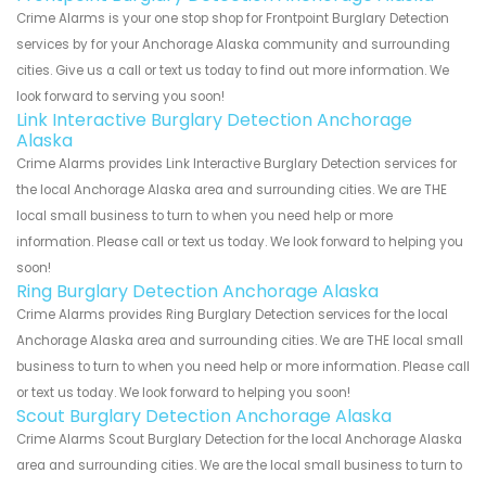
Crime Alarms is your one stop shop for Frontpoint Burglary Detection
services by for your Anchorage Alaska community and surrounding
cities. Give us a call or text us today to find out more information. We
look forward to serving you soon!
Link Interactive Burglary Detection Anchorage
Alaska
Crime Alarms provides Link Interactive Burglary Detection services for
the local Anchorage Alaska area and surrounding cities. We are THE
local small business to turn to when you need help or more
information. Please call or text us today. We look forward to helping you
soon!
Ring Burglary Detection Anchorage Alaska
Crime Alarms provides Ring Burglary Detection services for the local
Anchorage Alaska area and surrounding cities. We are THE local small
business to turn to when you need help or more information. Please call
or text us today. We look forward to helping you soon!
Scout Burglary Detection Anchorage Alaska
Crime Alarms Scout Burglary Detection for the local Anchorage Alaska
area and surrounding cities. We are the local small business to turn to