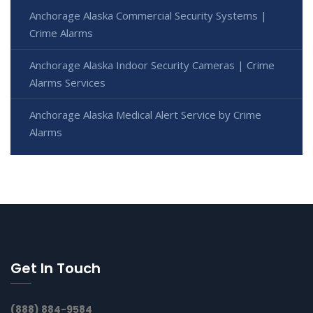
Anchorage Alaska Commercial Security Systems |
Crime Alarms
Anchorage Alaska Indoor Security Cameras | Crime
Alarms Services
Anchorage Alaska Medical Alert Service by Crime
Alarms
Get In Touch
(888) 884-9584