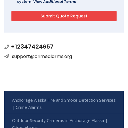
system.
View Additional Terms
+12347424657
support@crimealarms.org
Anchorage Alaska Fire and Smoke Detection Services
| Crime Alarms
Outdoor Security Cameras in Anchorage Alaska |
Crime Alarms