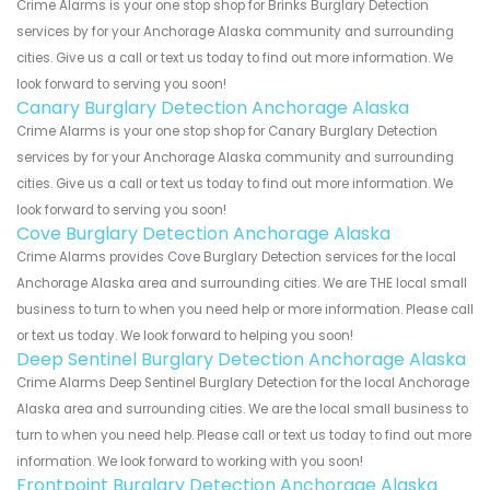
Crime Alarms is your one stop shop for Brinks Burglary Detection
services by for your Anchorage Alaska community and surrounding
cities. Give us a call or text us today to find out more information. We
look forward to serving you soon!
Canary Burglary Detection Anchorage Alaska
Crime Alarms is your one stop shop for Canary Burglary Detection
services by for your Anchorage Alaska community and surrounding
cities. Give us a call or text us today to find out more information. We
look forward to serving you soon!
Cove Burglary Detection Anchorage Alaska
Crime Alarms provides Cove Burglary Detection services for the local
Anchorage Alaska area and surrounding cities. We are THE local small
business to turn to when you need help or more information. Please call
or text us today. We look forward to helping you soon!
Deep Sentinel Burglary Detection Anchorage Alaska
Crime Alarms Deep Sentinel Burglary Detection for the local Anchorage
Alaska area and surrounding cities. We are the local small business to
turn to when you need help. Please call or text us today to find out more
information. We look forward to working with you soon!
Frontpoint Burglary Detection Anchorage Alaska