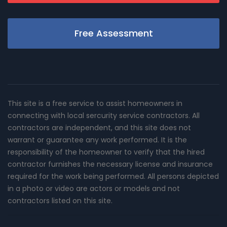
Free Assessment
This site is a free service to assist homeowners in
connecting with local sercurity service contractors. All
contractors are independent, and this site does not
warrant or guarantee any work performed. It is the
responsibility of the homeowner to verify that the hired
contractor furnishes the necessary license and insurance
required for the work being performed. All persons depicted
in a photo or video are actors or models and not
contractors listed on this site.