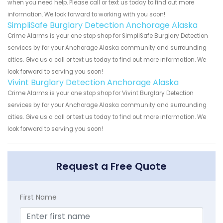
when you need help. Please call or text us today to find out more
information. We look forward to working with you soon!
SimpliSafe Burglary Detection Anchorage Alaska
Crime Alarms is your one stop shop for SimpliSafe Burglary Detection
services by for your Anchorage Alaska community and surrounding
cities. Give us a call or text us today to find out more information. We
look forward to serving you soon!
Vivint Burglary Detection Anchorage Alaska
Crime Alarms is your one stop shop for Vivint Burglary Detection
services by for your Anchorage Alaska community and surrounding
cities. Give us a call or text us today to find out more information. We
look forward to serving you soon!
Request a Free Quote
First Name