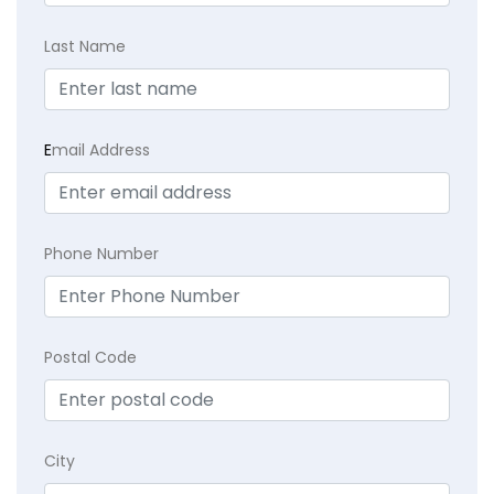
Last Name
E
mail Address
Phone Number
Postal Code
City