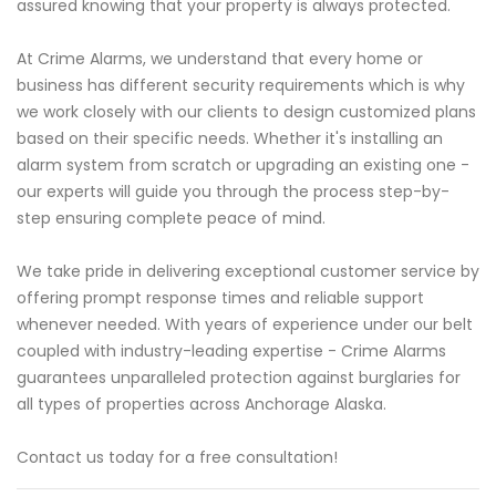
assured knowing that your property is always protected.
At Crime Alarms, we understand that every home or
business has different security requirements which is why
we work closely with our clients to design customized plans
based on their specific needs. Whether it's installing an
alarm system from scratch or upgrading an existing one -
our experts will guide you through the process step-by-
step ensuring complete peace of mind.
We take pride in delivering exceptional customer service by
offering prompt response times and reliable support
whenever needed. With years of experience under our belt
coupled with industry-leading expertise - Crime Alarms
guarantees unparalleled protection against burglaries for
all types of properties across Anchorage Alaska.
Contact us today for a free consultation!