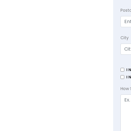
Post
City
I 
I 
How 