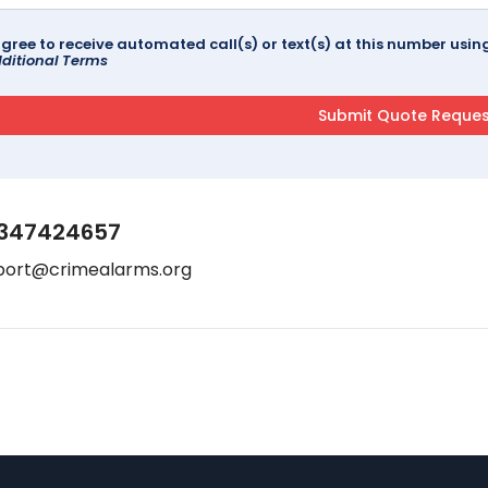
agree to receive automated call(s) or text(s) at this number us
ditional Terms
347424657
port@crimealarms.org