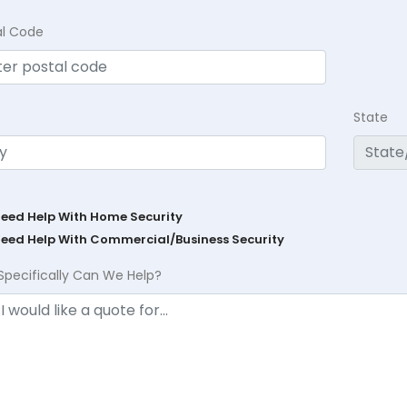
al Code
State
Need Help With Home Security
Need Help With Commercial/Business Security
Specifically Can We Help?