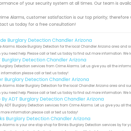
ormance of your security system at all times. Our team is avai
rime Alarms, customer satisfaction is our top priority; therefore 
act us today for a free consultation!
de Burglary Detection Chandler Arizona
 Alarms Abode Burglary Detection for the local Chandler Arizona area and sur
you need help. Please call or text us today to find out more information. We 
 Burglary Detection Chandler Arizona
urglary Detection services from Crime Alarms. Let us give you all the infor
information please call or text us today!
er Burglary Detection Chandler Arizona
 Alarms Alder Burglary Detection for the local Chandler Arizona area and surr
you need help. Please call or text us today to find out more information. We 
e By ADT Burglary Detection Chandler Arizona
By ADT Burglary Detection services from Crime Alarms. Let us give you all th
more information please call or text us today!
nks Burglary Detection Chandler Arizona
 Alarms is your one stop shop for Brinks Burglary Detection services by for