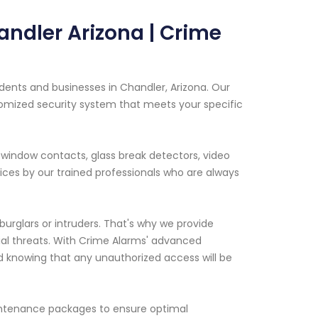
andler Arizona | Crime
idents and businesses in Chandler, Arizona. Our
tomized security system that meets your specific
window contacts, glass break detectors, video
ices by our trained professionals who are always
rglars or intruders. That's why we provide
ial threats. With Crime Alarms' advanced
d knowing that any unauthorized access will be
maintenance packages to ensure optimal