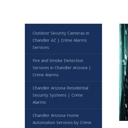
Outdoor Security Cameras in
Chandler AZ | Crime Alarms
Services
Fire and Smoke Detection
Services in Chandler Arizona |
Crime Alarms
Chandler Arizona Residential
Security Systems | Crime
Alarms
Chandler Arizona Home
Automation Services by Crime