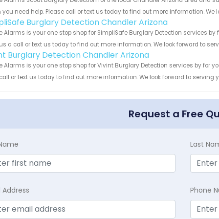
 Alarms Scout Burglary Detection for the local Chandler Arizona area and sur
you need help. Please call or text us today to find out more information. We 
pliSafe Burglary Detection Chandler Arizona
 Alarms is your one stop shop for SimpliSafe Burglary Detection services by
us a call or text us today to find out more information. We look forward to ser
int Burglary Detection Chandler Arizona
 Alarms is your one stop shop for Vivint Burglary Detection services by for
call or text us today to find out more information. We look forward to serving 
Request a Free Q
t Name
Last Na
l Address
Phone 