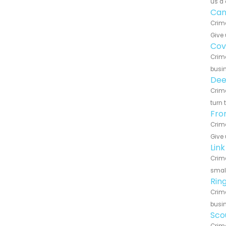
us a 
Can
Crime
Give 
Cov
Crime
busin
Dee
Crime
turn 
Fro
Crime
Give 
Lin
Crime
small
Rin
Crime
busin
Sco