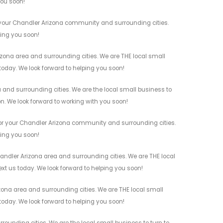
you soon!
r your Chandler Arizona community and surrounding cities.
ving you soon!
izona area and surrounding cities. We are THE local small
 today. We look forward to helping you soon!
 and surrounding cities. We are the local small business to
on. We look forward to working with you soon!
 for your Chandler Arizona community and surrounding cities.
ving you soon!
handler Arizona area and surrounding cities. We are THE local
ext us today. We look forward to helping you soon!
zona area and surrounding cities. We are THE local small
 today. We look forward to helping you soon!