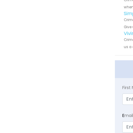
Crime
when 
Sim
Crime
Give 
Viv
Crime
us a 
Firs
E
mai