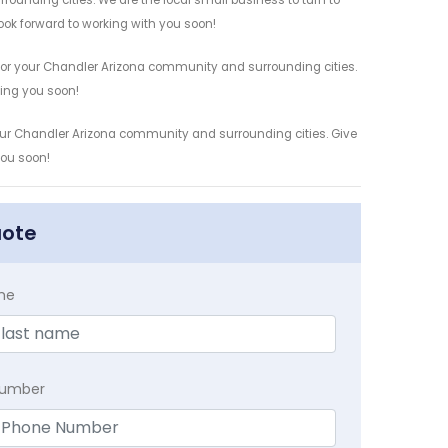
rounding cities. We are the local small business to turn to
look forward to working with you soon!
 for your Chandler Arizona community and surrounding cities.
ving you soon!
 your Chandler Arizona community and surrounding cities. Give
you soon!
uote
me
Number