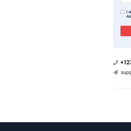
I 
Ad
+12
sup