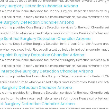
call or text us today to find out more information. We look forward to serving 
ary Burglary Detection Chandler Arizona
 Alarms is your one stop shop for Canary Burglary Detection services by fo
us a call or text us today to find out more information. We look forward to ser
e Burglary Detection Chandler Arizona
 Alarms provides Cove Burglary Detection services for the local Chandler Ar
ess to turn to when you need help or more information. Please call or text us
p Sentinel Burglary Detection Chandler Arizona
 Alarms Deep Sentinel Burglary Detection for the local Chandler Arizona area
to when you need help. Please call or text us today to find out more informati
ntpoint Burglary Detection Chandler Arizona
 Alarms is your one stop shop for Frontpoint Burglary Detection services by
us a call or text us today to find out more information. We look forward to ser
k Interactive Burglary Detection Chandler Arizona
 Alarms provides Link Interactive Burglary Detection services for the local C
 business to turn to when you need help or more information. Please call or t
g Burglary Detection Chandler Arizona
 Alarms provides Ring Burglary Detection services for the local Chandler Ari
ess to turn to when you need help or more information. Please call or text us
ut Burglary Detection Chandler Arizona