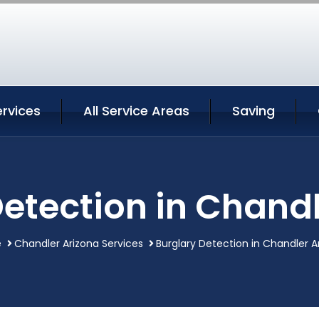
rvices
All Service Areas
Saving
Detection in Chandl
e
Chandler Arizona Services
Burglary Detection in Chandler A