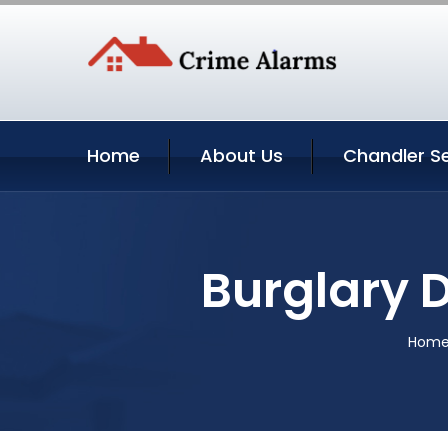
Home
About Us
Chandler Se
Burglary 
Hom