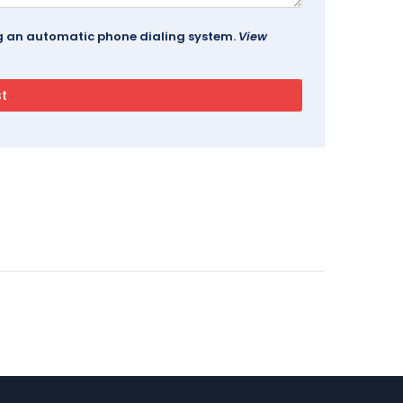
ing an automatic phone dialing system.
View