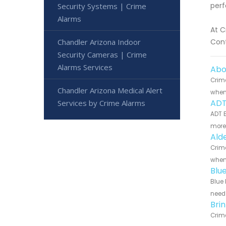
perf
Security Systems | Crime
Alarms
At C
Chandler Arizona Indoor
Cont
Security Cameras | Crime
Alarms Services
Abo
Crime
Chandler Arizona Medical Alert
when 
ADT
Services by Crime Alarms
ADT B
more 
Ald
Crime
when 
Blu
Blue 
need 
Bri
Crime