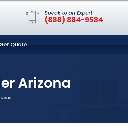
Speak to an Expert
(888) 884-9584
Get Quote
er Arizona
rizona