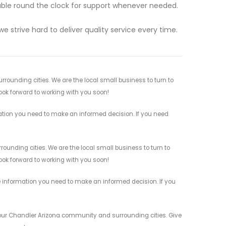
lable round the clock for support whenever needed.
we strive hard to deliver quality service every time.
rounding cities. We are the local small business to turn to
look forward to working with you soon!
mation you need to make an informed decision. If you need
ounding cities. We are the local small business to turn to
look forward to working with you soon!
e information you need to make an informed decision. If you
 your Chandler Arizona community and surrounding cities. Give