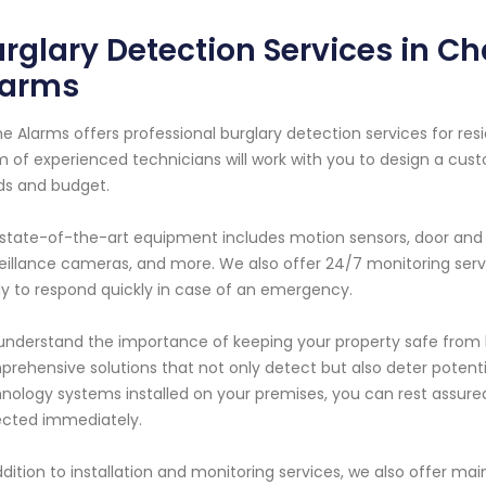
rglary Detection Services in Ch
larms
e Alarms offers professional burglary detection services for res
 of experienced technicians will work with you to design a cus
ds and budget.
state-of-the-art equipment includes motion sensors, door and 
eillance cameras, and more. We also offer 24/7 monitoring serv
y to respond quickly in case of an emergency.
nderstand the importance of keeping your property safe from bu
rehensive solutions that not only detect but also deter potent
nology systems installed on your premises, you can rest assure
cted immediately.
ddition to installation and monitoring services, we also offer 