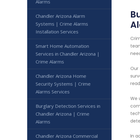
Alarms
Bu
Chandler Arizona Alarm
A
Systems | Crime Alarms
Installation Services
Crim
Smart Home Automation
team
nee
Services in Chandler Arizona |
Crime Alarms
Our 
Chandler Arizona Home
surv
read
Security Systems | Crime
Alarms Services
We u
Burglary Detection Services in
comp
tech
Chandler Arizona | Crime
dete
Alarms
Chandler Arizona Commercial
In a