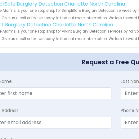
pliSafe Burglary Detection Charlotte North Carolina
 Alarms is your one stop shop for SimpliSafe Burglary Detection services b
s. Give us a call or text us today to find out more information. We look forward
int Burglary Detection Charlotte North Carolina
 Alarms is your one stop shop for Vivint Burglary Detection services by for
s. Give us a call or text us today to find out more information. We look forward
Request a Free Q
t Name
Last Na
l Address
Phone 