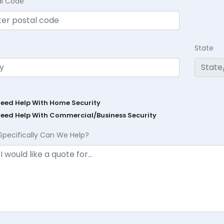
al Code
State
Need Help With Home Security
Need Help With Commercial/Business Security
Specifically Can We Help?