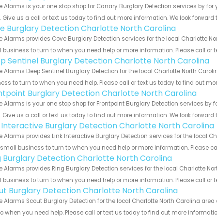
 Alarms is your one stop shop for Canary Burglary Detection services by fo
s. Give us a call or text us today to find out more information. We look forward
e Burglary Detection Charlotte North Carolina
 Alarms provides Cove Burglary Detection services for the local Charlotte No
 business to turn to when you need help or more information. Please call or t
p Sentinel Burglary Detection Charlotte North Carolina
 Alarms Deep Sentinel Burglary Detection for the local Charlotte North Caroli
ess to turn to when you need help. Please call or text us today to find out mo
ntpoint Burglary Detection Charlotte North Carolina
 Alarms is your one stop shop for Frontpoint Burglary Detection services by
s. Give us a call or text us today to find out more information. We look forward
k Interactive Burglary Detection Charlotte North Carolina
 Alarms provides Link Interactive Burglary Detection services for the local C
 small business to turn to when you need help or more information. Please cal
g Burglary Detection Charlotte North Carolina
 Alarms provides Ring Burglary Detection services for the local Charlotte Nor
 business to turn to when you need help or more information. Please call or t
ut Burglary Detection Charlotte North Carolina
 Alarms Scout Burglary Detection for the local Charlotte North Carolina area 
to when you need help. Please call or text us today to find out more informati