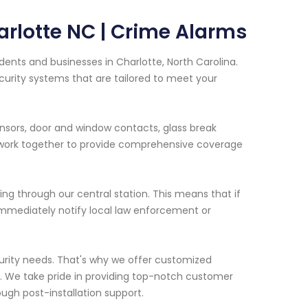
arlotte NC | Crime Alarms
dents and businesses in Charlotte, North Carolina.
curity systems that are tailored to meet your
ensors, door and window contacts, glass break
 work together to provide comprehensive coverage
ring through our central station. This means that if
l immediately notify local law enforcement or
urity needs. That's why we offer customized
n. We take pride in providing top-notch customer
rough post-installation support.