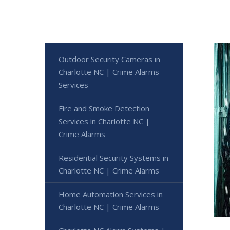
Outdoor Security Cameras in
Charlotte NC | Crime Alarms
Services
Fire and Smoke Detection
Services in Charlotte NC |
Crime Alarms
Residential Security Systems in
Charlotte NC | Crime Alarms
Home Automation Services in
Charlotte NC | Crime Alarms