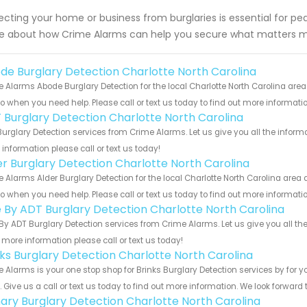
ecting your home or business from burglaries is essential for p
 about how Crime Alarms can help you secure what matters m
de Burglary Detection Charlotte North Carolina
 Alarms Abode Burglary Detection for the local Charlotte North Carolina area
to when you need help. Please call or text us today to find out more informati
 Burglary Detection Charlotte North Carolina
urglary Detection services from Crime Alarms. Let us give you all the infor
information please call or text us today!
er Burglary Detection Charlotte North Carolina
 Alarms Alder Burglary Detection for the local Charlotte North Carolina area 
to when you need help. Please call or text us today to find out more informati
e By ADT Burglary Detection Charlotte North Carolina
By ADT Burglary Detection services from Crime Alarms. Let us give you all th
more information please call or text us today!
nks Burglary Detection Charlotte North Carolina
 Alarms is your one stop shop for Brinks Burglary Detection services by for
s. Give us a call or text us today to find out more information. We look forward
ary Burglary Detection Charlotte North Carolina