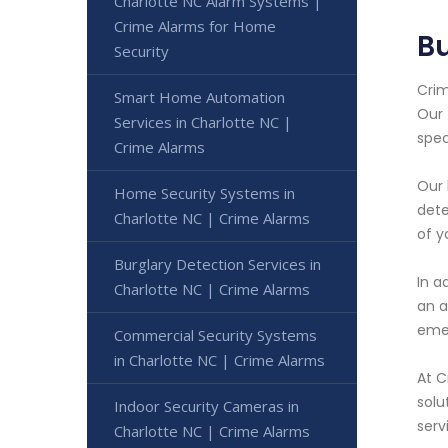
Charlotte NC Alarm Systems |
Crime Alarms for Home
Bu
Security
Crim
Smart Home Automation
Our 
Services in Charlotte NC |
spec
Crime Alarms
Our 
Home Security Systems in
dete
Charlotte NC | Crime Alarms
of y
Burglary Detection Services in
In a
Charlotte NC | Crime Alarms
an a
emer
Commercial Security Systems
in Charlotte NC | Crime Alarms
At C
solu
Indoor Security Cameras in
serv
Charlotte NC | Crime Alarms