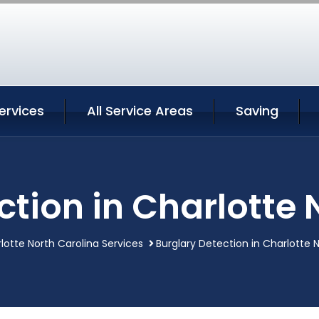
ervices
All Service Areas
Saving
ction in Charlotte 
lotte North Carolina Services
Burglary Detection in Charlotte 