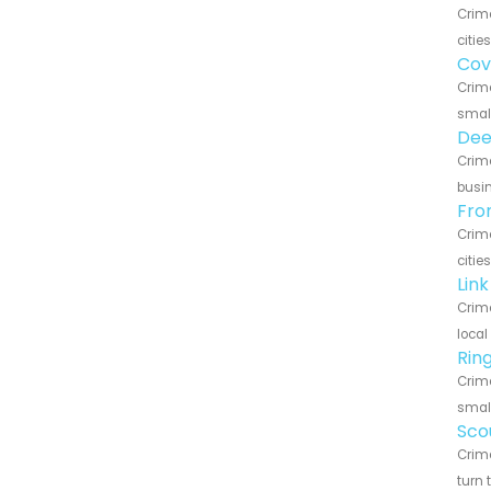
Crime
citie
Cov
Crime
small
Dee
Crime
busin
Fro
Crime
citie
Lin
Crime
local
Rin
Crime
small
Sco
Crime
turn 