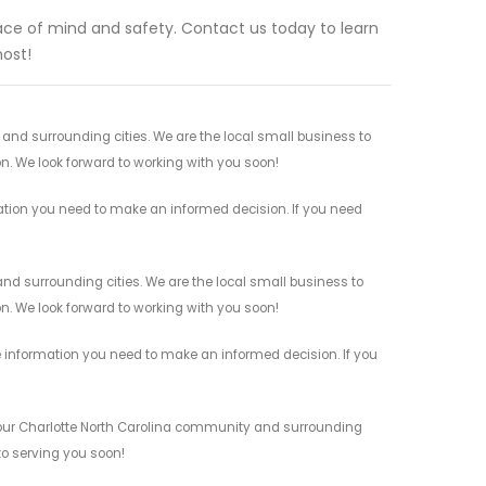
eace of mind and safety. Contact us today to learn
ost!
 and surrounding cities. We are the local small business to
on. We look forward to working with you soon!
mation you need to make an informed decision. If you need
and surrounding cities. We are the local small business to
on. We look forward to working with you soon!
e information you need to make an informed decision. If you
 your Charlotte North Carolina community and surrounding
 to serving you soon!