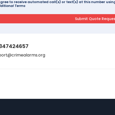
agree to receive automated call(s) or text(s) at this number us
ditional Terms
347424657
port@crimealarms.org