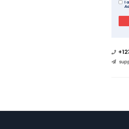
I 
Ad
+12
sup