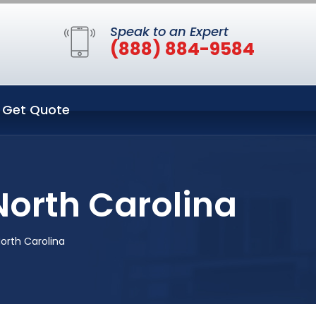
Speak to an Expert
(888) 884-9584
Get Quote
North Carolina
North Carolina