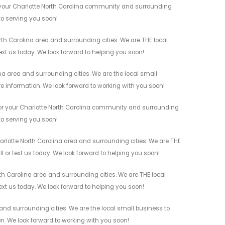
r your Charlotte North Carolina community and surrounding
 to serving you soon!
rth Carolina area and surrounding cities. We are THE local
ext us today. We look forward to helping you soon!
na area and surrounding cities. We are the local small
re information. We look forward to working with you soon!
 for your Charlotte North Carolina community and surrounding
 to serving you soon!
harlotte North Carolina area and surrounding cities. We are THE
l or text us today. We look forward to helping you soon!
th Carolina area and surrounding cities. We are THE local
ext us today. We look forward to helping you soon!
and surrounding cities. We are the local small business to
on. We look forward to working with you soon!