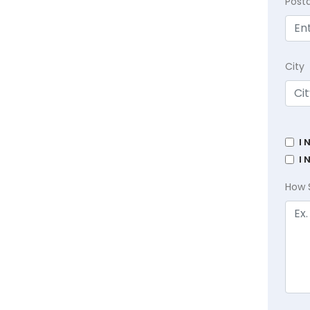
Post
City
I 
I 
How 