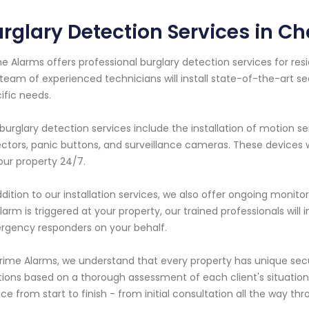
rglary Detection Services in Ch
e Alarms offers professional burglary detection services for resi
team of experienced technicians will install state-of-the-art se
ific needs.
burglary detection services include the installation of motion s
ctors, panic buttons, and surveillance cameras. These devices
our property 24/7.
ddition to our installation services, we also offer ongoing monito
larm is triggered at your property, our trained professionals wil
gency responders on your behalf.
rime Alarms, we understand that every property has unique sec
tions based on a thorough assessment of each client's situatio
ice from start to finish - from initial consultation all the way th