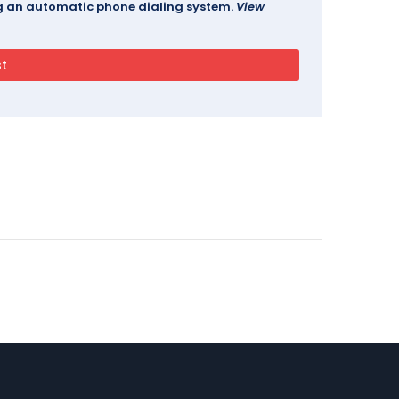
ing an automatic phone dialing system.
View