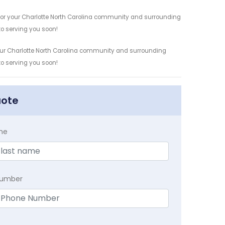
y for your Charlotte North Carolina community and surrounding
 to serving you soon!
 your Charlotte North Carolina community and surrounding
 to serving you soon!
uote
me
Number