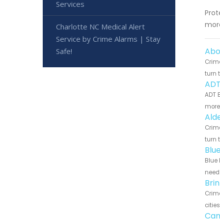
Services
Prot
more
Charlotte NC Medical Alert
Service by Crime Alarms | Stay
Abo
Safe!
Crime
turn 
ADT
ADT B
more 
Ald
Crime
turn 
Blu
Blue 
need 
Bri
Crime
citie
Can