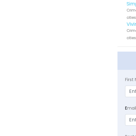
Sim
Crime
citie
Viv
Crime
citie
Firs
E
mai