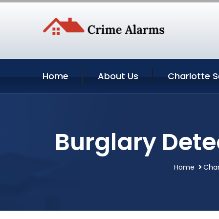
Home
About Us
Charlotte S
Burglary Dete
Home
Char