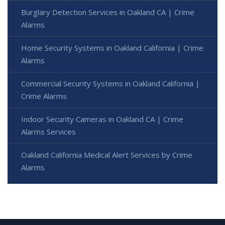
Burglary Detection Services in Oakland CA | Crime
Alarms
Home Security Systems in Oakland California | Crime
Alarms
Commercial Security Systems in Oakland California |
Crime Alarms
Indoor Security Cameras in Oakland CA | Crime
Alarms Services
Oakland California Medical Alert Services by Crime
Alarms