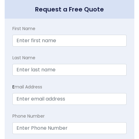
Request a Free Quote
First Name
Last Name
E
mail Address
Phone Number