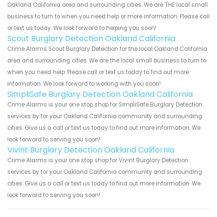
Oakland California area and surrounding cities. We are THE local small
business to turn to when you need help or more information. Please call
or text us today. We look forward to helping you soon!
Scout Burglary Detection Oakland California
Crime Alarms Scout Burglary Detection for the local Oakland California
area and surrounding cities. We are the local small business to turn to
when you need help. Please call or text us today to find out more
information. We look forward to working with you soon!
SimpliSafe Burglary Detection Oakland California
Crime Alarms is your one stop shop for SimpliSafe Burglary Detection
services by for your Oakland California community and surrounding
cities. Give us a call or text us today to find out more information. We
look forward to serving you soon!
Vivint Burglary Detection Oakland California
Crime Alarms is your one stop shop for Vivint Burglary Detection
services by for your Oakland California community and surrounding
cities. Give us a call or text us today to find out more information. We
look forward to serving you soon!