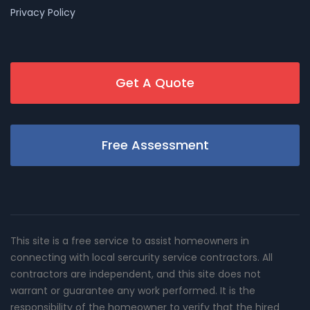
Privacy Policy
Get A Quote
Free Assessment
This site is a free service to assist homeowners in
connecting with local sercurity service contractors. All
contractors are independent, and this site does not
warrant or guarantee any work performed. It is the
responsibility of the homeowner to verify that the hired