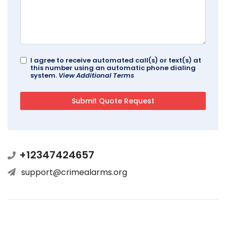
I agree to receive automated call(s) or text(s) at
this number using an automatic phone dialing
system.
View Additional Terms
+12347424657
support@crimealarms.org