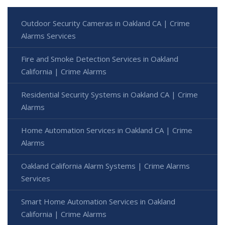
Outdoor Security Cameras in Oakland CA | Crime
Alarms Services
Fire and Smoke Detection Services in Oakland
California | Crime Alarms
Residential Security Systems in Oakland CA | Crime
Alarms
Home Automation Services in Oakland CA | Crime
Alarms
Oakland California Alarm Systems | Crime Alarms
Services
Smart Home Automation Services in Oakland
California | Crime Alarms