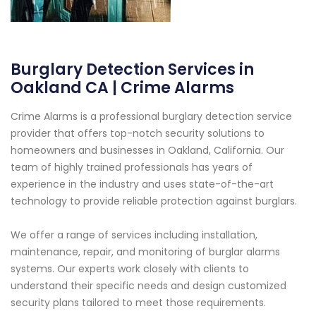
Burglary Detection Services in
Oakland CA | Crime Alarms
Crime Alarms is a professional burglary detection service
provider that offers top-notch security solutions to
homeowners and businesses in Oakland, California. Our
team of highly trained professionals has years of
experience in the industry and uses state-of-the-art
technology to provide reliable protection against burglars.
We offer a range of services including installation,
maintenance, repair, and monitoring of burglar alarms
systems. Our experts work closely with clients to
understand their specific needs and design customized
security plans tailored to meet those requirements.