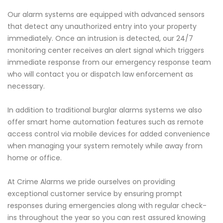
Our alarm systems are equipped with advanced sensors
that detect any unauthorized entry into your property
immediately. Once an intrusion is detected, our 24/7
monitoring center receives an alert signal which triggers
immediate response from our emergency response team
who will contact you or dispatch law enforcement as
necessary.
In addition to traditional burglar alarms systems we also
offer smart home automation features such as remote
access control via mobile devices for added convenience
when managing your system remotely while away from
home or office.
At Crime Alarms we pride ourselves on providing
exceptional customer service by ensuring prompt
responses during emergencies along with regular check-
ins throughout the year so you can rest assured knowing