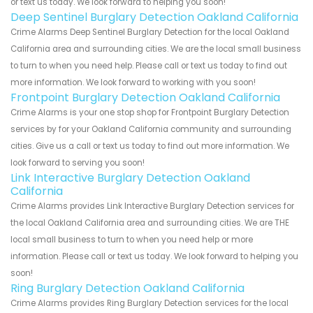
or text us today. We look forward to helping you soon!
Deep Sentinel Burglary Detection Oakland California
Crime Alarms Deep Sentinel Burglary Detection for the local Oakland
California area and surrounding cities. We are the local small business
to turn to when you need help. Please call or text us today to find out
more information. We look forward to working with you soon!
Frontpoint Burglary Detection Oakland California
Crime Alarms is your one stop shop for Frontpoint Burglary Detection
services by for your Oakland California community and surrounding
cities. Give us a call or text us today to find out more information. We
look forward to serving you soon!
Link Interactive Burglary Detection Oakland
California
Crime Alarms provides Link Interactive Burglary Detection services for
the local Oakland California area and surrounding cities. We are THE
local small business to turn to when you need help or more
information. Please call or text us today. We look forward to helping you
soon!
Ring Burglary Detection Oakland California
Crime Alarms provides Ring Burglary Detection services for the local