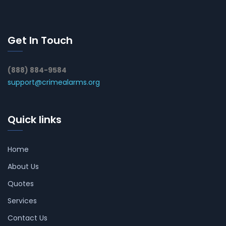
Get In Touch
(888) 884-9584
support@crimealarms.org
Quick links
Home
About Us
Quotes
Services
Contact Us