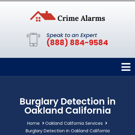
Speak to an Expert
(888) 884-9584
Burglary Detection in
Oakland California
Home
Oakland California Services
Burglary Detection in Oakland California