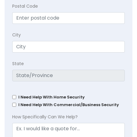
Postal Code
City
State
I Need Help With Home Security
I Need Help With Commercial/Business Security
How Specifically Can We Help?