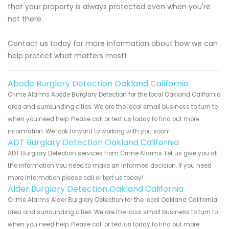
that your property is always protected even when you're
not there.
Contact us today for more information about how we can
help protect what matters most!
Abode Burglary Detection Oakland California
Crime Alarms Abode Burglary Detection for the local Oakland California
area and surrounding cities. We are the local small business to turn to
when you need help. Please call or text us today to find out more
information. We look forward to working with you soon!
ADT Burglary Detection Oakland California
ADT Burglary Detection services from Crime Alarms. Let us give you all
the information you need to make an informed decision. If you need
more information please call or text us today!
Alder Burglary Detection Oakland California
Crime Alarms Alder Burglary Detection for the local Oakland California
area and surrounding cities. We are the local small business to turn to
when you need help. Please call or text us today to find out more