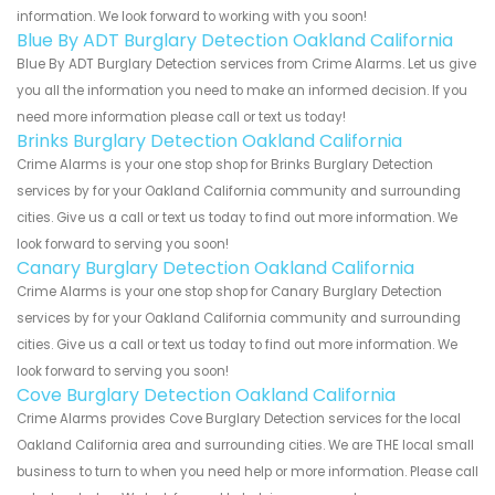
information. We look forward to working with you soon!
Blue By ADT Burglary Detection Oakland California
Blue By ADT Burglary Detection services from Crime Alarms. Let us give
you all the information you need to make an informed decision. If you
need more information please call or text us today!
Brinks Burglary Detection Oakland California
Crime Alarms is your one stop shop for Brinks Burglary Detection
services by for your Oakland California community and surrounding
cities. Give us a call or text us today to find out more information. We
look forward to serving you soon!
Canary Burglary Detection Oakland California
Crime Alarms is your one stop shop for Canary Burglary Detection
services by for your Oakland California community and surrounding
cities. Give us a call or text us today to find out more information. We
look forward to serving you soon!
Cove Burglary Detection Oakland California
Crime Alarms provides Cove Burglary Detection services for the local
Oakland California area and surrounding cities. We are THE local small
business to turn to when you need help or more information. Please call