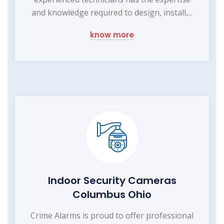
and knowledge required to design, install,...
know more
Indoor Security Cameras
Columbus Ohio
Crime Alarms is proud to offer professional