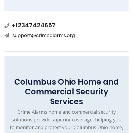
+12347424657
support@crimealarms.org
Columbus Ohio Home and
Commercial Security
Services
Crime Alarms home and commercial security
solutions provide superior coverage, helping you
to monitor and protect your Columbus Ohio home,