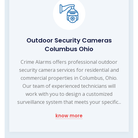
Outdoor Security Cameras
Columbus Ohio
Crime Alarms offers professional outdoor
security camera services for residential and
commercial properties in Columbus, Ohio.
Our team of experienced technicians will
work with you to design a customized
surveillance system that meets your specific...
know more