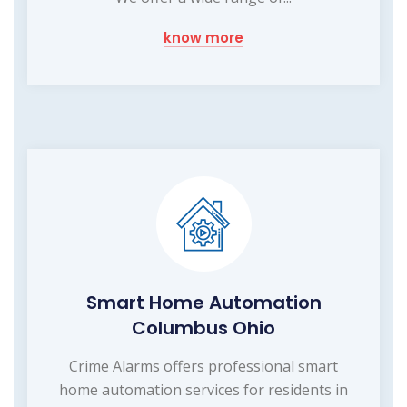
know more
Smart Home Automation
Columbus Ohio
Crime Alarms offers professional smart
home automation services for residents in