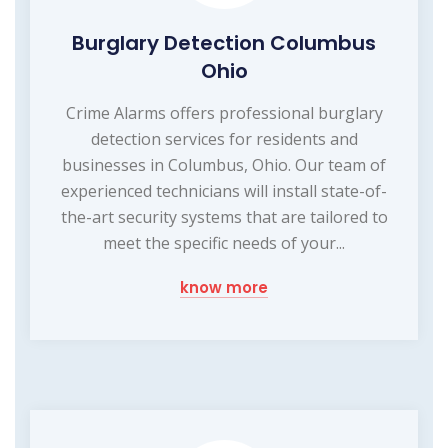
Burglary Detection Columbus
Ohio
Crime Alarms offers professional burglary
detection services for residents and
businesses in Columbus, Ohio. Our team of
experienced technicians will install state-of-
the-art security systems that are tailored to
meet the specific needs of your...
know more