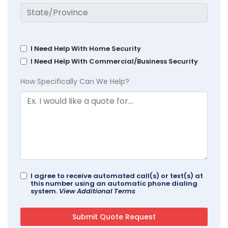
I Need Help With Home Security
I Need Help With Commercial/Business Security
How Specifically Can We Help?
I agree to receive automated call(s) or text(s) at
this number using an automatic phone dialing
system.
View Additional Terms