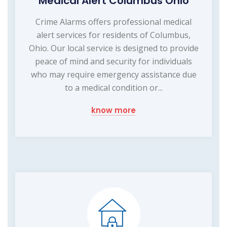
Medical Alert Columbus Ohio
Crime Alarms offers professional medical
alert services for residents of Columbus,
Ohio. Our local service is designed to provide
peace of mind and security for individuals
who may require emergency assistance due
to a medical condition or...
know more