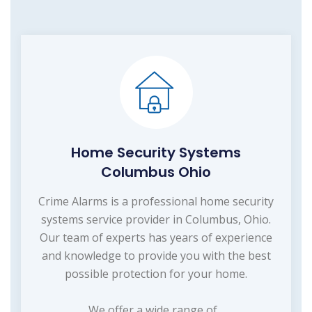
Home Security Systems
Columbus Ohio
Crime Alarms is a professional home security
systems service provider in Columbus, Ohio.
Our team of experts has years of experience
and knowledge to provide you with the best
possible protection for your home.
We offer a wide range of...