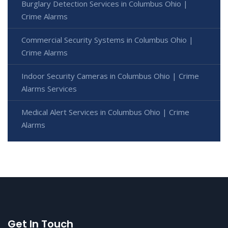
Burglary Detection Services in Columbus Ohio |
Crime Alarms
Commercial Security Systems in Columbus Ohio |
Crime Alarms
Indoor Security Cameras in Columbus Ohio | Crime
Alarms Services
Medical Alert Services in Columbus Ohio | Crime
Alarms
Get In Touch