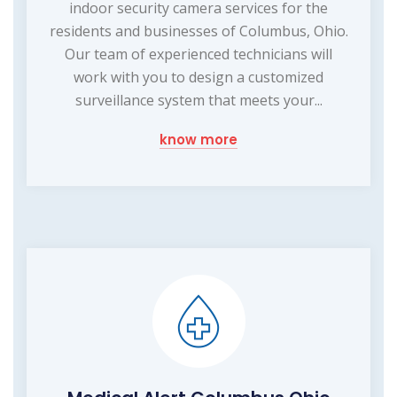
indoor security camera services for the
residents and businesses of Columbus, Ohio.
Our team of experienced technicians will
work with you to design a customized
surveillance system that meets your...
know more