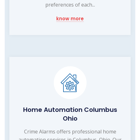
preferences of each...
know more
Home Automation Columbus
Ohio
Crime Alarms offers professional home
automation services in Columbus, Ohio. Our