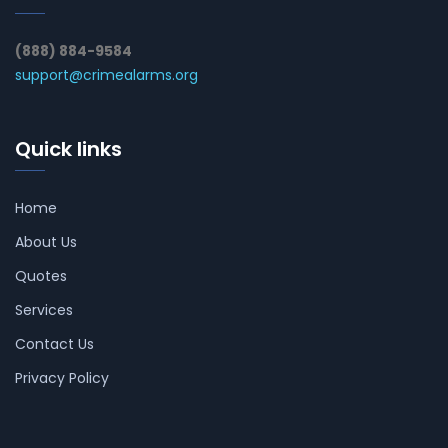
(888) 884-9584
support@crimealarms.org
Quick links
Home
About Us
Quotes
Services
Contact Us
Privacy Policy