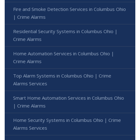
Fire and Smoke Detection Services in Columbus Ohio
| Crime Alarms
Residential Security Systems in Columbus Ohio |
Crime Alarms
Home Automation Services in Columbus Ohio |
Crime Alarms
Top Alarm Systems in Columbus Ohio | Crime
Alarms Services
Smart Home Automation Services in Columbus Ohio
| Crime Alarms
Home Security Systems in Columbus Ohio | Crime
Alarms Services