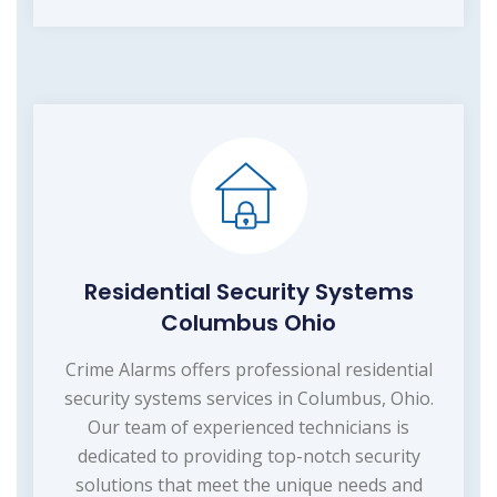
Residential Security Systems
Columbus Ohio
Crime Alarms offers professional residential
security systems services in Columbus, Ohio.
Our team of experienced technicians is
dedicated to providing top-notch security
solutions that meet the unique needs and