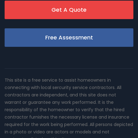
Get A Quote
Free Assessment
This site is a free service to assist homeowners in
connecting with local sercurity service contractors. All
contractors are independent, and this site does not
warrant or guarantee any work performed. It is the
responsibility of the homeowner to verify that the hired
contractor furnishes the necessary license and insurance
required for the work being performed. All persons depicted
in a photo or video are actors or models and not