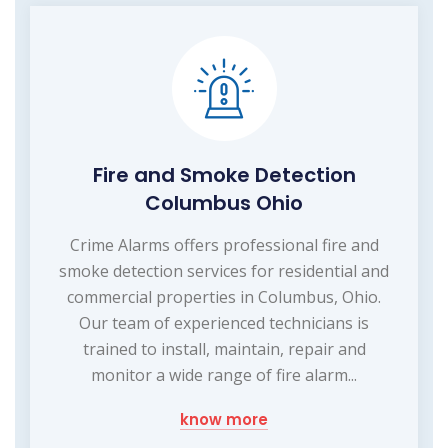
Fire and Smoke Detection
Columbus Ohio
Crime Alarms offers professional fire and
smoke detection services for residential and
commercial properties in Columbus, Ohio.
Our team of experienced technicians is
trained to install, maintain, repair and
monitor a wide range of fire alarm...
know more