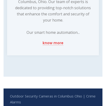
Columbus, Ohio. Our team of experts is
dedicated to providing top-notch solutions
that enhance the comfort and security of
your home.
Our smart home automation...
know more
Outdoor Security Cameras in Columbus Ohio | Crime
Alarms