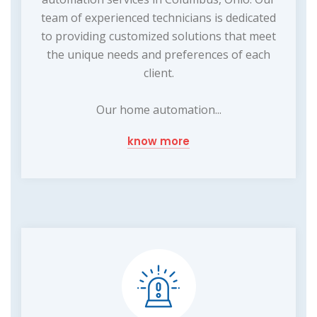
team of experienced technicians is dedicated
to providing customized solutions that meet
the unique needs and preferences of each
client.
Our home automation...
know more