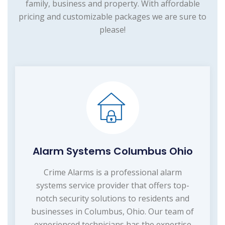
family, business and property. With affordable
pricing and customizable packages we are sure to
please!
Alarm Systems Columbus Ohio
Crime Alarms is a professional alarm
systems service provider that offers top-
notch security solutions to residents and
businesses in Columbus, Ohio. Our team of
experienced technicians has the expertise