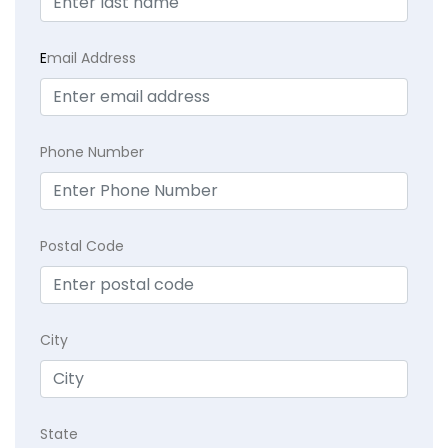
E
mail Address
Phone Number
Postal Code
City
State