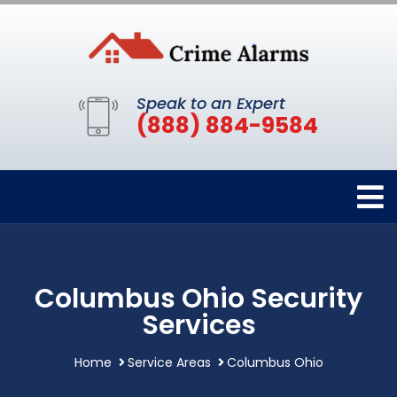
Speak to an Expert
(888) 884-9584
Columbus Ohio Security
Services
Home
Service Areas
Columbus Ohio