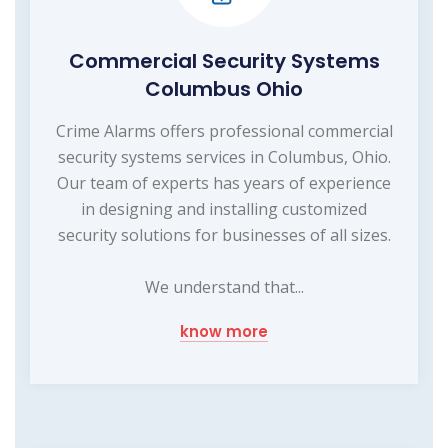
Commercial Security Systems
Columbus Ohio
Crime Alarms offers professional commercial
security systems services in Columbus, Ohio.
Our team of experts has years of experience
in designing and installing customized
security solutions for businesses of all sizes.
We understand that...
know more