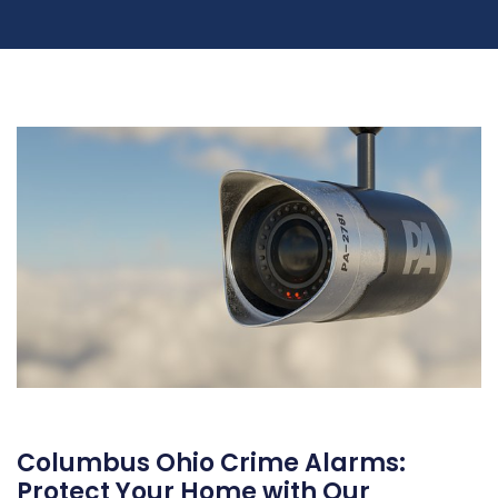
Columbus Ohio Crime Alarms:
Protect Your Home with Our