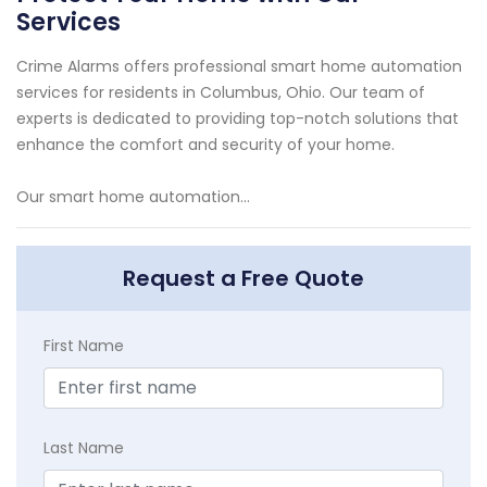
Services
Crime Alarms offers professional smart home automation
services for residents in Columbus, Ohio. Our team of
experts is dedicated to providing top-notch solutions that
enhance the comfort and security of your home.
Our smart home automation...
Request a Free Quote
First Name
Last Name